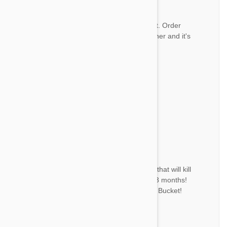
Great service
R
I love ordering from Pet Bucket. Order
always arrives in a timely manner and it's
always correct. Thank you!
by
Robin A.
from
East Bend NC
Nice
Good product!
by
ד. י.
from
Givatayim, Israel
Great product!
DC
The only product I have found that will kill
fleas and keep them gone for 3 months!
Best place to buy it is from Pet Bucket!
by
D. C.
from
Nicholls, Georgia