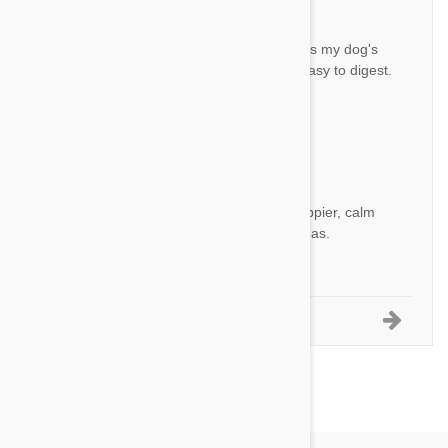
Great!
BH
This works very well, decreases my dog's
itching quite a lot and is very easy to digest.
Recommended!
by
B. H.
from
Kfar Saba, ISRAEL
Great product
HM
This product made my dog happier, calm
and helthier by rejecting the fleas.
by
H.A.I. M.
from
אור יהודה, Israel
1-5 of 20 Reviews