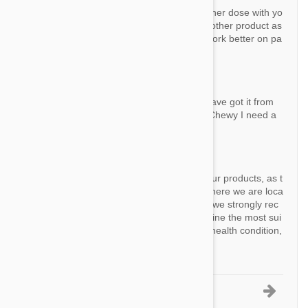
If your dog exactly 22 lbs you can try to higher dose with yo
ur vet's permission. Also you can try some other product as
you mention. Sometimes, some products work better on pa
rticular dogs or particular regions.
Question:
Why does this not need a prescription ? I have got it from
my vet and if I want to get it cheaper from Chewy I need a
prescription
By Ann J.
Answer:
A prescription is not required to purchase our products, as t
hey are over-the-counter items available where we are loca
ted as an international company. However, we strongly rec
ommend consulting with your vet to determine the most sui
table options for your pet's specific needs, health condition,
and any potential allergies.
1-5 of 19 Questions