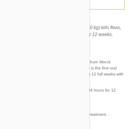
Bravecto chews for dogs 9.9-22 lbs (4.5 -10 kg) kills fleas,
prevents flea infestations, and kills ticks for 12 weeks.
Expiry date: 11/2027
Brand:
Bravecto
Revolutionary, powerful tick and flea treatment from Merck.
Bravecto chews for dogs 9.9-22 lbs (4.5-10 kg) is the first oral
chew to deliver
flea
and
tick
protection for up to 12 full weeks with
one chew.
Bravecto for Dogs
:
Kills 100% of newly arriving fleas within 24 hours for 12
weeks
Kills ticks for 12 weeks
Starts killing fleas within 2 hours
Kills 100% of fleas within 12 hours after treatment...