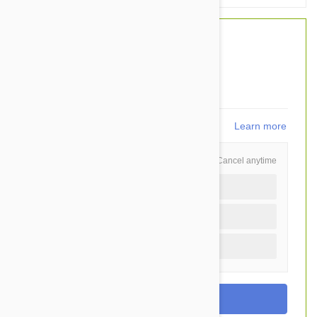
$46.00
$34.95
You Save $11.05
699
points
Learn more
Schedule and Save
Cancel anytime
Auto delivery every 3 months
Auto delivery every month
One time purchase (+$2.20)