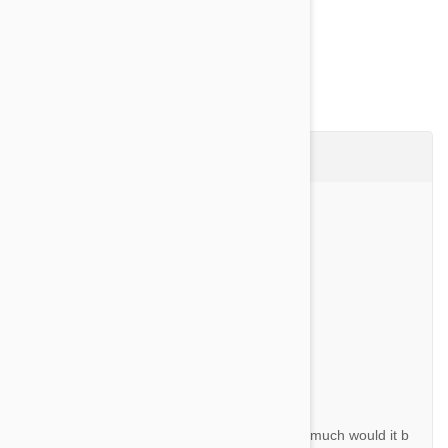
Show more
Questions & Answers (19)
Ask a Question
Question:
Are the chews flavored for them to eat it?
By Karen L.
Answer:
Yes they are pork flavoured.
Question:
Is this price United States price? If not how much would it b