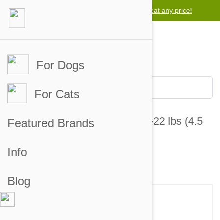
Lowest price guarantee -
We will beat any price!
For Dogs
For Cats
Bravecto Chews For Dogs 9.9-22 lbs (4.5
Featured Brands
-10 kg)
Info
20 customer reviews
19 answered questions
Blog