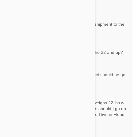
e converted. 501750
By Dollie E. S.
Answer:
All prices are in US Dollars. There is a free shipment to the
US for orders over $50.
Question:
My dog weights 22 would I use this one or the 22 and up?
By Anna
Answer:
If your dog weighs exactly 22 lbs, this product should be go
od enough.
Question:
I bought bravecto 9. 9- 22 for my dog who weighs 22 lbs w
ork for a15 days now he constantly has fleas should I go up
to the next higher dose or try something else I live in Florid
a the fleas are terrible
By Sheldon C.
Answer: