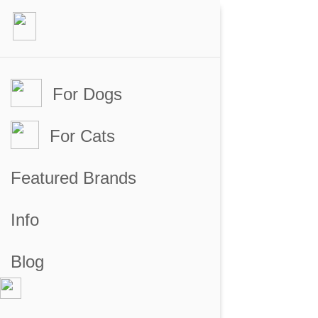
For Dogs
For Cats
Featured Brands
Info
Blog