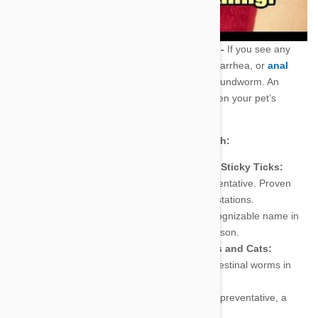
One Sick Puppy!--Digestive problems-
If you see any
sign of changes in your pet’s appetite, diarrhea, or
anal
irritation
this might indicate a case of roundworm. An
intestinal bug that can significantly shorten your pet’s
lifespan.
Pet Care Treatments at Prescription Strength:
Pet Care Products For Flea Bites and Sticky Ticks:
Advantix
- Powerful parasite preventative. Proven
effective against flea and tick infestations.
Frontline
- Probably the most recognizable name in
Pet medications, and for good reason.
Pet Care Products For Worms in Dogs and Cats:
Interceptor
-Treats a variety of intestinal worms in
both dogs and cats.
Heartguard
- Effective heartworm preventative, a
must buy for every pet owner.