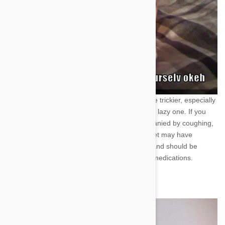
Dog Tired! --Lethargy-
This one can be a little trickier, especially
if you have an older pet, or perhaps just a very lazy one. If you
notice a lack of energy in your animal accompanied by coughing,
difficult breathing, and weight loss then your pet may have
heartworms. Heartworms are life-threatening and should be
treated with any number of common pet care medications.