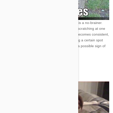
Cat Scratch Fever! --Itching-
This one is a no-brainer.
Every dog and cat is bound to be found scratching at one
time or another. However, if scratching becomes consistent,
you notice your pet whining, or scratching a certain spot
until their skin gets raw, then it could be a possible sign of
mites or even flea and tick incursions.