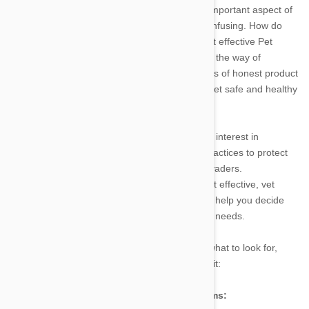
Safeguarding your fluffy family member is an important aspect of
pet care. Unfortunately, the process can be confusing. How do
you know your pet’s needs? What are the most effective Pet
Meds available? With so much money spent in the way of
advertising, and so little work done in the efforts of honest product
review, something as simple as keeping your pet safe and healthy
can end up being a chore.
Luckily, there are still those who have a vested interest in
educating pet owners about quality pet care practices to protect
any animal subject to these all too common invaders.
PetBucket.com makes it a point to sell the most effective, vet
recommended pet meds available, and also to help you decide
which of these pet meds is most suited to your needs.
So in that spirit, here is a short breakdown of what to look for,
what you might find, and what to do if you see it:
The Usual Suspects-Ticks, Fleas, and Worms: