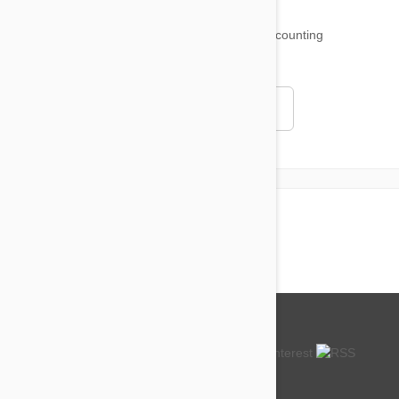
18,509
testimonials ...
and counting
4.97
Read all testimonials
About us