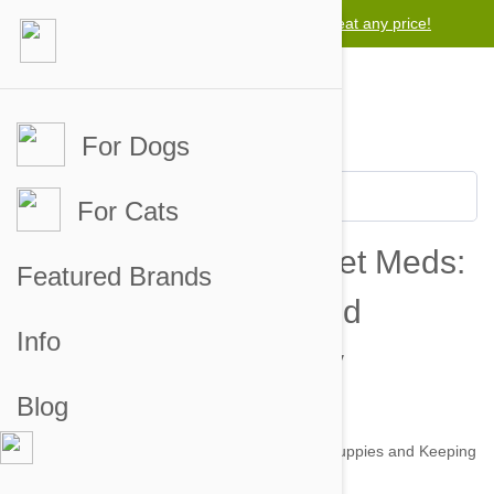
Lowest price guarantee -
We will beat any price!
For Dogs
For Cats
A Practical Guide to Pet Meds:
Featured Brands
Protecting Puppies and
Info
Keeping Kitties Comfy
Blog
by zack on 06 Sep 2012 |
No Comment