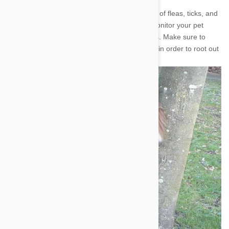
Every Pet owner knows that they must beware of fleas, ticks, and
a variety of menacing worms. The trick is to monitor your pet
closely and look out for common warning signs. Make sure to
brush your pet often and inspect them closely, in order to root out
any fleas or ticks.