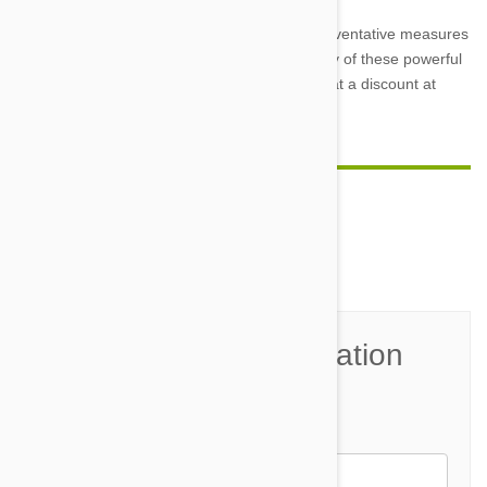
So keep a close eye on your pet, and take preventative measures
to stop parasites before they start by using any of these powerful
pet meds. Order all of your pet care products at a discount at
Petbucket.com
.
Comment(s)
0
Join the Conversation
Name*