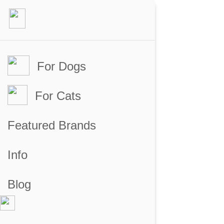
For Dogs
For Cats
Featured Brands
Info
Blog