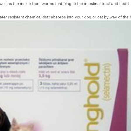
well as the inside from worms that plague the intestinal tract and heart.
water resistant chemical that absorbs
into your dog or cat by way of the h