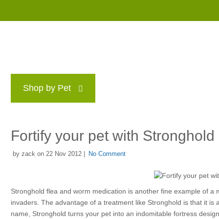
Shop by Pet
Brands
Blog
Rewards P
Fortify your pet with Stronghol
by zack on 22 Nov 2012 |
No Comment
Stronghold flea and worm medication is another fine example of a mul
invaders. The advantage of a treatment like Stronghold is that it is
name, Stronghold turns your pet into an indomitable fortress design