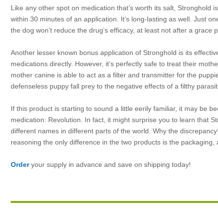
Like any other spot on medication that’s worth its salt, Stronghold is 
within 30 minutes of an application. It’s long-lasting as well. Just o
the dog won’t reduce the drug’s efficacy, at least not after a grace 
Another lesser known bonus application of
Stronghold is its effect
medications directly. However, it’s perfectly safe to treat their mot
mother canine is able to act as a filter and transmitter for the puppi
defenseless puppy fall prey to the negative effects of a filthy parasit
If this product is starting to sound a little eerily familiar, it may b
medication: Revolution. In fact, it might surprise you to learn tha
different names in different parts of the world. Why the discrepancy
reasoning the only difference in the two products is the packaging,
Order
your supply in advance and save on shipping today!