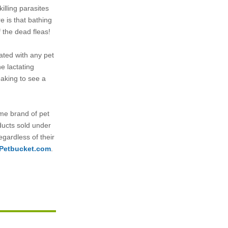
killing parasites
e is that bathing
f the dead fleas!
ated with any pet
e lactating
eaking to see a
name brand of pet
ducts sold under
egardless of their
Petbucket.com
.