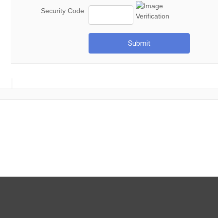
Security Code
Submit