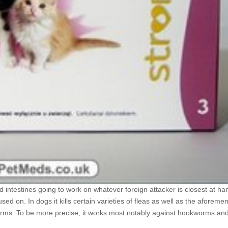
 intestines going to work on whatever foreign attacker is closest at han
d on. In dogs it kills certain varieties of fleas as well as the aforeme
l worms. To be more precise, it works most notably against hookworms a