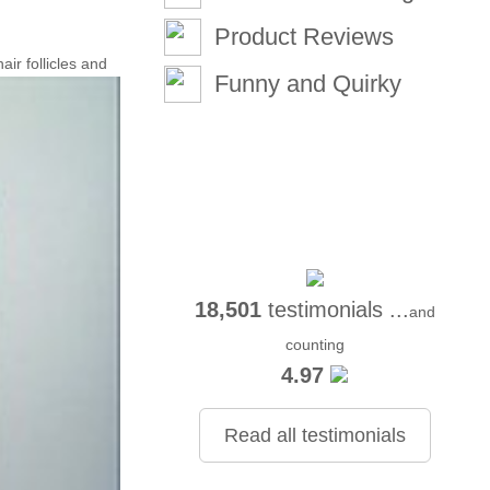
Product Reviews
air follicles and
Funny and Quirky
18,501
testimonials ...
and
counting
4.97
Read all testimonials