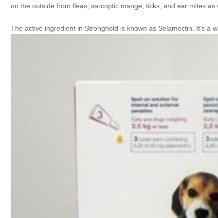
on the outside from fleas, sarcoptic mange, ticks, and ear mites as 
The active ingredient in Stronghold is known as Selamectin. It’s a 