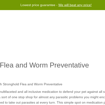
Lowest price guarantee -
We will beat any price!
rogram
Help
Contact us
d Flea and Worm Preventative
tifaceted and all inclusive medication to defend your pet against all so
 a sort of one stop shop for almost any parasitic problems you might enco
ed to take out parasites at every turn. This simple spot on medication 