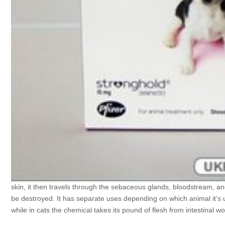
skin, it then travels through the sebaceous glands, bloodstream, and
be destroyed. It has separate uses depending on which animal it’s use
while in cats the chemical takes its pound of flesh from intestina