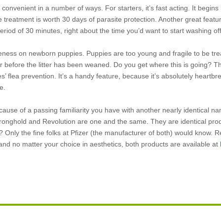
convenient in a number of ways. For starters, it’s fast acting. It begins 
ne treatment is worth 30 days of parasite protection. Another great featur
period of 30 minutes, right about the time you’d want to start washing of
iveness on newborn puppies. Puppies are too young and fragile to be tre
her before the litter has been weaned. Do you get where this is going? Th
es’ flea prevention. It’s a handy feature, because it’s absolutely heartbr
e.
e because of a passing familiarity you have with another nearly identical 
t Stronghold and Revolution are one and the same. They are identical pro
? Only the fine folks at Pfizer (the manufacturer of both) would know. R
 and no matter your choice in aesthetics, both products are available at