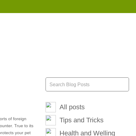
855 908 4010
All posts
rts of foreign
Tips and Tricks
unter. True to its
Health and Welling
protects your pet