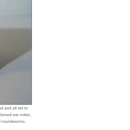
d and all set to
ntioned ear mites,
nd roundworms.