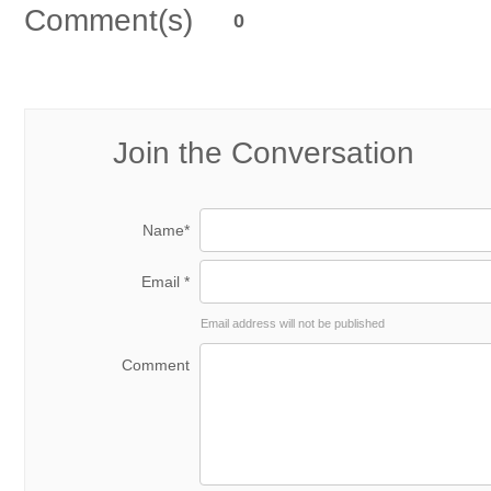
Comment(s)
0
Join the Conversation
Name*
Email *
Email address will not be published
Comment