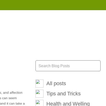
855 908 4010
All posts
, and affection
Tips and Tricks
ons can seem
Health and Welling
and it can take a