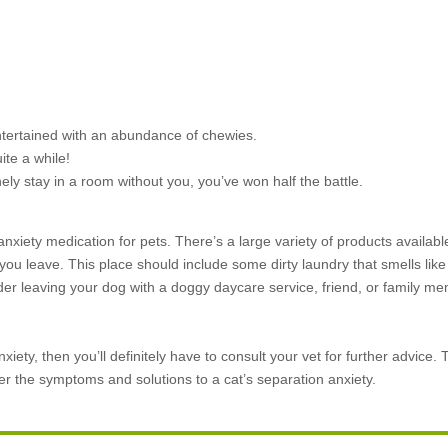
ntertained with an abundance of chewies.
ite a while!
nely stay in a room without you, you’ve won half the battle.
i-anxiety medication for pets. There’s
a large variety of products availab
 you leave. This place should include some dirty laundry that smells lik
nsider leaving your dog with a doggy daycare service, friend, or family
iety, then you’ll definitely have to consult your vet for further advice. T
er the symptoms and solutions to a cat’s separation anxiety.