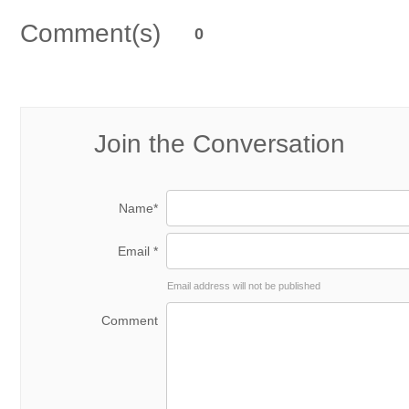
Comment(s)
0
Join the Conversation
Name*
Email *
Email address will not be published
Comment