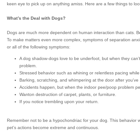
keen eye to pick up on anything amiss. Here are a few things to loo
What’s the Deal with Dogs?
Dogs are much more dependent on human interaction than cats. Beca
To make matters even more complex, symptoms of separation anxiety
or all of the following symptoms:
A dog shadow-dogs love to be underfoot, but when they can’t
problem.
Stressed behavior such as whining or relentless pacing while 
Barking, scratching, and whimpering at the door after you’ve
Accidents happen, but when the indoor pee/poop problem per
Wanton destruction of carpet, plants, or furniture.
If you notice trembling upon your return.
Remember not to be a hypochondriac for your dog. This behavior wh
pet’s actions become extreme and continuous.