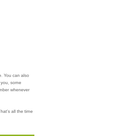
le. You can also
e you, some
 member whenever
hat’s all the time