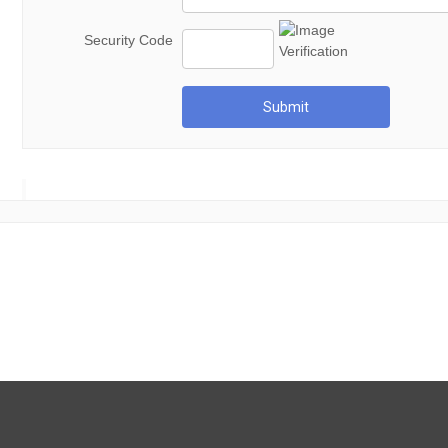
Security Code
Submit