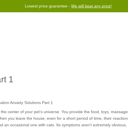
Lowest price guarantee -
We will beat any price!
rogram
Help
Contact us
rt 1
the center of your pet’s universe.
You provide the food, toys, massages
hen you leave the house, even for a short period of time, their reacti
 an occasional one with cats. Its symptoms aren’t extremely obvious, 