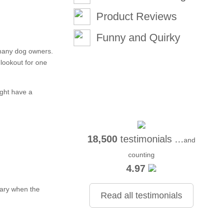
Product Reviews
Funny and Quirky
 many dog owners.
lookout for one
ight have a
18,500
testimonials ...
and
counting
4.97
wary when the
Read all testimonials