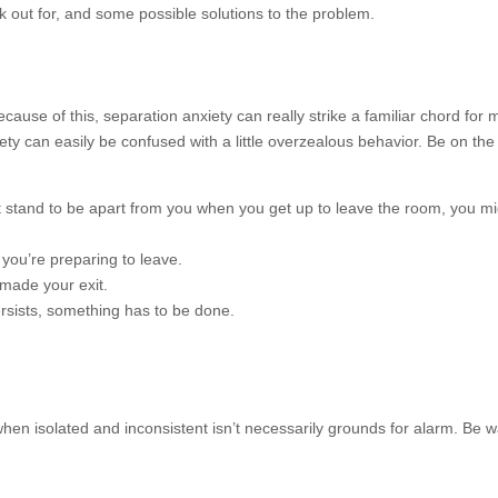
k out for, and some possible solutions to the problem.
use of this, separation anxiety can really strike a familiar chord for
 can easily be confused with a little overzealous behavior. Be on the 
 stand to be apart from you when you get up to leave the room, you m
you’re preparing to leave.
 made your exit.
sists, something has to be done.
en isolated and inconsistent isn’t necessarily grounds for alarm. Be 