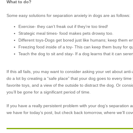
What to do?
Some easy solutions for separation anxiety in dogs are as follows:
Exercise- they can’t freak out if they’re too tired!
Strategic meal times- food makes pets drowsy too.
Different toys-Dogs get bored just like humans; keep them e
Freezing food inside of a toy- This can keep them busy for qu
Teach the dog to sit and stay- If a dog learns that it can sere
If this all fails, you may want to consider asking your vet about ant
do a lot by creating a “safe place” that your dog goes to every time
favorite toys, and a view of the outside to distract the dog. Or co
you’ll be gone for a significant period of time.
If you have a really persistent problem with your dog’s separation anx
we have for today’s post, but check back tomorrow, where we’ll cov