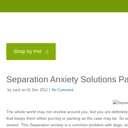
Shop by Pet
Brands
Blog
Rewards P
Separation Anxiety Solutions Pa
by zack on 01 Dec 2012 |
No Comment
The whole world may not revolve around you, but you are definitely 
that keeps them either purring or panting as the case may be. So w
severe. This Separation anxiety is a common problem with dogs, and