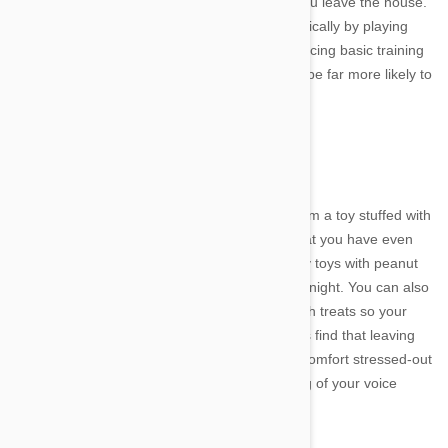
for a long walk or run in the park just before you leave the house.
Try to challenge them mentally as well as physically by playing
games such as fetch, hide and seek and practicing basic training
techniques. Once your dog is worn out, they'll be far more likely to
sleep soundly during your absence.
Distraction
If your dog is crazy about their food, giving them a toy stuffed with
a treat may make them oblivious to the fact that you have even
left the house. Try filling a Kong or other sturdy toys with peanut
butter or pate and placing it in the freezer overnight. You can also
buy specially designed toys that you can fill with treats so your
dog has to work to get them out. Some owners find that leaving
the TV or radio on when they go out helps to comfort stressed-out
pups, or you could even try playing a recording of your voice
whenever you leave the house.