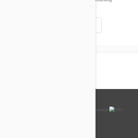
4.97
Read all testimonials
About us
How so cheap?