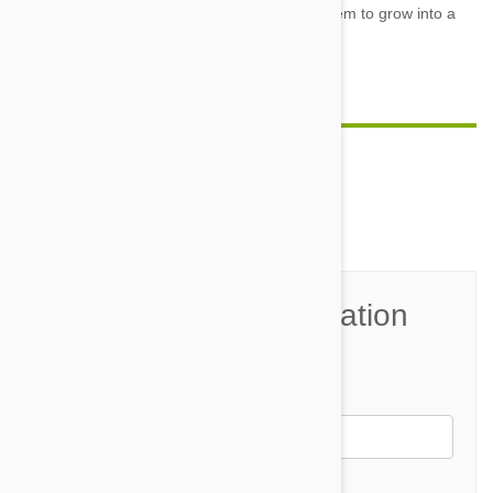
they ask
for attention, but doing so will help them to grow into a
confident, well-adjusted adult.
Comment(s)
0
Join the Conversation
Name*
Email *