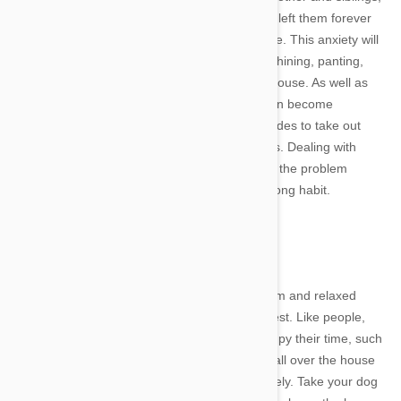
many dogs will worry that their owner has also left them forever
every time they are alone- even for a short time. This anxiety will
often be displayed through barking, howling, whining, panting,
scratching furniture and even urinating in the house. As well as
driving your neighbours crazy, this behavior can become
extremely expensive over time if your dog decides to take out
their frustration on your home and possessions. Dealing with
separation anxiety early on is critical to ensure the problem
doesn't spiral out of control and become a lifelong habit.
Image credit
Exercise
One of the best ways to get your dog to be calm and relaxed
whenever you leave the home is also the easiest. Like people,
bored dogs will find unhealthy activities to occupy their time, such
as scattering the contents of the garbage can all over the house
or even biting and licking themselves obsessively. Take your dog