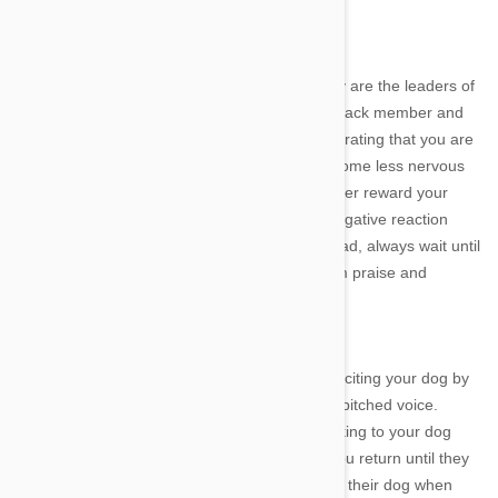
Discipline
Letting your dog know that you and your family are the leaders of
the pack will allow them to settle into life as a pack member and
develop their own self-confidence. By demonstrating that you are
in control at all times, will help your dog to become less nervous
and more accepting of different situations. Never reward your
dog's bad behavior with attention as even a negative reaction
from you is better than no reaction at all. Instead, always wait until
they are calm and in control before giving them praise and
affection.
Disregard
As you enter and exit your home, avoid overexciting your dog by
making a fuss of them and speaking in a high-pitched voice.
Instead, simply leave your home without speaking to your dog
and then refuse to acknowledge them
when you return until they
are calm. Many owners find it difficult to ignore their dog when