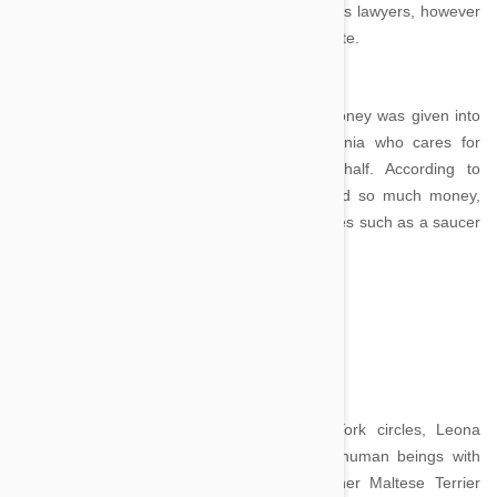
Several charities were considered by Assunta’s lawyers, however
in the end it was decided none were appropriate.
Assunta had no living relatives and so the money was given into
the hands of Assunta’s trusted nurse Stefania who cares for
Tommasino and administers it on his behalf. According to
Stefania, who had no clue her employer had so much money,
Tommasino is content with the simple pleasures such as a saucer
of milk and biscuits.
Trouble - $12 million
Image credit
Known as the ‘Queen of Mean’ in New York circles, Leona
Helmsley may not have treated her fellow human beings with
much kindness, but she certainly adored her Maltese Terrier