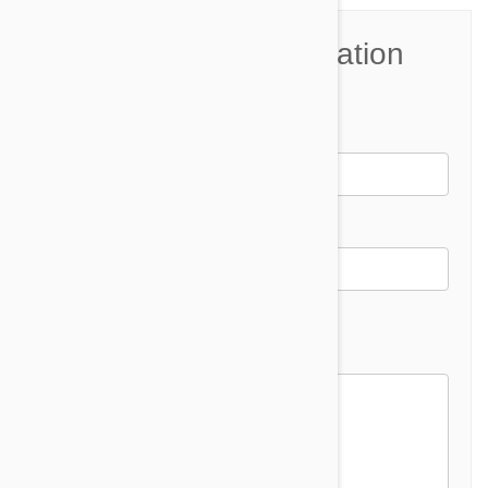
Join the Conversation
Name*
Email *
Email address will not be published
Comment