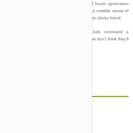
Blackwell, the publishing giant. A widow and fourth generation
Oxford bookseller, with a love of animals and a notable sense of
humour, he decided to will his entire estate to his clucky friend.
Together these furry and feathered rich kids command a
combined fortune of $527 million – somehow we don’t think they’ll
ever be short of bones or treats!
Comment(s)
0