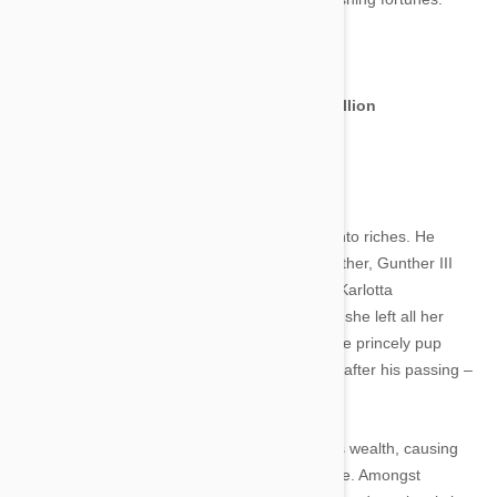
Image credit
Gunther IV the German Shepherd – $373 million
Image credit
The German Shepherd Gunther IV was born into riches. He
inherited his sizeable bank balance from his father, Gunther III
who was the companion of German countess Karlotta
Liebenstein. When the Countess died in 1992, she left all her
earthly wealth to her beloved canine friend. The princely pup
Gunther IV in turn inherited his father’s wealth after his passing –
a fortune which only continues to increase.
Gunther’s faithful staff have wisely invested his wealth, causing
the initial sum given to him by his father to triple. Amongst