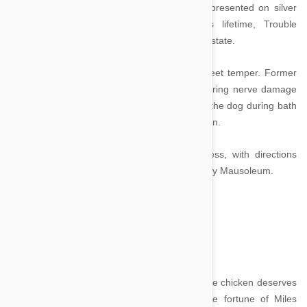
Trouble. Handfed elegantly prepared meals presented on silver
trays by domestic staff during Helmsley’s lifetime, Trouble
received $12 million of her owner’s $4 billion estate.
She, like her owner, is not known for her sweet temper. Former
maid Zamfira Sfara sued Helmsley after suffering nerve damage
to her hands after being bitten repeatedly by the dog during bath
time whilst her owner laughingly cheered her on.
Upon her death, Trouble will join her mistress, with directions
being given that she be interred in the Helmsley Mausoleum.
Gigoo - $10 million
Image credit
In a list dominated by dogs and cats, Gigoo the chicken deserves
special mention. A hen, Gigoo is heir to the fortune of Miles