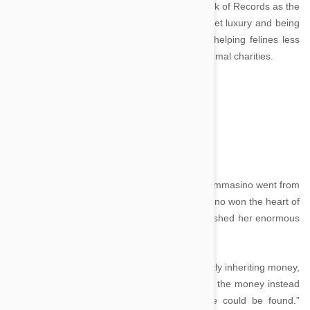
subsequently entered the Guinness World Book of Records as the
wealthiest cat in history. He lived his life in quiet luxury and being
a charitable cat, shared his vast inheritance helping felines less
fortunate than himself through donations to animal charities.
Tommasino - $15 million
Image credit
In a rags-to-riches story, the black stray cat Tommasino went from
life on the streets to the lap of luxury. Tommasino won the heart of
94-year-old Italian lady Maria Assunta, who wished her enormous
riches to go to her cat after her death.
However, as Italian law prohibits animals directly inheriting money,
she understood that may not be possible and the money instead
could go to a “worthy animal charity, if one could be found.”