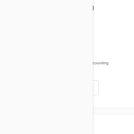
Health and Welling
Product Reviews
Funny and Quirky
18,520
testimonials ...
and counting
4.97
Read all testimonials