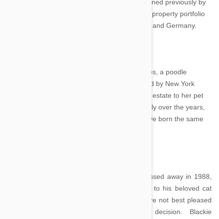
Gunther’s recent purchases is a Miami villa owned previously by
Madonna, a BMW, and a rare white truffle. His property portfolio
also contains residences in the Bahamas, Italy and Germany.
Toby Rimes - $92 million
Another dog with a wealthy father is Toby Rimes, a poodle
descended from his namesake who was owned by New York
socialite Ella Wendel in the 1930s. She left her estate to her pet
and the money has stayed in the poodle’s family over the years,
descending from father to son, all of whom have born the same
name.
Blackie – $25 million
When the British multimillionaire Ben Rea passed away in 1988,
he bequeathed his entire $25 million fortune to his beloved cat
Blackie. Left nothing, Rea’s human family were not best pleased
with the prominent antique merchant’s decision. Blackie