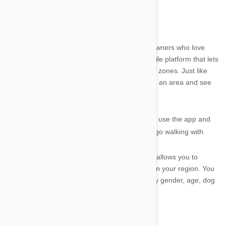
DoggyDatez by Appetite Lab
DoggyDatez
is a great app for dogs and dog owners who love
their walkies. The app is a location-based mobile platform that lets
you ‘mark your territory’ in your normal walking zones. Just like
your doggy friend, you can stake your claim on an area and see
who else visits your spot.
It is a great way to meet other dog owners that use the app and
you never know, you may find great friends to go walking with.
There is even an advanced search option that allows you to
narrow down the type of dog and dog owners in your region. You
can scan specifically for users and their pets by gender, age, dog
gender, dog age and even dog breed.