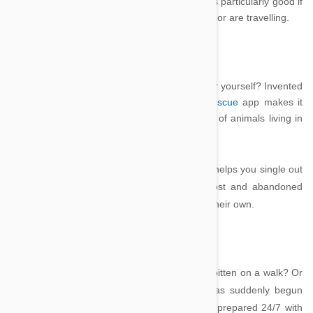
stress levels when they’re not around, which is particularly good if
your pet suffers from anxiety, have just moved or are travelling.
PetRescue by Crazy Dog Apps
Looking for a friend for your dog or cat – or for yourself? Invented
by teenager Brandon Cowen, the free
PetRescue
app makes it
easier for you to scan through the thousands of animals living in
rescue shelters looking for a home.
The app automatically detects your state and helps you single out
what you’re looking for amongst the 6500 lost and abandoned
Australian pets looking for new human to call their own.
Pet First Aid – Red Cross
Do you know exactly what to if your dog was bitten on a walk? Or
if your cat ate something it shouldn’t and has suddenly begun
looking ill? The
Pet First Aid
app lets you be prepared 24/7 with