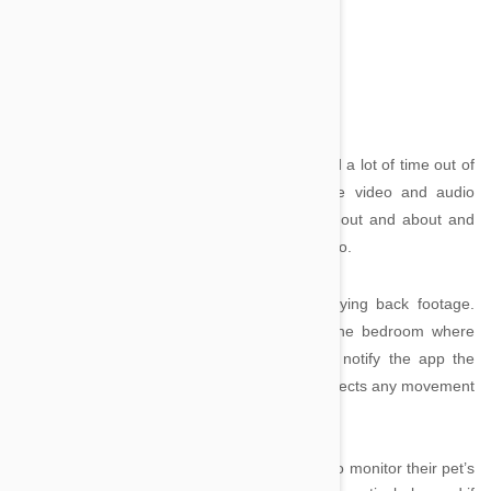
<
Image credit
iCam by SKJM
iCam
is a great app for pet owners who spend a lot of time out of
the house. The app allows you monitor live video and audio
webcam feeds from your home when you’re out and about and
see exactly what your dog or cat is getting up to.
Users have the option of recording and playing back footage.
Wondering if Fido or Kitty is sneaking into the bedroom where
they’re not allowed? Set up a webcam and notify the app the
room is a no-go zone and it will tell you if it detects any movement
within those walls.
It can also be a great app for people wishing to monitor their pet’s