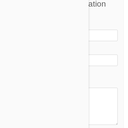
Join the Conversation
Name*
Email *
Email address will not be published
Comment