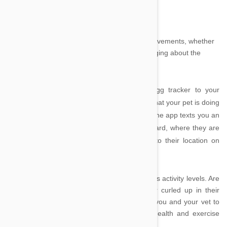
Tagg – the Pet Tracker by SnapTracs, Inc.
Tagg
is designed to keep track of your pet’s movements, whether
they have escaped from their yard or are lounging about the
house.
After attaching a lightweight, waterproof Tagg tracker to your
dog’s collar, the app can tell you where and what your pet is doing
at all times. Perfect for doggy escape artists, the app texts you an
alert if your canine companion has left their yard, where they are
now, and even gives you driving directions to their location on
your iPhone.
The app is also useful for monitoring your pet’s activity levels. Are
they running around the backyard all day or curled up in their
bed? Charts produced by the app can allow you and your vet to
make informed decisions about your pet’s health and exercise
regime.