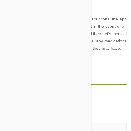
medical emergency advice at your fingertips.
Loaded with video guides and step-by-step instructions, the app
lets you know exactly how to care for your pet in the event of an
accident. The app also allows owners to record their pet’s medical
information, such as dates of past vaccinations, any medications
they are on and known allergies and conditions they may have.
Comment(s)
0