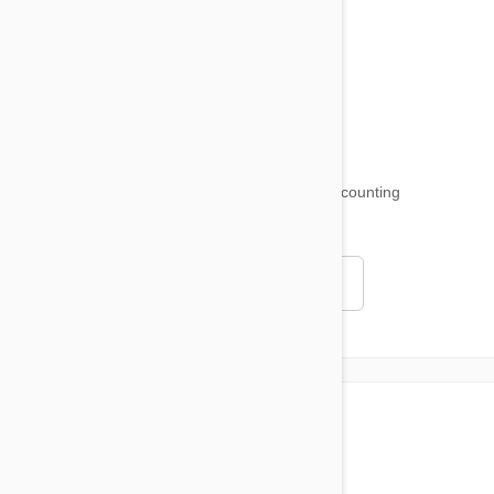
Product Reviews
Funny and Quirky
18,509
testimonials ...
and counting
4.97
Read all testimonials