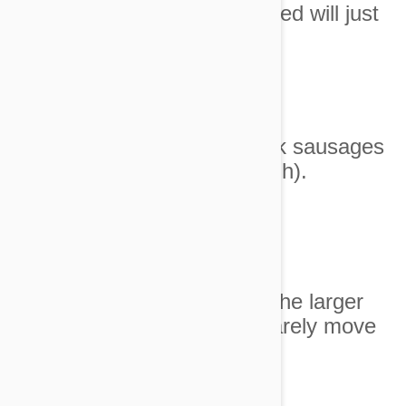
6
. Their idea of a 'luxury' bed will just
have to do.
7. Gourmet turkey and pork sausages
for dinner again (sigh).
Image Credit
8. The human child has the larger
bedroom. I mean, I can barely move
around in here.