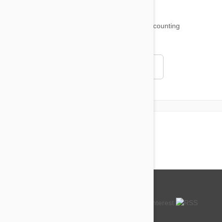
18,511
testimonials ...
and counting
4.97
Read all testimonials