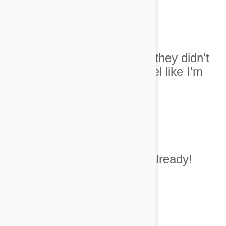
Image credit
4. I know I LOOK great but they didn't
have any smaller sizes. I feel like I'm
wearing a muumu!
Image Credit
5. Get to the belly rub already!
Image Credit