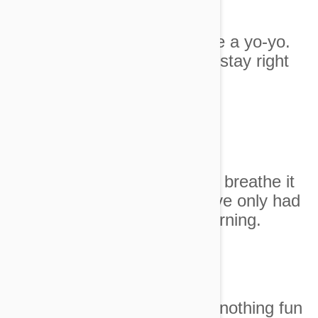
9. You're up and down like a yo-yo.
Unless I need something stay right
here.
Image Credit
10. Every time these guys breathe it
feels like an earthquake. I've only had
six hours sleep this morning.
Image Credit
11. Sooooo bored. There's nothing fun