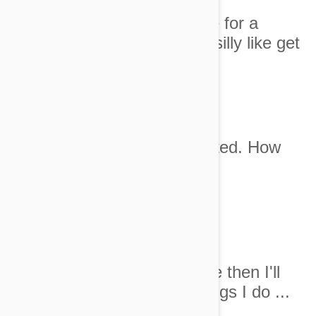
1. I can't believe she left me for a
whole day to do something silly like get
married.
Image credit
2. This isn't even rose scented. How
hard is it people!
Image credit
3. I will allow you one cuddle then I'll
need my breakfast. The things I do ...