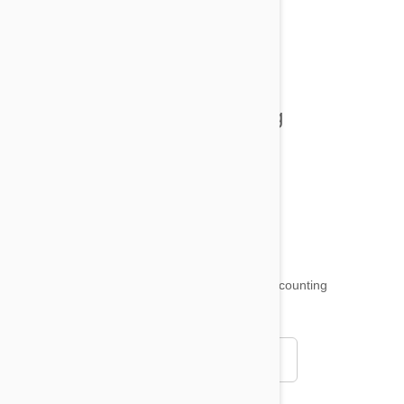
All posts
Tips and Tricks
Health and Welling
Product Reviews
Funny and Quirky
18,515
testimonials ...
and counting
4.97
Read all testimonials