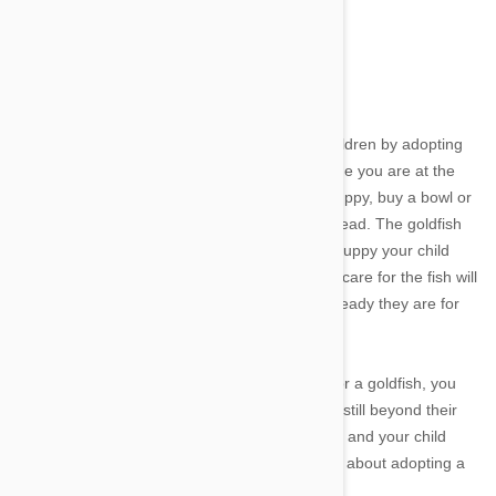
adopt a pet, you may want to wait a few years.
Image credit
Parents can also test the readiness of their children by adopting
smaller and less demanding pets. The next time you are at the
pet store and your child starts begging for a puppy, buy a bowl or
small aquarium and bring home a goldfish instead. The goldfish
will need daily care and feeding - just like the puppy your child
wants. Teaching your children how to properly care for the fish will
help teach responsibility and let you see how ready they are for
the responsibility.
If your son or daughter cannot properly care for a goldfish, you
can be sure that caring for a puppy or kitten is still beyond their
abilities. If the goldfish receives wonderful care and your child
clearly loves it, you might want to start thinking about adopting a
new family member.