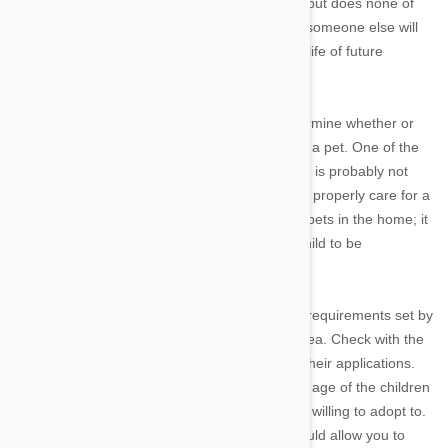
daughter gets to enjoy the fun of having a pet but does none of
the work, you are just teaching your child that someone else will
take care of things; not exactly conducive to a life of future
responsibility.
There are a number of ways parents can determine whether or
not their kids are ready for the responsibility of a pet. One of the
basics is the age of the child. A 5-year-old child is probably not
physically or psychologically mature enough to properly care for a
pet. That does not mean you should not have pets in the home; it
just means you cannot expect such a young child to be
responsible for its care.
A good guideline is to go by the minimum age requirements set by
various animal rescue organizations in your area. Check with the
rescue organizations in your area and review their applications.
You should see something about the minimum age of the children
in the home and what kinds of homes they are willing to adopt to.
If your child is under the minimum age that would allow you to