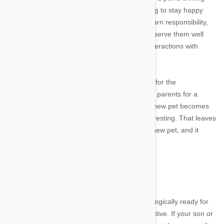
thing and it needs constant care and monitoring to stay happy
and healthy. Children who live with pets can learn responsibility,
empathy, compassion and other traits that will serve them well
throughout their lives and help them in their interactions with
fellow humans as well as other animals.
But how do you know when your child is ready for the
responsibility of a pet? Many children beg their parents for a
puppy or kitten, only to lose interest when the new pet becomes
too much work or ceases to be sufficiently interesting. That leaves
mom and dad with all the responsibility of the new pet, and it
teaches the child nothing.
Image credit
In fact, getting a pet before the child is psychologically ready for
the commitment can actually be counterproductive. If your son or