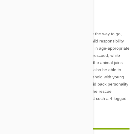
Image credit
Adopting a new family member will definitely be the way to go,
especially if one of the goals is to teach your child responsibility
and compassion. You can explain to your child, in age-appropriate
terms, why the animal needs to be adopted or rescued, while
reinforcing the need for responsible care once the animal joins
the household. A good rescue organization will also be able to
help you choose an appropriate pet for a household with young
children. A quiet cat or dog or a puppy with a laid back personality
can be an excellent first pet for any child, and the rescue
organization should be able to help you find just such a 4-legged
friend.