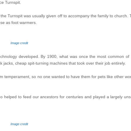
ce Turnspit.
the Turnspit was usually given off to accompany the family to church. 
 use as foot warmers.
Image credit
 technology developed. By 1900, what was once the most common of d
k jacks, cheap spit-turning machines that took over their job entirely.
lum temperament, so no one wanted to have them for pets like other wo
o helped to feed our ancestors for centuries and played a largely uns
Image credit