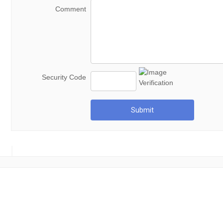
Comment
Security Code
Submit