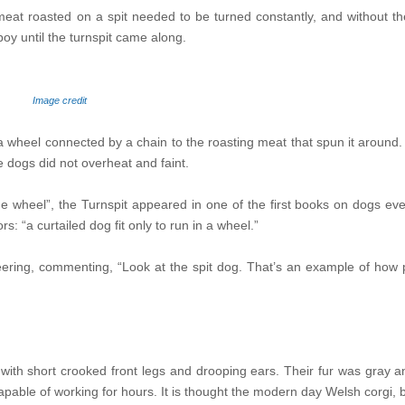
at roasted on a spit needed to be turned constantly, and without the
oy until the turnspit came along.
Image credit
n a wheel connected by a chain to the roasting meat that spun it aroun
e dogs did not overheat and faint.
he wheel”, the Turnspit appeared in one of the first books on dogs eve
“a curtailed dog fit only to run in a wheel.”
neering, commenting, “Look at the spit dog. That’s an example of how
ith short crooked front legs and drooping ears. Their fur was gray an
capable of working for hours. It is thought the modern day Welsh corgi