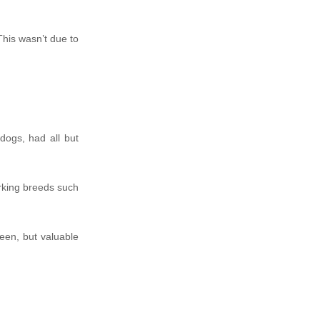
This wasn’t due to
ogs, had all but
rking breeds such
een, but valuable