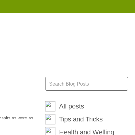
855 908 4010
All posts
nspits as were as
Tips and Tricks
Health and Welling