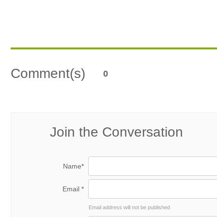
Comment(s)
0
Join the Conversation
Name*
Email *
Email address will not be published