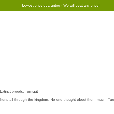
Lowest price guarantee -
We will beat any price!
rogram
Help
Contact us
chens all through the kingdom. No one thought about them much. Tur