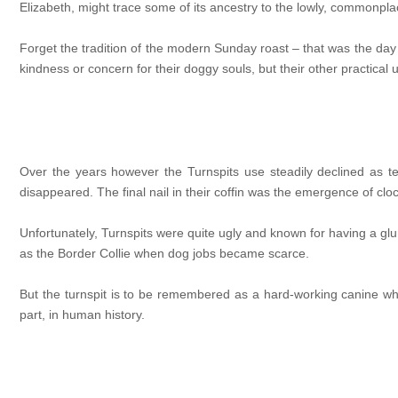
Elizabeth, might trace some of its ancestry to the lowly, commonpla
Forget the tradition of the modern Sunday roast – that was the day 
kindness or concern for their doggy souls, but their other practical
Over the years however the Turnspits use steadily declined as
disappeared. The final nail in their coffin was the emergence of cloc
Unfortunately, Turnspits were quite ugly and known for having a g
as the Border Collie when dog jobs became scarce.
But the turnspit is to be remembered as a hard-working canine wh
part, in human history.