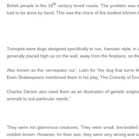
th
British people in the 16
century loved roasts. The problem was me
had to be done by hand. This was the chore of the lowliest kitchen b
Turnspits were dogs designed specifically to run, hamster-style, i
generally placed high up on the wall, away from the fireplace, so th
Also known as the ‘vernepator cur’, Latin for “the dog that turns t
Even Shakespeare mentioned them in his play, The Comedy of Errors: 
Charles Darwin also used them as an illustration of genetic engi
animals to suit particular needs.”
They were not glamorous creatures. They were small, low-bodied w
reddish brown. However, for their size, they were very strong and 