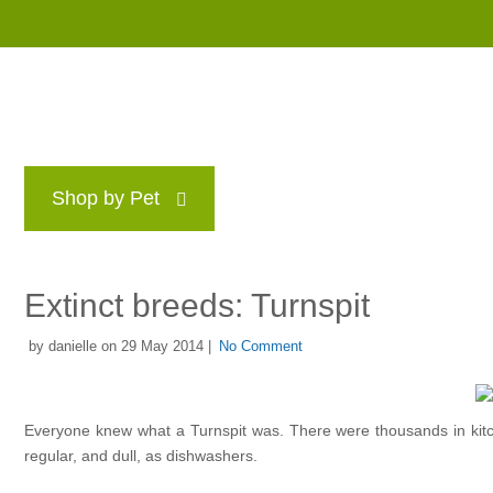
Shop by Pet
Brands
Blog
Rewards P
Extinct breeds: Turnspit
by danielle on 29 May 2014 |
No Comment
Everyone knew what a Turnspit was. There were thousands in kit
regular, and dull, as dishwashers.