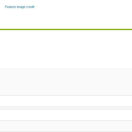
Feature image credit