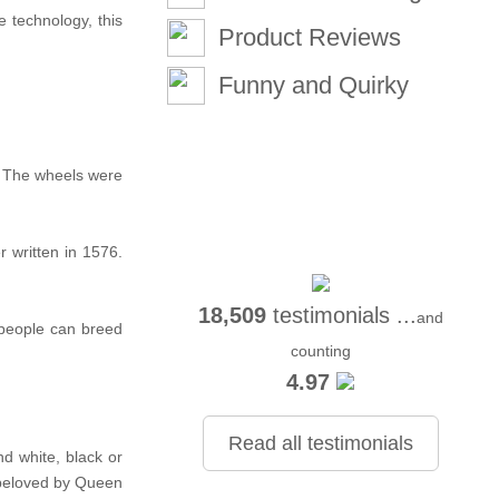
 technology, this
Product Reviews
Funny and Quirky
d. The wheels were
r written in 1576.
18,509
testimonials ...
and
 people can breed
counting
4.97
Read all testimonials
d white, black or
, beloved by Queen