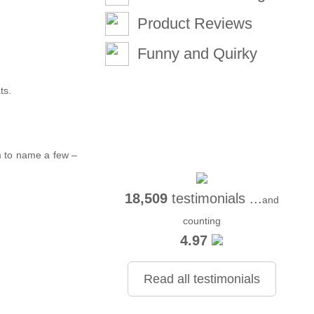
Product Reviews
Funny and Quirky
ts.
m to name a few –
18,509
testimonials ...
and
counting
4.97
Read all testimonials