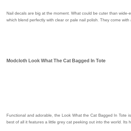
Nail decals are big at the moment. What could be cuter than wide-ey
which blend perfectly with clear or pale nail polish. They come with 
Modcloth Look What The Cat Bagged In Tote
Functional and adorable, the Look What the Cat Bagged In Tote is
best of all it features a little grey cat peeking out into the world. I