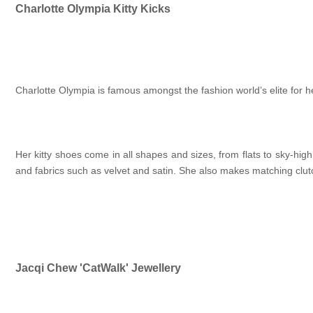
Charlotte Olympia Kitty Kicks
Charlotte Olympia is famous amongst the fashion world’s elite for 
Her kitty shoes come in all shapes and sizes, from flats to sky-h
and fabrics such as velvet and satin. She also makes matching clut
Jacqi Chew 'CatWalk' Jewellery