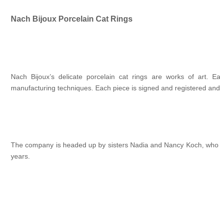
Nach Bijoux Porcelain Cat Rings
Nach Bijoux’s delicate porcelain cat rings are works of art. 
manufacturing techniques. Each piece is signed and registered and 
The company is headed up by sisters Nadia and Nancy Koch, who are
years.