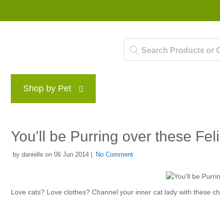
Shop by Pet
Brands
Blog
Rewards P
You'll be Purring over these F
by danielle on 06 Jun 2014 |
No Comment
Love cats? Love clothes? Channel your inner cat lady with these chi