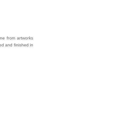
ome from artworks
ed and finished in