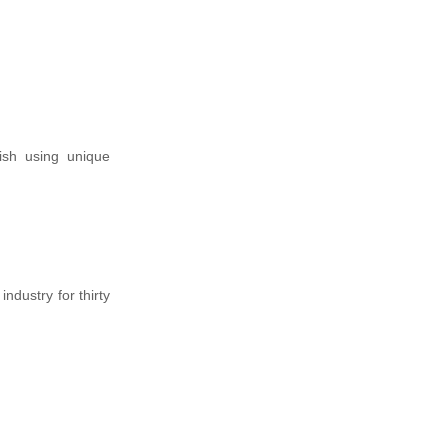
ish using unique
dustry for thirty