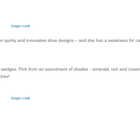
Image credit
her quirky and innovative shoe designs – and she has a weakness for ca
igh wedges. Pick from an assortment of shades - emerald, red and crea
ches!
Image credit