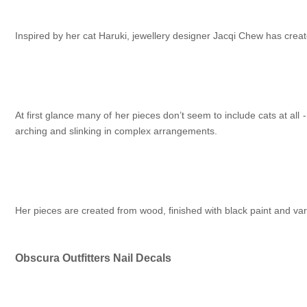
Inspired by her cat Haruki, jewellery designer Jacqi Chew has creat
At first glance many of her pieces don’t seem to include cats at all
arching and slinking in complex arrangements.
Her pieces are created from wood, finished with black paint and var
Obscura Outfitters Nail Decals