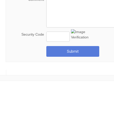
Security Code
Submit