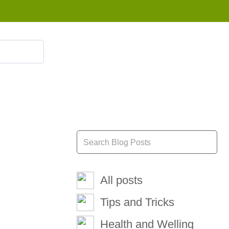
855 908 4010
All posts
Tips and Tricks
Health and Welling