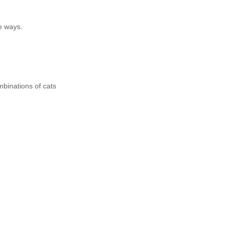
e ways.
mbinations of cats