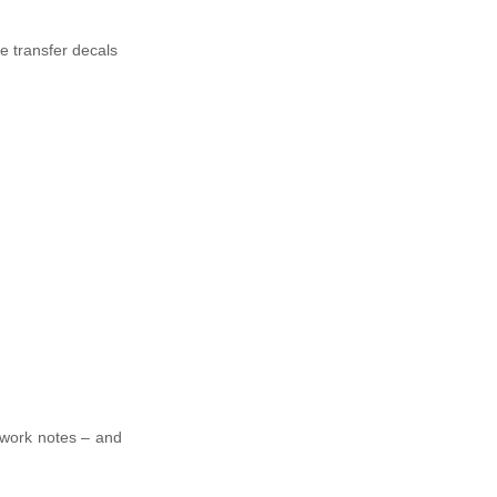
ce transfer decals
 work notes – and