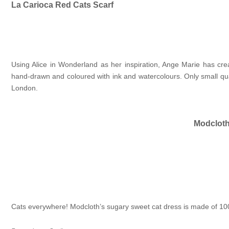
La Carioca Red Cats Scarf
Using Alice in Wonderland as her inspiration, Ange Marie has cr
hand-drawn and coloured with ink and watercolours. Only small quan
London.
Modcloth
Cats everywhere! Modcloth’s sugary sweet cat dress is made of 100%