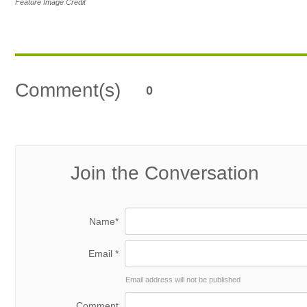
Feature Image Credit
Comment(s)
0
Join the Conversation
Name*
Email *
Email address will not be published
Comment