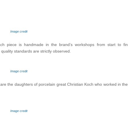
Image credit
Each piece is handmade in the brand’s workshops from start to fin
quality standards are strictly observed.
Image credit
 the daughters of porcelain great Christian Koch who worked in the in
Image credit