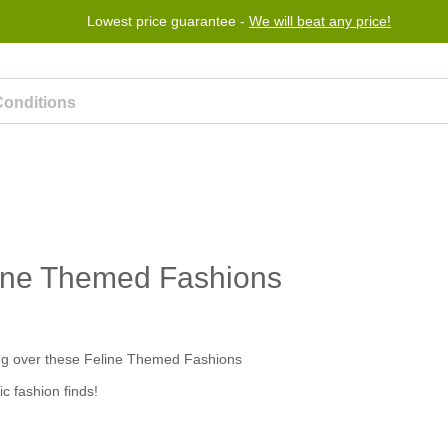
Lowest price guarantee -
We will beat any price!
rogram
Help
Contact us
eline Themed Fashions
c fashion finds!