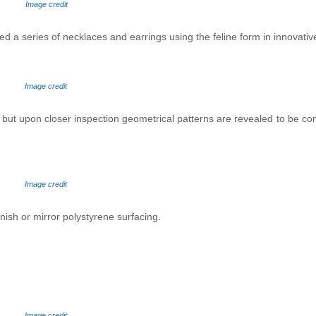
Image credit
ed a series of necklaces and earrings using the feline form in innovativ
Image credit
 - but upon closer inspection geometrical patterns are revealed to be co
Image credit
nish or mirror polystyrene surfacing.
I
mage credit