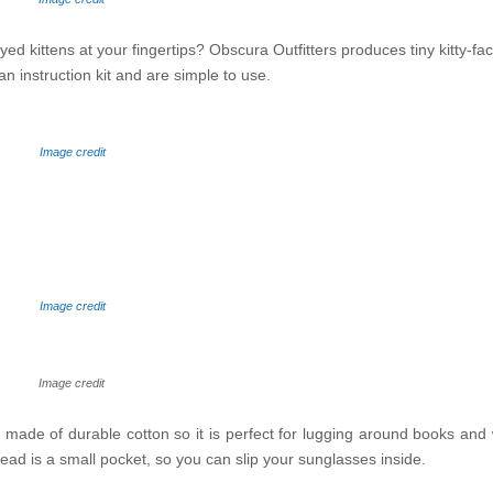
ed kittens at your fingertips? Obscura Outfitters produces tiny kitty-fa
an instruction kit and are simple to use.
Image credit
Image credit
Image credit
 made of durable cotton so it is perfect for lugging around books and
ts head is a small pocket, so you can slip your sunglasses inside.