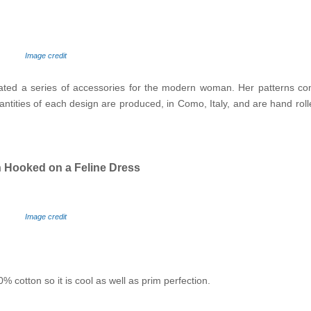
Image credit
eated a series of accessories for the modern woman. Her patterns c
tities of each design are produced, in Como, Italy, and are hand roll
 Hooked on a Feline Dress
Image credit
 cotton so it is cool as well as prim perfection.