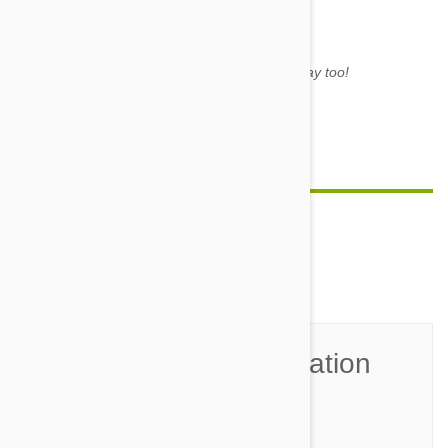
Mum said to share. It's my birthday too!
Image credit
Feature image credit
Comment(s)
0
Join the Conversation
Name*