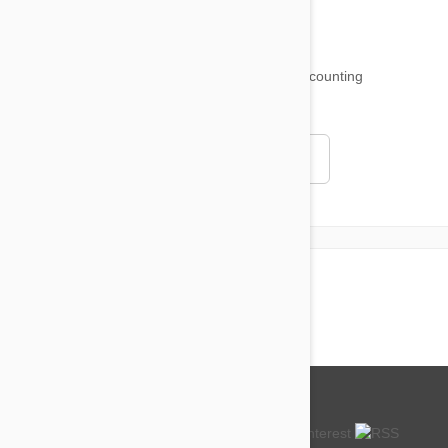
18,509
testimonials ...
and counting
4.97
Read all testimonials