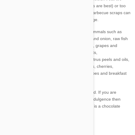
much fat (chicken fat, pork fat, or vegetable oils are best) or too
many starchy carbohydrates. Too much fatty barbecue scraps can
give a dog or cat pancreatitis and organ damage.
For dogs, cats as well as many other small mammals such as
rabbits, avoid the following foods: corn, garlic and onion, raw fish
(cats can tolerate a small amount), dairy foods, grapes and
raisins, mushrooms, tomatoes, macadamia nuts,
avocado,
cooked bones (these can splinter), citrus peels and oils,
rhubarb, the seeds and pips of apples, apricots, cherries,
persimmons, peaches and plums, green potatoes and breakfast
cereals.
Also salt, caffeine and alcohol are to be avoided. If you are
thinking of allowing your pet some chocolate indulgence then
DON'T. Chocolate is an absolute no-no. Carob is a chocolate
substitute safe for dogs, cats and rabbits.
3. Moderation