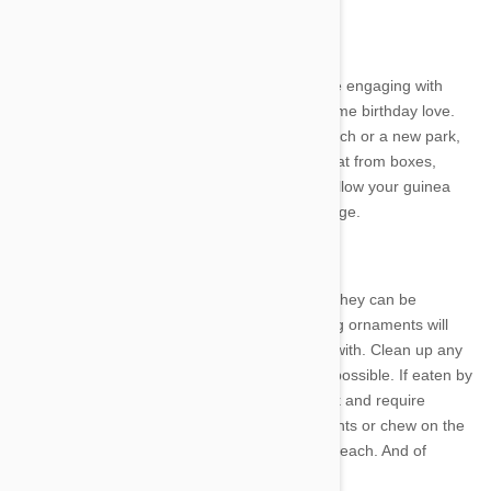
6. Make it special
Have the whole family spend some quality time engaging with
your pet, playing games and showing them some birthday love.
Make it extra fun by taking your dog to the beach or a new park,
building a homemade activity centre for your cat from boxes,
pillows and baskets, and if it is safe to do so, allow your guinea
pig, rabbit etc a longer wander outside their cage.
7. Decorations
Decorations will really bring the party vibe but they can be
dangerous for pets. Tinsel, ribbon and dangling ornaments will
look very inviting to cats as something to play with. Clean up any
wrapping paper, string, plastic etc as soon as possible. If eaten by
your cat or dog these, items will likely get stuck and require
removal by surgery. Pets can get tangled in lights or chew on the
wires. Hang any decorations out of your pet’s reach. And of
course be mindful or pets and candles.