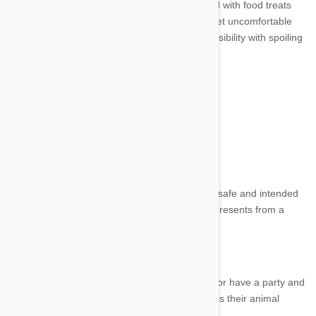
It's important to remember not to go overboard with food treats
or let your pet overindulge. It can make your pet uncomfortable
and cause some digestive issues. Balance sensibility with spoiling
on their special day.
Image credit
4. Presents
Make sure any presents and toys you buy are safe and intended
for your pet. It’s a good idea to purchase any presents from a
reputable pet store, supplier or your vet.
5. Party Time
You can have a quiet and intimate celebration or have a party and
invite any of your pet’s human friends as well as their animal
friends.