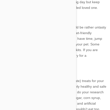
Here's a few tips to help you have fun on the big day but keep
things safe for your little furry, feathered or scaled loved one.
1. OMG Cake!
What would a birthday be without cake? It would be rather untasty
and frankly, boring! But the cake needs to be pet-friendly
and nutritious for the birthday boy or girl. If you have time, jump
online and find a recipe for a cake suitable for your pet. Some
online stores even sell packet cake mixes and kits. If you are
pressed for time, head to a specialist pet bakery for a
cake, pastries and treats.
2. Food No-nos
For nibbles, buy some delicious (and appropriate) treats for your
pet or make your own ensuring that you use only healthy and safe
ingredients. Foods affect animals differently so do your research
beforehand. As a general rule avoid sugars (sugar, corn syrup,
molasses and brown rice syrup), preservatives and artificial
flavours, colours or additives. Dogs and cats shouldn’t eat too