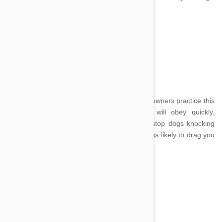
training repertoire.
Sit
Image credit
Most dogs know how to sit but it is important owners practice this
basic skill often so they know their dog will obey quickly,
ignoring distractions. The sit command can stop dogs knocking
over the young and elderly and make them less likely to drag you
across a busy street.
Stay
Image credit