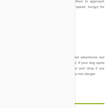
their favourite treat when you are teaching them to approach
when you call, so they come running at top speed, hungry for
their reward.
Leave and Drop it
Image credit
Dogs are great at sniffing out tasty things on their adventures, but
not all of these things are good for them to eat. If your dog spots
or gets a hold of something dangerous ‘leave’ and ‘drop it’ are
vital commands to stop them getting themselves into danger.
Feature Image Credit