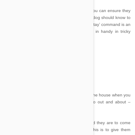
Once you have your dog sitting is important you can ensure they
stay put in an emergency. With training, your dog should know to
stay sitting until asked to move, however the ‘stay’ command is an
extra ‘absolutely don’t move’ that can come in handy in tricky
situations.
Come
Image credit
‘Come’ is not only a useful command around the house when you
need your dog to wander your way, but also out and about –
especially if you let your dog roam off leash.
Your dog needs to know when they are called they are to come
immediately. One of the best ways to train this is to give them