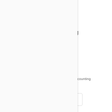
All posts
Tips and Tricks
Health and Welling
Product Reviews
Funny and Quirky
18,509
testimonials ...
and counting
4.97
Read all testimonials