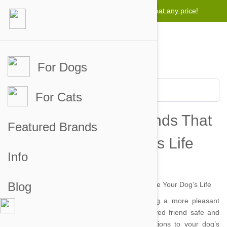
Lowest price guarantee -
We will beat any price!
For Dogs
For Cats
Five Training Commands That
Featured Brands
Could Save Your Dog’s Life
Info
by danielle on 09 Jun 2014 |
No Comment
Blog
Obedience training not only makes your dog a more pleasant
companion, it also can help keep your beloved friend safe and
sound. These five commands are vital additions to your dog’s