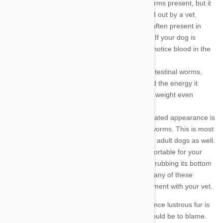
vomit. In other cases there will be no worms present, but it
is still important to have the dog checked out by a vet.
Diarrhea
- Diarrhea and soft stools are often present in
dogs with an intestinal worm infestation. If your dog is
infested with hookworms, you may also notice blood in the
stool.
Loss of Weight
- When your dog has intestinal worms,
those parasites are stealing the food and the energy it
provides. As a result, your dog may lose weight even
though it is eating more than ever.
Bloated Appearance
- A pot belly or bloated appearance is
one of the main symptoms of intestinal worms. This is most
apparent in puppies, but it can appear in adult dogs as well.
Scooting
- Intestinal worms are uncomfortable for your
dog, and it may show that discomfort by rubbing its bottom
or scooting across the rug. If you notice any of these
symptoms, you should make an appointment with your vet.
Dull Fur
- If you notice that your dog's once lustrous fur is
now dull and shaggy, intestinal worms could be to blame.