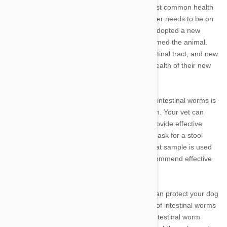
Intestinal worm infestations are among the most common health
problems in dogs, and one that every dog owner needs to be on
the lookout for. If you have just purchased or adopted a new
puppy, the breeder or shelter should have wormed the animal.
Even so, some parasites can linger in the intestinal tract, and new
pet parents need to be vigilant to protect the health of their new
family members.
One of the best ways to protect your dog from intestinal worms is
to have regular checkups with your veterinarian. Your vet can
detect the presence of intestinal worms and provide effective
treatment if they are discovered. Your vet may ask for a stool
sample when you go for your regular exam; that sample is used
to find and identify intestinal parasites and recommend effective
treatments.
In between regular veterinary checkups, you can protect your dog
by watching out for early signs and symptoms of intestinal worms
and other parasites. Some of the signs of an intestinal worm