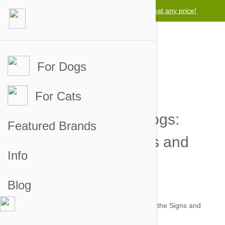
Lowest price guarantee -
We will beat any price!
For Dogs
For Cats
Intestinal Worms in Dogs:
Featured Brands
Recognizing the Signs and
Info
Symptoms
Blog
by jaime on 25 Jun 2014 |
No Comment