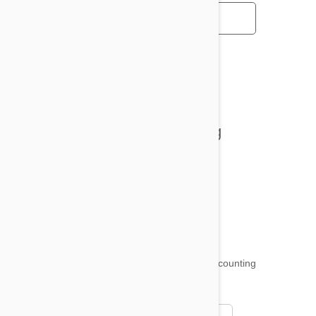
All posts
Tips and Tricks
Health and Welling
Product Reviews
Funny and Quirky
18,509
testimonials ...
and counting
4.97