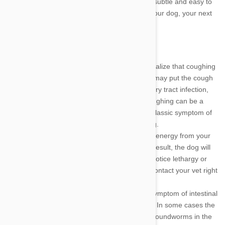
infestation are quite obvious, while others are subtle and easy to
miss. If you notice any of these symptoms in your dog, your next
call should be to your veterinarian.
Coughing
- Many dog owners do not realize that coughing
can be a sign of intestinal worms. They may put the cough
down to a simple cold or upper respiratory tract infection,
but any cough is cause for concern. Coughing can be a
sign of intestinal worms, but it is also a classic symptom of
heartworm, which can be life threatening.
Lethargy
- Intestinal worms will sap the energy from your
dog and interfere with its nutrition. As a result, the dog will
often be lethargic and apathetic. If you notice lethargy or
lack of energy in your dog, you should contact your vet right
away.
Vomiting
- Stomach upset is a classic symptom of intestinal
worms, and it should be taken seriously. In some cases the
dog owner may be able to detect small roundworms in the