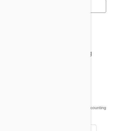
All posts
Tips and Tricks
Health and Welling
Product Reviews
Funny and Quirky
18,509
testimonials ...
and counting
4.97