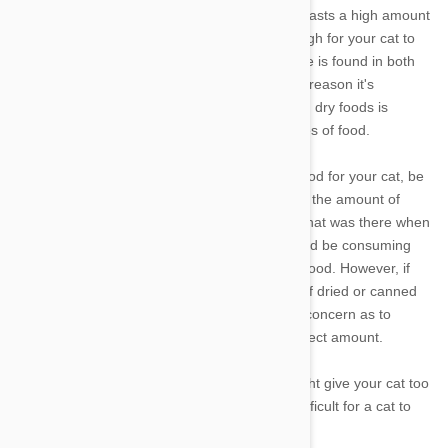
Selecting a good quality cat food that boasts a high amount
of animal-based protein should be enough for your cat to
acquire all the taurine they need. Taurine is found in both
wet and dry food varieties, although the reason it's
sometimes not listed as an ingredient on dry foods is
because it occurs so highly in those types of food.
If you normally prepare home cooked food for your cat, be
aware that the cooking process reduces the amount of
taurine in meat to half or two-thirds of what was there when
it was raw. As a guideline, your cat should be consuming
1000mg (1gm) of taurine per 2.2 lbs of food. However, if
you are feeding your cat a regular diet of dried or canned
cat food, you should have no cause for concern as to
whether you're feeding your cat the correct amount.
And if you are ever worried that you might give your cat too
much taurine, don't be - it's incredibly difficult for a cat to
overdose on taurine.