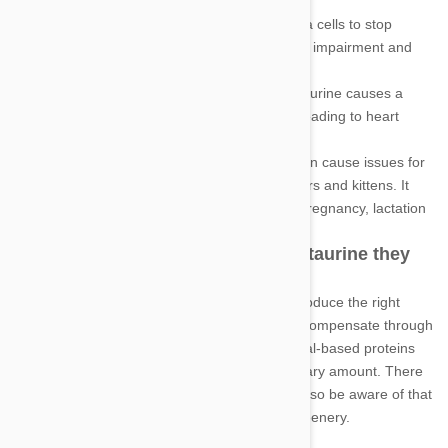
Blindness: A lack of taurine causes retina cells to stop
functioning and die which leads to vision impairment and
even blindness.
Heart disease: Insufficient amounts of taurine causes a
weakening of the heart muscles, often leading to heart
failure which can be fatal.
Reproductive issues: A lack of taurine can cause issues for
reproductive and growth ability in mothers and kittens. It
can cause many problems throughout pregnancy, lactation
and the development of kittens.
How can your cat receive the taurine they
require
While your cat is not able to naturally produce the right
levels of taurine, you are easily able to compensate through
diet. Taurine is found only through animal-based proteins
so it's vital your cat is eating the necessary amount. There
is little to no taurine found in vegetables so be aware of that
if you feed your cat a diet with lots of greenery.