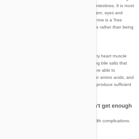
absorbed into the bloodstream from the small intestines. It is most
concentrated in the heart, central nervous system, eyes and
skeletal muscles. Unlike other amino acids, taurine is a 'free
amino acid,' meaning, it is found in body tissues rather than being
incorporated into proteins.
Why is it important?
In cats, taurine is incredibly important for healthy heart muscle
function, vision, reproduction and aids in forming bile salts that
are critical to digestion. Most other mammals are able to
manufacture healthy levels of taurine from other amino acids, and
while cats are also able to do this, they cannot produce sufficient
amounts of taurine to be considered healthy.
What can happen if your cat doesn't get enough
taurine?
A cat deficient in taurine can suffer serious health complications.
These include: