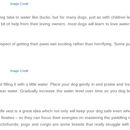
Image Credit
 take to water like ducks, but for many dogs, just as with children le
a bit of help from their loving owners, most dogs will learn to love wat
rospect of getting their paws wet exciting rather than horrifying. Some 
Image Credit
lling it with a little water. Place your dog gently in and praise and tr
ear water. Gradually increase the water level over time so you dog 
ife vest is a great idea which not only will keep your dog safe even whe
h floaties – so they can focus their energies on mastering the paddlin
dachshunds, pugs and corgis are some breeds that really struggle with