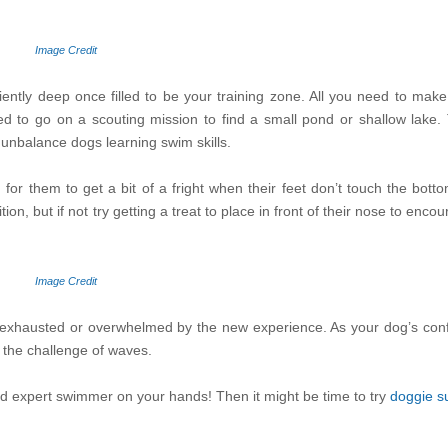
Image Credit
ently deep once filled to be your training zone. All you need to make
d to go on a scouting mission to find a small pond or shallow lake.
 unbalance dogs learning swim skills.
 for them to get a bit of a fright when their feet don’t touch the bot
n, but if not try getting a treat to place in front of their nose to enco
Image Credit
ng exhausted or overwhelmed by the new experience. As your dog’s confi
 the challenge of waves.
and expert swimmer on your hands! Then it might be time to try
doggie su