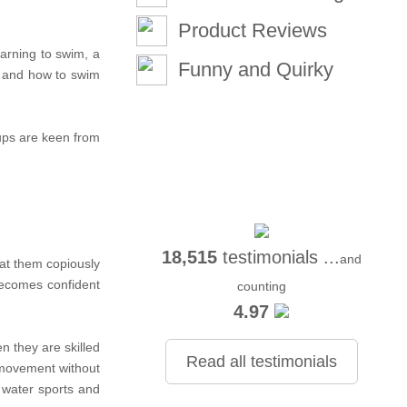
Product Reviews
arning to swim, a
Funny and Quirky
er and how to swim
pups are keen from
18,515
testimonials ...
and
eat them copiously
becomes confident
counting
4.97
n they are skilled
Read all testimonials
g movement without
 water sports and