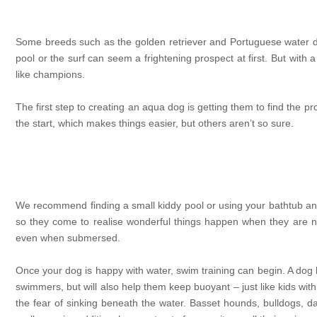
Some breeds such as the golden retriever and Portuguese water dog
pool or the surf can seem a frightening prospect at first. But with 
like champions.
The first step to creating an aqua dog is getting them to find the p
the start, which makes things easier, but others aren’t so sure.
We recommend finding a small kiddy pool or using your bathtub and fi
so they come to realise wonderful things happen when they are n
even when submersed.
Once your dog is happy with water, swim training can begin. A dog l
swimmers, but will also help them keep buoyant – just like kids wit
the fear of sinking beneath the water. Basset hounds, bulldogs, 