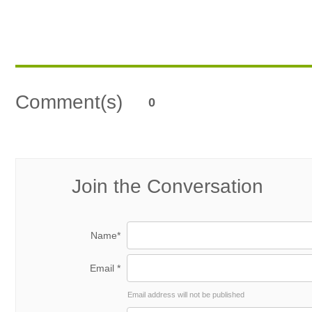
Comment(s)
0
Join the Conversation
Name*
Email *
Email address will not be published