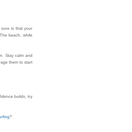
 sure is that your
 The beach, while
tom. Stay calm and
urage them to start
dence builds, try
rfing
?