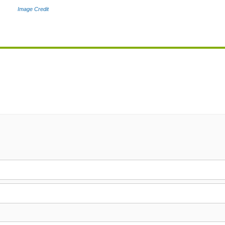
Image Credit