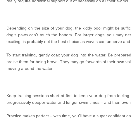
really require additional support out of necessity on all their swims.
Depending on the size of your dog, the kiddy pool might be suffici
dog’s paws can’t touch the bottom. For larger dogs, you may nee
exciting, is probably not the best choice as waves can unnerve and
To start training, gently coax your dog into the water. Be prepared
praise them for being brave. They may go forwards of their own volitio
moving around the water.
Keep training sessions short at first to keep your dog from feeli
progressively deeper water and longer swim times – and then even
Practice makes perfect – with time, you’ll have a super confident 