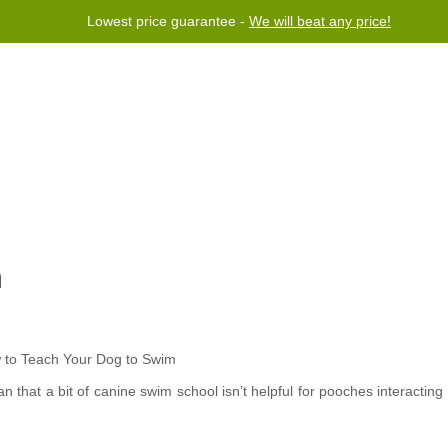
Lowest price guarantee -
We will beat any price!
rogram
Help
Contact us
m
 that a bit of canine swim school isn’t helpful for pooches interacting 