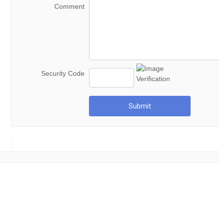
Comment
Security Code
Submit