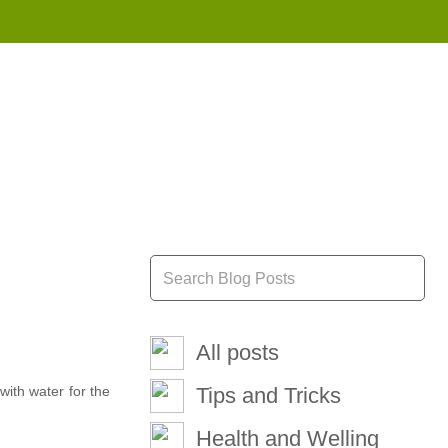
855 908 4010
All posts
with water for the
Tips and Tricks
Health and Welling