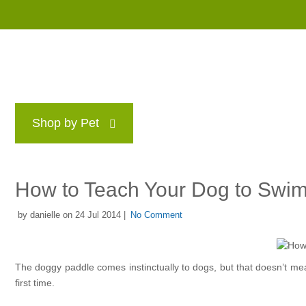
Shop by Pet
Brands
Blog
Rewards P
How to Teach Your Dog to Swi
by danielle on 24 Jul 2014 |
No Comment
The doggy paddle comes instinctually to dogs, but that doesn’t mean
first time.