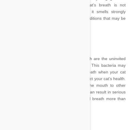
thorough grooming session. Whilst your cat’s breath is not
supposed to scent sweetly of perfume, if it smells strongly
unpleasant there are a variety of medical conditions that may be
to blame.
Image Credit
Bacterial colonies in residence of kitty’s mouth are the uninvited
occupants responsible for unpleasant smells. This bacteria may
not only cause you to want to hold your breath when your cat
starts yowling for dinner but also seriously affect your cat’s health.
Bacteria spread via the bloodstream from the mouth to other
organs, such as the liver, kidneys and heart can result in serious
ailments, and even organ failure making bad breath more than
problem for your nose.
Image Credit