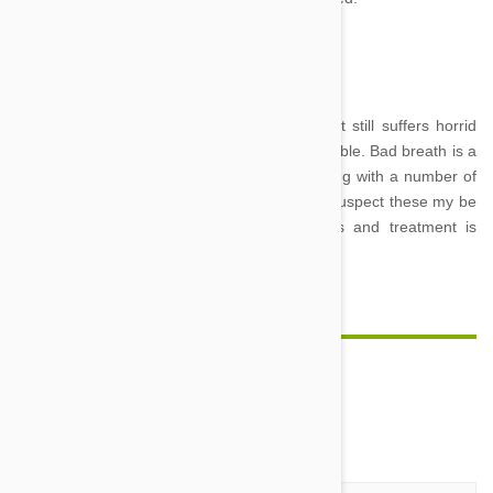
Image Credit
If your cat appears to have perfect teeth, yet still suffers horrid
breath, other feline disorders may be responsible. Bad breath is a
symptom of kidney disease and diabetes along with a number of
other feline diseases and syndromes. If you suspect these my be
an issue with your cat, veterinary diagnosis and treatment is
essential.
Comment(s)
0