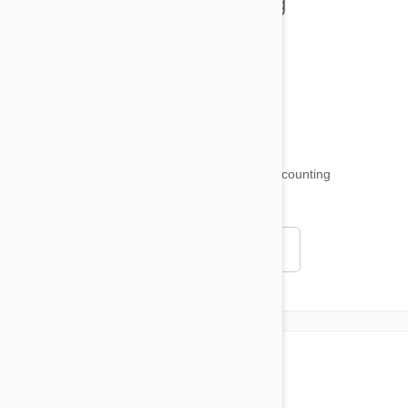
Health and Welling
Product Reviews
Funny and Quirky
18,515
testimonials ...
and counting
4.97
Read all testimonials