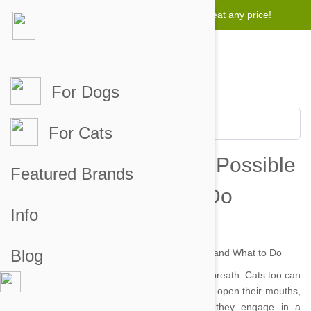
Lowest price guarantee -
We will beat any price!
For Dogs
For Cats
Cats and Bad Breath: Possible
Featured Brands
Causes and What to Do
Info
by danielle on 29 Jul 2014 |
No Comment
Blog
Dog’s aren’t the only pets that can suffer bad breath. Cats too can
emit powerful, foul smelling odours when they open their mouths,
which can also make their fur reek after they engage in a