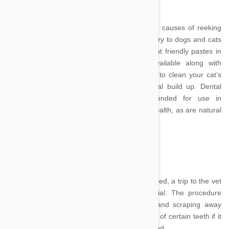
Poor dental care is one of the most common causes of reeking
cat mouths. Teeth brushing is just as necessary to dogs and cats
as it is to human dental care. A number of cat friendly pastes in
flavours such as chicken and fish are available along with
specially designed toothbrushes to allow you to clean your cat’s
pearly whites and reduce tartar and bacterial build up. Dental
chew toys and treats are also recommended for use in
conjunction with brushing to improve dental health, as are natural
'chews' like chicken necks from the butcher.
Image Credit
If your cat’s dental problems are more advanced, a trip to the vet
for extensive teeth cleaning may be essential. The procedure
involves placing the cat under anaesthetic and scraping away
large amounts of residue – and even removal of certain teeth if it
appears deterioration has drastically progressed.