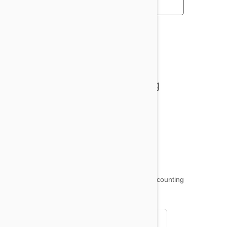
All posts
Tips and Tricks
Health and Welling
Product Reviews
Funny and Quirky
18,511
testimonials ...
and counting
4.97
Read all testimonials