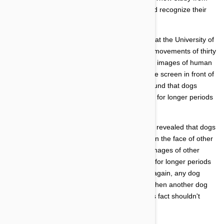
December 2013 suggests that dogs can indeed recognize their
owner's face in an image alone.
The new eye-movement study was conducted at the University of
Helsinki in Finland. The study tracked the eye movements of thirty
one participant dogs. The animals were shown images of human
faces, as well as the faces of other dogs, on the screen in front of
them. The scientists leading the experiment found that dogs
would fix their gaze on the face of their owners for longer periods
of time compared to the faces of strangers.
Another not so shocking finding from the study revealed that dogs
fixed their gaze for the longest period of time on the face of other
dogs. The thirty one participants all gazed at images of other
dogs, from the same house or unknown dogs, for longer periods
of time than their human owners' faces. Then again, any dog
owner knows how fixated their dog becomes when another dog
has the nerve to waltz through the yard, so this fact shouldn't
come as a surprise.