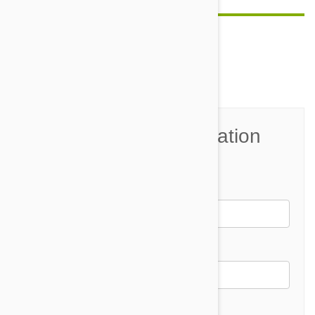
Comment(s)
0
Join the Conversation
Name*
Email *
Email address will not be published