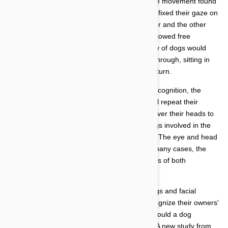
The scientists following the dog's head and eye movement found
that most of the dogs participating in the study fixed their gaze on
the movement of their owners. When the owner and the other
individual had departed, the dogs were then allowed free
movement in the room. Again, the vast majority of dogs would
move toward the door their owner had exited through, sitting in
front of (or near) it waiting for their owner to return.
In order to establish the importance of facial recognition, the
scientists had the owner and another individual repeat their
movements through the room wearing a bag over their heads to
disguise their faces. During this phase, the dogs involved in the
experiment paid less attention to their owners. The eye and head
movement of most dogs was random and, in many cases, the
dogs spent equal time watching the movements of both
individuals.
The only question that remained regarding dogs and facial
recognition was whether or not they could recognize their owners'
faces when they did not see them in person. Could a dog
recognize a simple image of its owner's face? A new study from