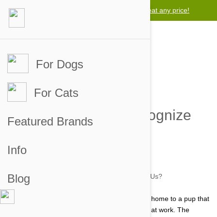
Lowest price guarantee -
We will beat any price!
For Dogs
For Cats
Can Dogs Really Recognize
Featured Brands
Us?
Info
by jaime on 30 Jul 2014 |
No Comment
Blog
Every dog owner knows what it is like to return home to a pup that
has been awaiting their arrival after a long day at work. The