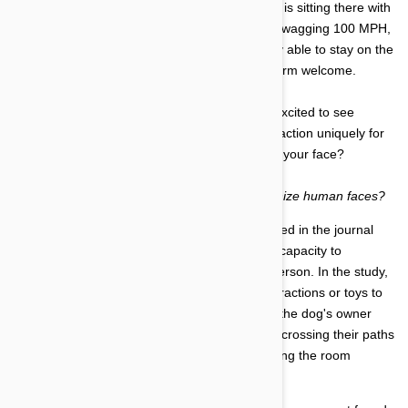
moment that door flings open, your best friend is sitting there with
an anxious look on its face. Their tail might be wagging 100 MPH,
the ears pinned back, and its front paws barely able to stay on the
floor as it braces to jump up and give you a warm welcome.
During this reunion with your pup, is it simply excited to see
another person in its environment, or is this reaction uniquely for
you as the owner because the dog recognizes your face?
It begs the question:
can a dog actually recognize human faces?
A study conducted four years ago, and published in the journal
Animal Behavior, found that dogs do have the capacity to
recognize the face of their human owners in person. In the study,
a dog was placed in a sterile room with no distractions or toys to
excite the animal. The experiment began with the dog's owner
and another individual entering the room, crisscrossing their paths
several times in front of the dog, and then exiting the room
through two separate doors.