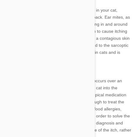
The cheyletiella mite can lead to cheyletiellosis in your cat,
resulting in lesions along the top of your cat's back. Ear mites, as
the name suggests, can lead to excessive itching in and around
the ears. However, ear mites have been known to cause itching
elsewhere on a cat's body. Notoedric mange is a contagious skin
condition in cats that is caused by a mite related to the sarcoptic
mange mite. This disease is highly contagious in cats and is
spread by direct contact.
Relieving the itch
If you notice excessive itching in your cat that occurs over an
extended period of time, you should bring your cat into the
veterinarian. Treating the itch alone with any topical medication
available from retail pet stores may not be enough to treat the
underlying cause. For example, in the case of food allergies,
providing itch relief requires a change in diet in order to solve the
problem long term. Parasitic conditions require diagnosis and
treatment from a vet to rid your cat of the cause of the itch, rather