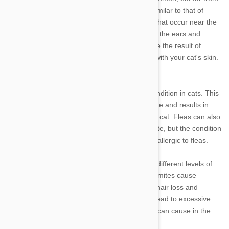
rare in cats. Food allergies cause a reaction similar to that of
atopy in cats. Insect allergies result in lesions that occur near the
bite site, which most commonly affects cats on the ears and
bridge of the nose. Finally, contact allergies are the result of
interactions with irritants that come in contact with your cat's skin.
Skin parasites
Scabies is the most prevalent parasitic skin condition in cats. This
condition is caused by the sarcoptic mange mite and results in
lesions on the ears, elbows, and hocks of your cat. Fleas can also
cause excessive itching in your cat as a parasite, but the condition
is less intense than it is for those cats that are allergic to fleas.
There are various other mites that can trigger different levels of
parasitic skin conditions in your cat. Demodex mites cause
demodectic mange, a condition which causes hair loss and
dermatitis. The condition itself does not often lead to excessive
itching, but the secondary bacterial infection it can cause in the
skin results in itching.