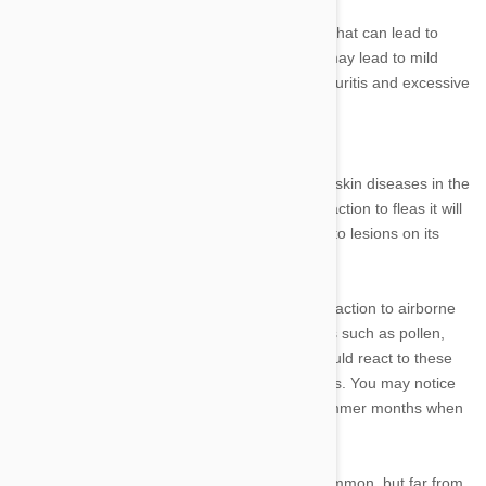
There are numerous conditions and diseases that can lead to
pruritis in your cat. Some of these conditions may lead to mild
forms of pruritis, while others lead to severe pruritis and excessive
itching.
Skin allergies
Fleas are the most common source of allergic skin diseases in the
United States. If your cat suffers an allergic reaction to fleas it will
likely scratch its backside excessively, leading to lesions on its
bottom, tail, belly, and hind legs.
Atopy is the term used to refer to an allergic reaction to airborne
allergens in the home. These include allergens such as pollen,
house dust, dust mites, and mold. Your cat would react to these
allergens by scratching its ears, face, and paws. You may notice
an uptick in atopy-related conditions in the summer months when
mold and pollen levels are higher.
Food, insect, and contact allergies are less common, but far from