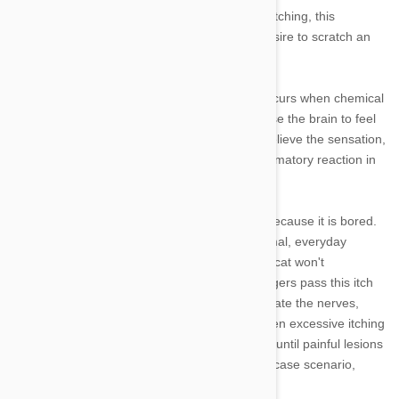
spends a significant amount of time each day itching, this
excessive itching could be more than just a desire to scratch an
itch.
Excessive itching in cats, known as pruritis, occurs when chemical
reactions in the skin stimulate nerves that cause the brain to feel
the itch. Your cat will start scratching itself to relieve the sensation,
but in many cases that can stimulate an inflammatory reaction in
the skin and make things worse.
Your cat is not simply itching itself constantly because it is bored.
All cats have an itch threshold. There are normal, everyday
triggers that can cause itching. However, your cat won't
necessarily feel the urge to itch until those triggers pass this itch
threshold and irritate the skin enough to stimulate the nerves,
sending messages to the brain to scratch. When excessive itching
sets in, your cat can end up scratching its skin until painful lesions
develop. Those painful lesions can, in a worst case scenario,
become infected.