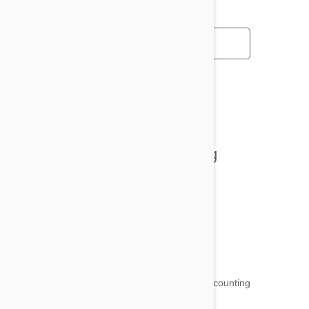
All posts
Tips and Tricks
Health and Welling
Product Reviews
Funny and Quirky
18,511
testimonials ...
and counting
4.97