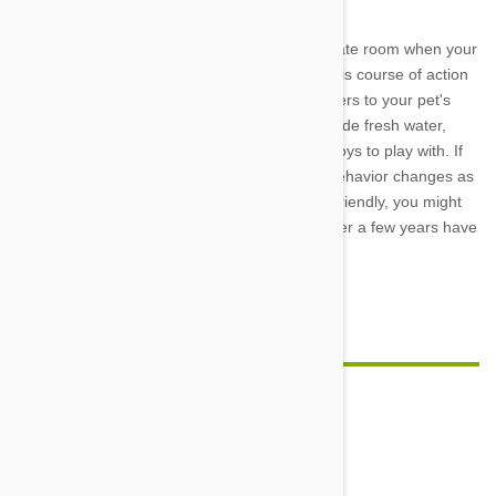
One good option is to shut your cat in a separate room when your
wary visitors arrive, but if you decide to take this course of action
then you need to make sure that the room caters to your pet's
every need. In particular, you will need to provide fresh water,
several comfy places to sleep, and some fun toys to play with. If
your cat is young, it is also worth noting that behavior changes as
cats age. While your pet will probably remain friendly, you might
see this expressed in less gregarious ways after a few years have
passed.
Feature image credit
Comment(s)
0