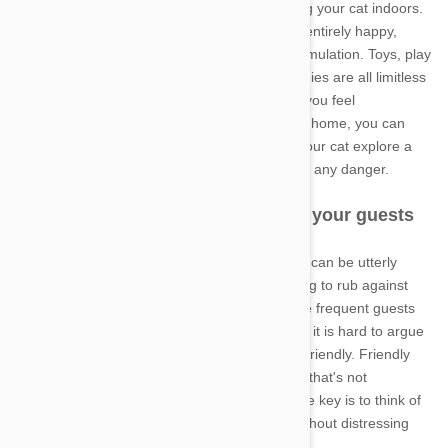
desirable, you may want to think about keeping your cat indoors.
Contrary to popular belief, indoor cats can be entirely happy,
provided you offer them enough space and stimulation. Toys, play
centers, window perches and other feline buddies are all limitless
sources of entertainment for the indoor cat. If you feel
uncomfortable about restricting the cat to your home, you can
also try building a large outdoor run that lets your cat explore a
large portion of your yard without ever being in any danger.
Indoor cats that are too friendly to your guests
Not everyone likes cats, and to these people it can be utterly
terrifying to see an inquisitive feline's face trying to rub against
their arms and legs. However, even if you have frequent guests
who don't like the behavior of your friendly cat, it is hard to argue
that it would be good to train your cat to be unfriendly. Friendly
cats tend to be well-adjusted, happy cats, and that's not
something you will want to change. Instead, the key is to think of
good strategies that keep your guests calm without distressing
your cat.