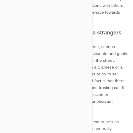
problematic. The first relates to outdoor interactions with others,
and the second concerns how your cat might behave towards
apprehensive visitors.
Outdoor cats that are too friendly to strangers
If your cat is eager to greet everyone on the street, serious
dangers become salient. For one thing, an affectionate and gentle
cat may be stolen by an opportunistic person on the street,
especially if your cat is a known breed (such as a Siamese or a
Persian). Some people steal cats for themselves or try to sell
them to make a quick buck. In addition, the sad fact is that there
are also people who might harm your friendly and trusting cat. If
it's easy to get hold of your pet without any suspicion or
retaliation, you should strongly consider these unpleasant
possibilities.
Since there is little that you can do to train your cat to be less
friendly, and since an affectionate personality is generally