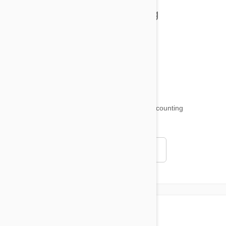
Health and Welling
Product Reviews
Funny and Quirky
18,509
testimonials ...
and counting
4.97
Read all testimonials