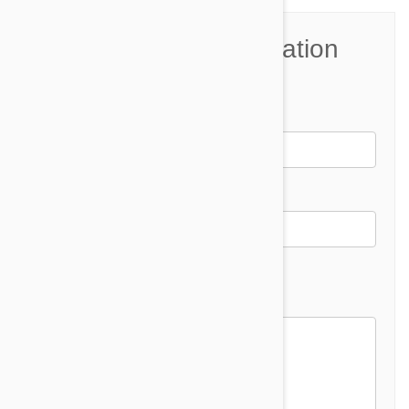
Join the Conversation
Name*
Email *
Email address will not be published
Comment