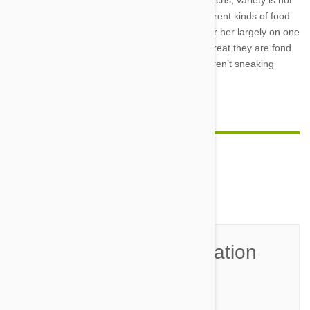
Yet when it comes to dogs with sensitive stomachs, variety is not
the spice of life. Restricting the number of different kinds of food
can help prevent aches and pains. Keep him or her largely on one
kind of food and add one additional variety of treat they are fond
of to give on occasion – and make sure they aren’t sneaking
scraps from the garbage!
Comment(s)
0
Join the Conversation
Name*