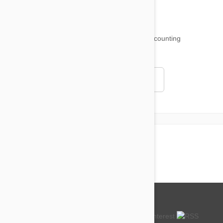
18,511
testimonials ...
and counting
4.97
Read all testimonials