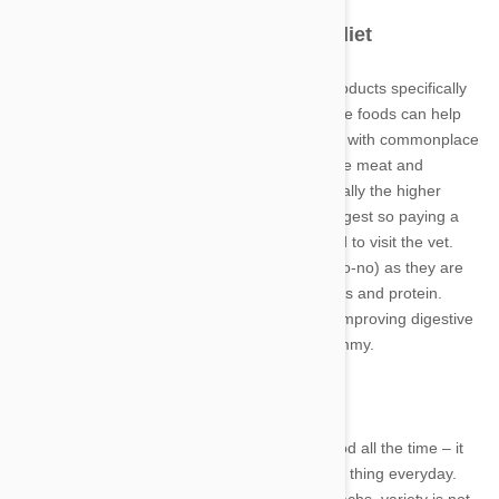
Change to a specially formulated diet
Many dog food companies have developed products specifically
tailored for dogs with stomach sensitivity. These foods can help
put an end to issues a sensitive dog may have with commonplace
dog food recipes. Generally speaking, the more meat and
vegetable the product contains the better. Usually the higher
quality the ingredients the easier they are to digest so paying a
little extra can pay off long term, with less need to visit the vet.
Avoid fatty foods (more than 15% fat is a big no-no) as they are
much harder to break down than carbohydrates and protein.
Fibres such as beet pulp can further assist in improving digestive
function and go towards settling your pup’s tummy.
Keep it simple
It may seem unkind to give a dog the same food all the time – it
would be boring after all for us to eat the same thing everyday.