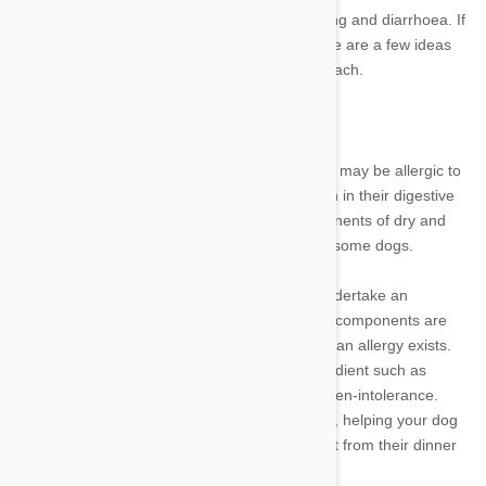
give them a stomach upset, resulting in vomiting and diarrhoea. If
your dog is predisposed to feeling queasy, here are a few ideas
that might help you to soothe their roiling stomach.
Check for allergies
A dog who has problems with regular dog food may be allergic to
an ingredient which causes a negative reaction in their digestive
system. Gluten, soy and corn are often components of dry and
wet dog food products that may disagree with some dogs.
In conjunction with your vet, it is possible to undertake an
experimental program in which individual food components are
removed one at a time in order to determine if an allergy exists.
For example, if symptoms desist after an ingredient such as
wheat is removed, it is likely the dog has a gluten-intolerance.
Once you have identified a problem-ingredient, helping your dog
feel well is achieved simply through removing it from their dinner
bowl by switching to a different food product.