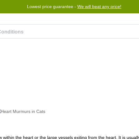
Lowest price guarantee -
We will beat any price!
rogram
Help
Contact us
ithin the heart or the large vessels exiting from the heart. It is usual