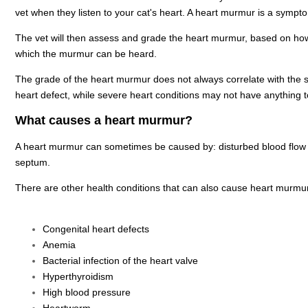
vet when they listen to your cat's heart. A heart murmur is a sympto
The vet will then assess and grade the heart murmur, based on how
which the murmur can be heard.
The grade of the heart murmur does not always correlate with the 
heart defect, while severe heart conditions may not have anything 
What causes a heart murmur?
A heart murmur can sometimes be caused by: disturbed blood flow t
septum.
There are other health conditions that can also cause heart murmu
Congenital heart defects
Anemia
Bacterial infection of the heart valve
Hyperthyroidism
High blood pressure