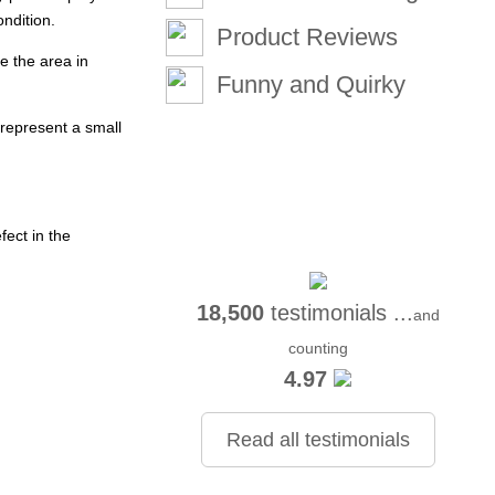
ondition.
Product Reviews
e the area in
Funny and Quirky
represent a small
ect in the
18,500
testimonials ...
and
counting
4.97
Read all testimonials