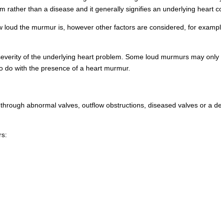
m rather than a disease and it generally signifies an underlying heart c
 loud the murmur is, however other factors are considered, for exampl
severity of the underlying heart problem. Some loud murmurs may only 
to do with the presence of a heart murmur.
hrough abnormal valves, outflow obstructions, diseased valves or a def
rs: