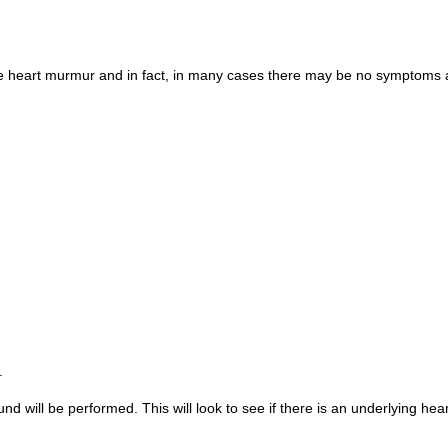
e heart murmur and in fact, in many cases there may be no symptoms at
.
ound will be performed. This will look to see if there is an underlying hea