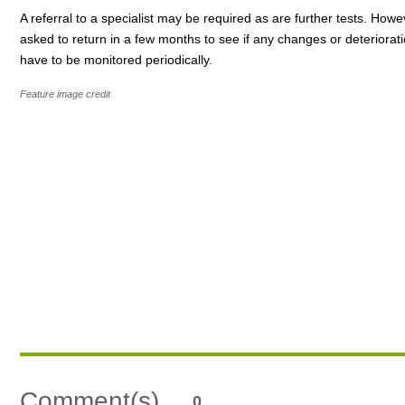
A referral to a specialist may be required as are further tests. How
asked to return in a few months to see if any changes or deteriorati
have to be monitored periodically.
Feature image credit
Comment(s)
0