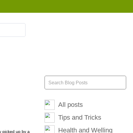
855 908 4010
All posts
Tips and Tricks
Health and Welling
ly picked up by a