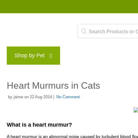
Shop by Pet
Brands
Blog
Rewards P
Heart Murmurs in Cats
by jaime on 22 Aug 2014 |
No Comment
What is a heart murmur?
A heart murmur is an abnormal noise caused by turbulent blood flow w