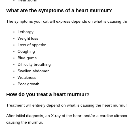
Heartworm
What are the symptoms of a heart murmur?
The symptoms your cat will express depends on what is causing th
Lethargy
Weight loss
Loss of appetite
Coughing
Blue gums
Difficulty breathing
Swollen abdomen
Weakness
Poor growth
How do you treat a heart murmur?
Treatment will entirely depend on what is causing the heart murmur
After initial diagnosis, an X-ray of the heart and/or a cardiac ultras
causing the murmur.