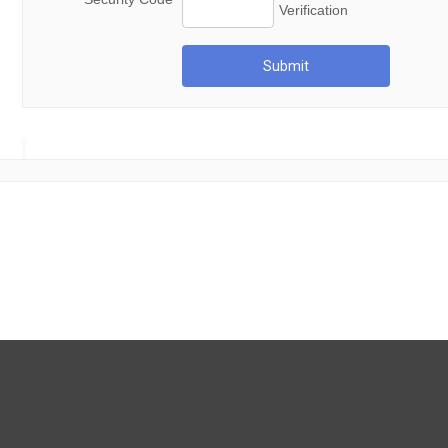
Submit