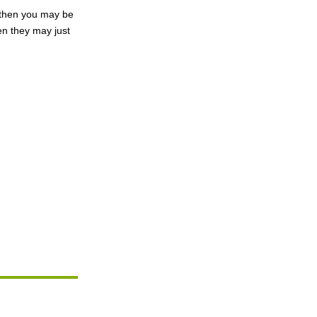
, then you may be
en they may just