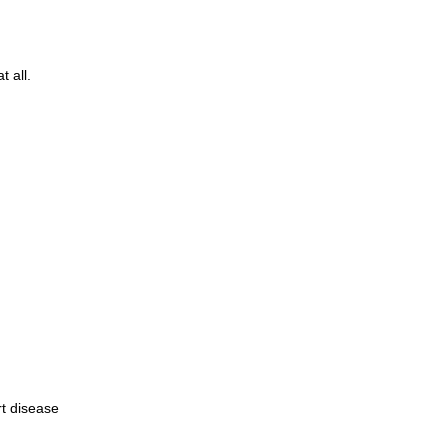
 all.
rt disease