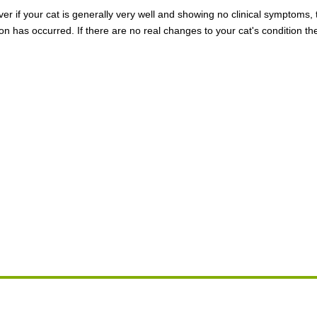
ever if your cat is generally very well and showing no clinical symptoms
on has occurred. If there are no real changes to your cat's condition th