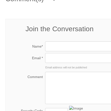
Join the Conversation
Name*
Email *
Email address will not be published
Comment
Security Code