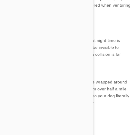
though certain safety issues should be considered when venturing
out into the dark with your pet.
Make sure you can be seen
The biggest problem with taking your dog out at night-time is
visibility. A dog running around in the dark can be invisible to
motorists and bike riders, meaning the risk of a collision is far
more likely.
Products like the Bright Steps leg bands can be wrapped around
your dogs legs allowing them to be spotted from over half a mile
away. Collars with LED inserts are also useful so your dog literally
glows when running around the neighbourhood.