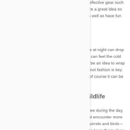
Your own safety is also important. Matching reflective gear such
as a jacket and shoes with a led head light are a great idea so
you and your pup can be super protected as well as have fun
during your time together.
Keep warm
Depending on where you live, the temperature at night can drop
significantly. Despite having a fur coat, dogs can feel the cold
significantly especially if they are small. It may be an idea to wrap
your dog in a nice warm jacket. Functionality not fashion is key.
Choose something cosy and tough – though of course it can be
stylish as well!
Beware of night-time wildlife
Remember, some forms of wildlife you don’t see during the day,
come out at night. This means your dog might encounter more
ferocious critters on their adventures than squirrels and birds –