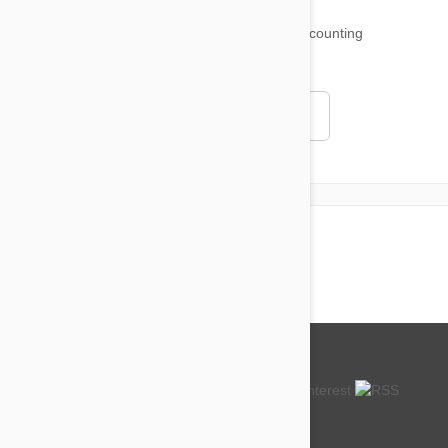
18,501
testimonials ...
and counting
4.97
Read all testimonials
About us