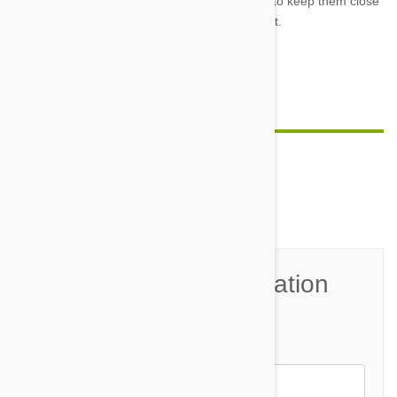
like foxes or racoons or possums. Make sure to keep them close
and from ranging out of sight.
Feature image credit
Comment(s)
0
Join the Conversation
Name*