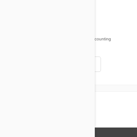
Funny and Quirky
18,501
testimonials ...
and counting
4.97
Read all testimonials