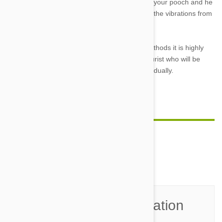
all. Simply, it will be an annoying correction for your pooch and he
or she will learn not to bark in order not to feel the vibrations from
the collar.
However if you have tried and tested these methods it is highly
reccomended that you see an animal behaviourist who will be
able to treat your pets separation anxiety individually.
Feature Image Credit
Comment(s)
0
Join the Conversation