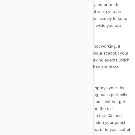
you're gone, or not bark for long. It is also really important to
make sure your dog has plenty of entertainment while you are
gone. This means interactive toys and chew toys, simply to keep
them entertained and to give them a distraction while you are
absent.
However if these management techniques are not working, it
might be worth seeing a vet or an animal behaviourist about your
dogs barking. Some might recommend stop barking agents which
have changed vastly in the past years so that they are more
animal-friendly and cruelty-free.
Citronella sprays are attached to a collar which sprays your dog
when it barks. The spray will deter it from barking but is perfectly
safe for your dog. It will simply learn not to bark so it will not get
sprayed. Static bark controls are much safer than the old-
fashioned electric shock collars that were used in the 80s and
90s. These simply emit vibrations via a collar to stop your pooch
from barking. These are safe and do not bring harm to your pet at