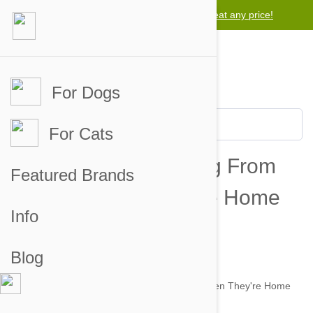
Lowest price guarantee -
We will beat any price!
For Dogs
For Cats
How To Stop Your Dog From
Featured Brands
Barking When They're Home
Info
Alone
Blog
by alexandra on 03 Dec 2014 |
No Comment