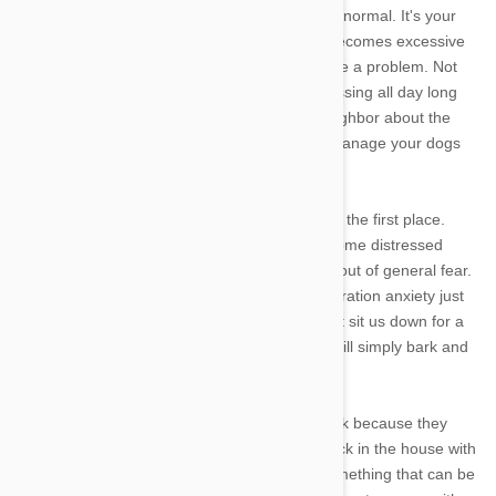
As annoying and distressing as it is, barking is normal. It's your
dogs way of communicating. However if this becomes excessive
when you leave him or her alone it can become a problem. Not
only will you feel guilt, but you will also be stressing all day long
about when you'll get the angry call from a neighbor about the
endless barking. However there are ways to manage your dogs
barking while you're gone.
But first lets explore why your dog is barking in the first place.
When you leave your dog, he or she may become distressed
about being alone, that you may not return or out of general fear.
It isn't uncommon for dogs to experience separation anxiety just
as humans do. However unlike us, they cannot sit us down for a
chat over a cup of tea about their fears, they will simply bark and
bark and bark when you're gone.
But why bark? The answer is simple. They bark because they
think this will get your attention to get them back in the house with
them. But never fear- separation anxiety is something that can be