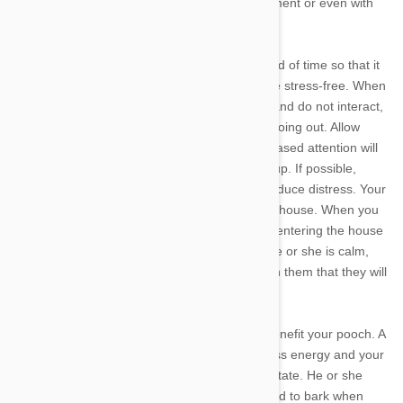
treated by changing behaviours, their environment or even with
some stop barking agents.
Separation anxiety can be treated over a period of time so that it
is non-existant and you are able to leave home stress-free. When
you are about to leave make sure you ignore and do not interact,
play or pat your pooch for 30 minutes before going out. Allow
them to go about their business and the decreased attention will
mean they will not know something is coming up. If possible,
leave quietly and without saying goodbye to reduce distress. Your
pooch may not even notice that you've left the house. When you
return do it calmly. Take a deep breath before entering the house
and do so quietly. Only greet your dog when he or she is calm,
quiet and not at all exasperated. This will teach them that they will
get affection when they are at their calmest.
Exercising your dog prior to leaving will also benefit your pooch. A
long walk, a run or even a swim will burn excess energy and your
dog will return home in a much more relaxed state. He or she
may even settle in for a nap and will be too tired to bark when