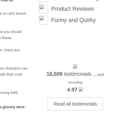
 that fur.
Product Reviews
s or cat's breed,
Funny and Quirky
eks you should
r these.
um- there are
.
uman shampoo can
18,509
testimonials ...
elp their coat
and
counting
4.97
eaving bald
Read all testimonials
e grocery store.