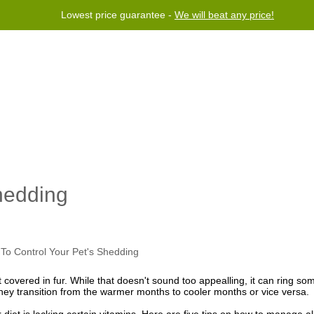
Lowest price guarantee -
We will beat any price!
rogram
Help
Contact us
hedding
t covered in fur. While that doesn't sound too appealling, it can ring so
they transition from the warmer months to cooler months or vice versa.