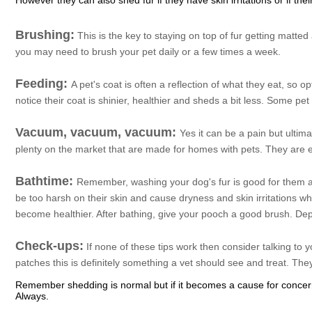
However they can also shed fur if they have skin irritations or if thei
Brushing:
This is the key to staying on top of fur getting matte
you may need to brush your pet daily or a few times a week.
Feeding:
A pet's coat is often a reflection of what they eat, so o
notice their coat is shinier, healthier and sheds a bit less. Some pe
Vacuum, vacuum, vacuum:
Yes it can be a pain but ultima
plenty on the market that are made for homes with pets. They are 
Bathtime:
Remember, washing your dog's fur is good for them 
be too harsh on their skin and cause dryness and skin irritations 
become healthier. After bathing, give your pooch a good brush. De
Check-ups:
If none of these tips work then consider talking to 
patches this is definitely something a vet should see and treat. The
Remember shedding is normal but if it becomes a cause for concern 
Always.