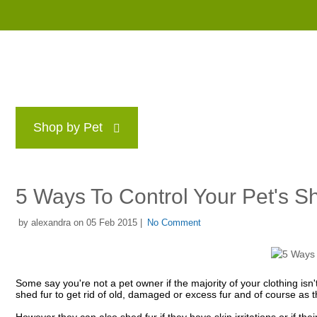
Shop by Pet
Brands
Blog
Rewards P
5 Ways To Control Your Pet's S
by alexandra on 05 Feb 2015 |
No Comment
Some say you're not a pet owner if the majority of your clothing isn'
shed fur to get rid of old, damaged or excess fur and of course as 