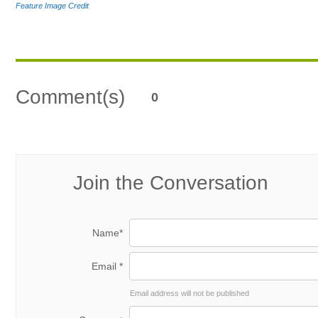
Feature Image Credit
Comment(s)
0
Join the Conversation
Name*
Email *
Email address will not be published