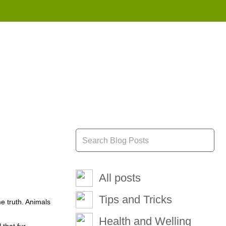
855 908 4010
All posts
Tips and Tricks
me truth. Animals
Health and Welling