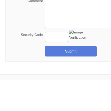
Comment
Security Code
Submit