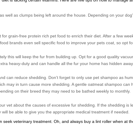
r diet is lacking certain vitamins. Here are five tips on how to manage all
d as well as clumps being left around the house. Depending on your dog'
pt for grain-free protein rich pet food to enrich their diet. After a few we
t food brands even sell specific food to improve your pets coat, so opt fo
tely this will keep the fur from building up. Opt for a good quality vacu
extra heavy-duty and can handle all the fur your home has hidden away
and can reduce shedding. Don't forget to only use pet shampoo as h
which may in turn cause more shedding. A gentle oatmeat shampoo can h
pending on their breed they may need to be bathed weekly to monthly.
your vet about the causes of excessive fur shedding. If the shedding is l
y will be able to give you the appropriate medical treatment if needed.
seek veterinary treatment. Oh, and always buy a lint roller when at th