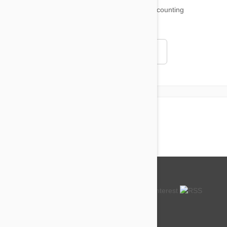
18,500
testimonials ...
and counting
4.97
Read all testimonials
About us