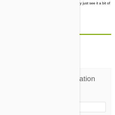
curiousity. In their minds, a box is a box, so they just see it a bit of
a challenge to see if they can fit into the box.
Surprisingly they often do!
Comment(s)
0
Join the Conversation
Name*