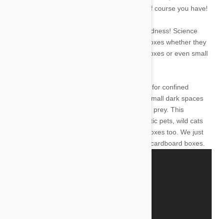
question really doesn't need to be answered-of course you have!
But fear not- there is method to your kitty's madness! Science
explains why exactly it is that cats love small boxes whether they
be shoe boxes, cardboard boxes, plastic toy boxes or even small
spaces in your favorite closet.
It is part of a cat's instinctual behaviour to look for confined
spaces just like they would in the wild. These small dark spaces
allow them to hide from predators or stalk their prey. This
instinctual behaviour is not exclusive to domestic pets, wild cats
like lions, tigers, leopards and cheetahs love boxes too. We just
rarely see them out in the wild playing in giant cardboard boxes.