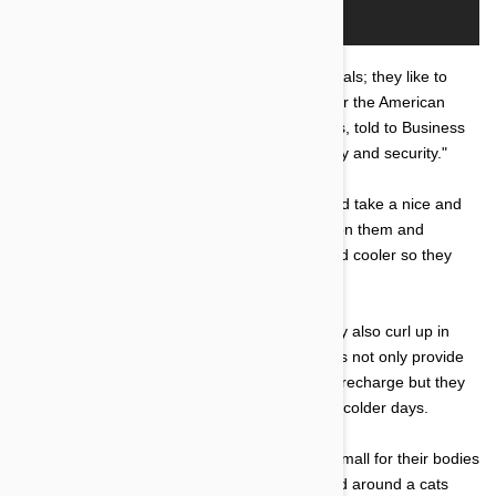
"Cats like boxes because they are cryptic animals; they like to
hide," Stephen Zawistowski, science adviser for the American
Society for the Prevention of Cruelty to Animals, told to Business
Insider. "And a box gives them a place of safety and security."
Boxes are also the perfect place to cosy up and take a nice and
comfortable nap without anyone sneaking up on them and
disrupting their sleep. They are also darker and cooler so they
may take refuge in them on hot days.
However you may notice that on cold days they also curl up in
boxes, the reason for this is because the boxes not only provide
them with a safe and secure place to rest and recharge but they
are also little insulators to keep them warm on colder days.
The reason why they choose boxes WAY too small for their bodies
also known as the 'if I fits, I sits' theory is based around a cats