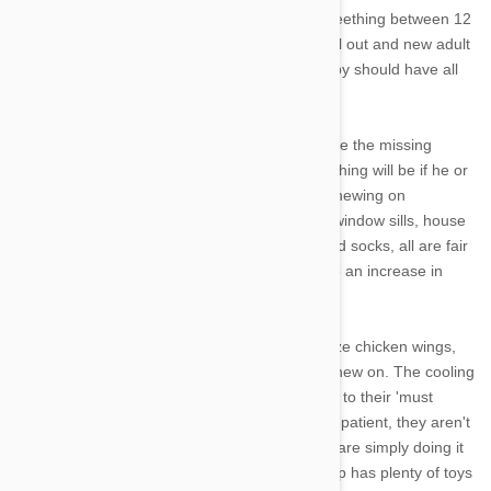
cranky as a teething baby. Your pup will start teething between 12
and 14 weeks where the milk teeth will start fall out and new adult
teeth will begin to grow.
By five months, a puppy should have all
their adult teeth.
You might not notice the change unless you see the missing
teeth. The easiest way to tell if your pup is teething will be if he or
she has gone from chewing on a few toys to chewing on
everything and anything. Staircase banisters, window sills, house
plants, leashes, table and chair legs, shoes and socks, all are fair
game to a teething puppy. You may also notice an increase in
drool so get your mops ready.
To help your pup during this time you can freeze chicken wings,
teething toys or even give them ice cubes to chew on. The cooling
effect will sooth their sore gums and also cater to their 'must
chew' policy during this time. Remember to be patient, they aren't
chewing your stuff to get on your nerves, they are simply doing it
to scratch their itchy gums. Make sure your pup has plenty of toys