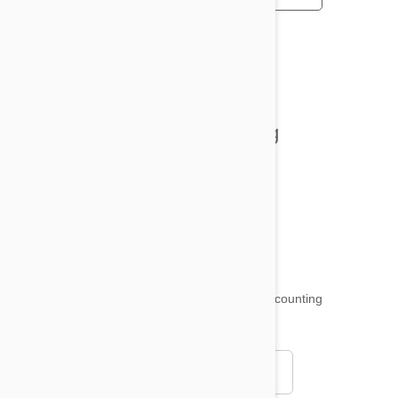
All posts
Tips and Tricks
Health and Welling
Product Reviews
Funny and Quirky
18,509
testimonials ...
and counting
4.97
Read all testimonials