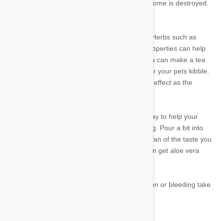
and chewables so that not everything in your home is destroyed.
There are some natural remedies to help too. Herbs such as
chamomile and lavender can have soothing properties can help
calm your pup during tough teething times. You can make a tea
using these, let it cool and then pour some over your pets kibble.
Freezing the tea into ice cubes can double the effect as the
cooling ice will numb the gums.
Aloe Vera water that you or I drink is a great way to help your
pup's food recover from the irritation of teething. Pour a bit into
his or her water bowl, however if they aren't a fan of the taste you
may try and conceal it with puppy food. You can get aloe vera
water from most supermarkets.
If the these tips don't help or you notice infection or bleeding take
your pooch to the vet for medical attention.