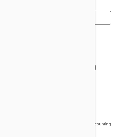
All posts
Tips and Tricks
Health and Welling
Product Reviews
Funny and Quirky
18,500
testimonials ...
and counting
4.97