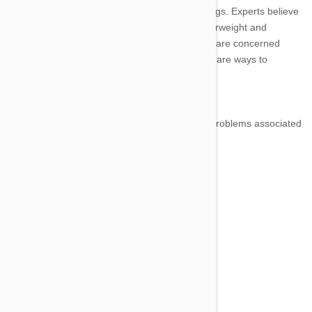
surprising that this problem is also affecting dogs. Experts believe
that up to 50 percent of American pets are overweight and
susceptible to a variety of health issues. If you are concerned
about your dog's increasing chubbiness, there are ways to
remedy this common problem.
Health Problems Associated with Obesity
Dogs have many of the same types of health problems associated
with obesity that humans have, including:
· Arthritis and joint problems
· High blood pressure
· Heart disease
· Lung function problems
· Diabetes