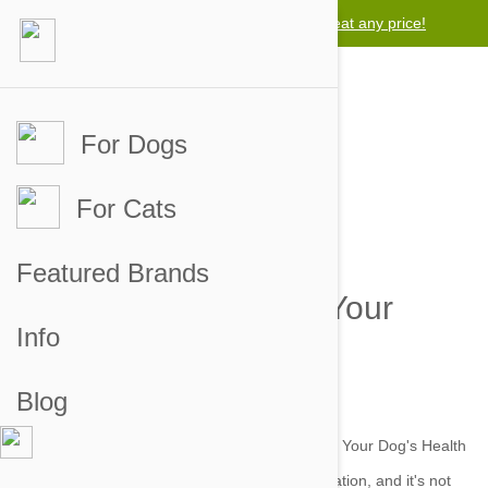
Lowest price guarantee -
We will beat any price!
For Dogs
For Cats
Chubby Dog - Making
Featured Brands
Changes To Improve Your
Info
Dog's Health
Blog
by petbucket on 09 Jul 2015 |
No Comment
Obesity is a growing issue in the human population, and it's not