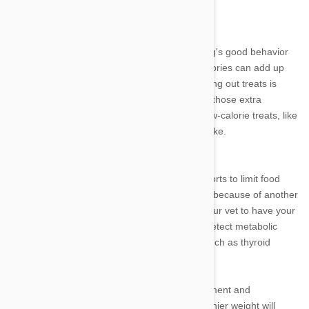
your dog, in games of fetch or "chase me."
Treats - The Downfall of Doggy Diets
Pet owners often use treats to reward their dog's good behavior
or simply to express affection. These extra calories can add up
quickly, making weight loss more difficult. Cutting out treats is
often an effective way to help many dogs lose those extra
pounds. If this is too drastic, try changing to low-calorie treats, like
vegetables or rice cakes, to reduce caloric intake.
Those Stubborn Pounds
If your dog fails to lose weight despite your efforts to limit food
consumption and increase exercise, it may be because of another
health condition. Make an appointment with your vet to have your
dog's blood analyzed. These tests can often detect metabolic
disorders that can contribute to weight gain, such as thyroid
problems or Cushing's disease.
As with people, losing weight requires commitment and
consistency. Helping your dog to reach a healthier weight will