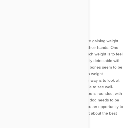
· Immune system disorders
· Cancerous tumors
Recognizing Obesity in Dogs
Pet owners often don't notice that their dogs are gaining weight
until they have a full-blown weight problem on their hands. One
way to determine if your dog is carrying too much weight is to feel
his ribs and spine. These bones should be easily detectable with
just a single layer of fat under the skin. If these bones seem to be
pretty well-padded, it may be time to consider a weight
management plan for your best buddy. Another way is to look at
your dog's body from above. You should be able to see well-
defined narrowing at the waist. If the body shape is rounded, with
no definition between shoulders and hips, your dog needs to be
on a diet. A visit to your veterinarian will give you an opportunity to
put your dog on the scale and talk with your vet about the best
way to reduce your dog's weight.