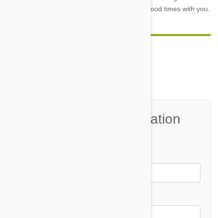
ensure that he will be around to spend many good times with you.
Comment(s)
0
Join the Conversation
Name*
Email *