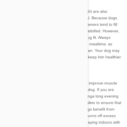
Learning Portion Control
The same principles that help people lose weight are also
effective for dogs. Portion control can be critical. Because dogs
usually eat only once or twice each day, their owners tend to fill
the bowl to the brim to ensure that the dog is satisfied. However,
this habit can be detrimental to keeping your dog fit. Always
measure out the correct amount of dog food at mealtime, as
recommended on the bag or by your veterinarian. Your dog may
whine for more, but be firm. This discipline will keep him healthier
for many years.
Increase Exercise Levels
More exercise will help to burn off the calories, improve muscle
tone and provide better mental health for your dog. If you are
providing a morning walk for your dog, try addinga long evening
walk as well. If time is a problem, hire a dog walker to ensure that
your dog gets the exercise he needs. Many dogs benefit from
doggie daycare, which provides playtime that burns off excess
calories. When you are at home, spend time playing indoors with