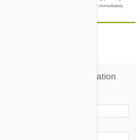
he jumps up and reinforce acceptable behavior immediately.
Comment(s)
0
Join the Conversation
Name*
Email *