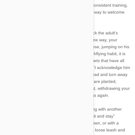
difficult to break them of the habit. With some consistent training,
however, you can teach your pet a more polite way to welcome
you and your guests.
When puppies greet an older dog, they often lick the adult’s
muzzle as an appeasement gesture. In the same way, your
canine companion tries to meet you nose-to-nose, jumping on his
hind legs to do so. To break your dog of his highflying habit, it is
important to show him that you will only greet pets that have all
four feet on the ground. If your dog jumps, don’t acknowledge him
by pushing him off, but instead look over his head and turn away
if necessary. As soon as your dog’s front paws are planted,
reward him verbally and with affection or a treat, withdrawing your
attention immediately if he hops on his hind legs again.
It is also important to replace your dog’s jumping with another
behavior, which you can do by practicing the “sit and stay”
greeting. Practice this type of training on your own, or with a
friend by having your friend hold your dog on a loose leash and