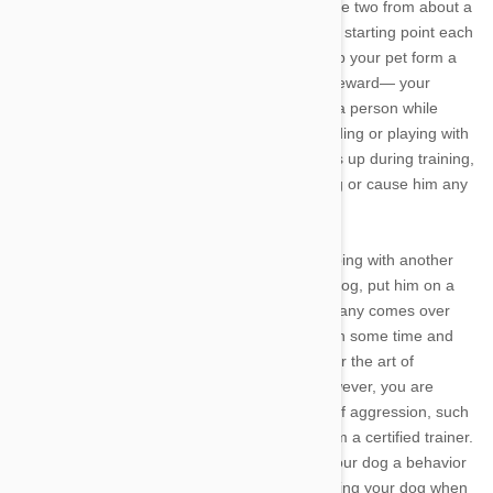
asking him to sit. You can then walk towards the two from about a
dozen feet away, stopping and returning to the starting point each
time your dog hops up. This will eventually help your pet form a
connection between a seated greeting and a reward— your
attention. If your dog gets too excited to meet a person while
seated, you can try replacing jumping with holding or playing with
his favorite toy instead. Remember, if he jumps up during training,
remain calm and never shout or knee your dog or cause him any
other pain when he hops up on humans.
Once you’ve experimented with replacing jumping with another
behavior, try greeting real guests. Crate your dog, put him on a
leash, or otherwise keep him calm when company comes over
until he has mastered a composed “hello.” With some time and
practice, your canine companion should master the art of
welcoming humans without hopping up. If, however, you are
struggling with training your dog shows signs of aggression, such
as growling or bearing his teeth, seek help from a certified trainer.
Most importantly, remember you can’t teach your dog a behavior
some of the time, so be consistent about ignoring your dog when