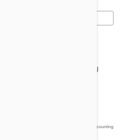
All posts
Tips and Tricks
Health and Welling
Product Reviews
Funny and Quirky
18,511
testimonials ...
and counting
4.97