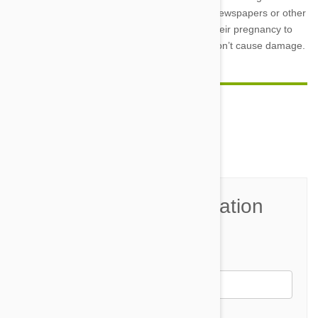
maternal nest, provide them with clean rags, newspapers or other
soft materials in an appropriate spot early in their pregnancy to
encourage them to do their digging where it won’t cause damage.
Comment(s)
0
Join the Conversation
Name*