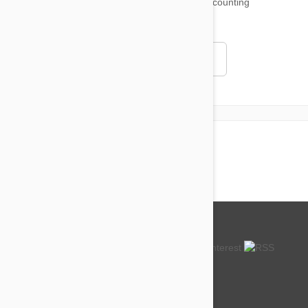
18,511
testimonials ...
and counting
4.97
Read all testimonials
About us
How so cheap?