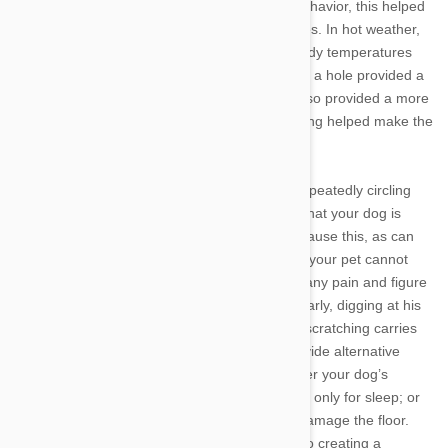
before curling up. Another relic of wild dogs’ behavior, this helped
canines stay comfortable in a variety of climates. In hot weather,
sleeping in a hole helped them control their body temperatures
with the cool soil, for example. In cold weather, a hole provided a
means of retaining body heat. A dugout den also provided a more
concealed, secure place to lie down, and digging helped make the
ground into a more comfortable spot to sleep.
While “nesting” is a normal canine behavior, repeatedly circling
without seeming to settle down can be a sign that your dog is
experiencing pain or discomfort. Arthritis can cause this, as can
certain neurological problems, so if you notice your pet cannot
seem to sit still, take him to the vet to rule out any pain and figure
out what is causing his restless behavior. Similarly, digging at his
dog bed is perfectly normal for Fido, but if his scratching carries
over to your prizes rugs, you may need to provide alternative
surfaces for sleeping. Try placing a blanket over your dog’s
favorite spots; teaching him to use his dog bed only for sleep; or
keeping your dog in rooms where he cannot damage the floor.
Because pregnant dogs are especially prone to creating a