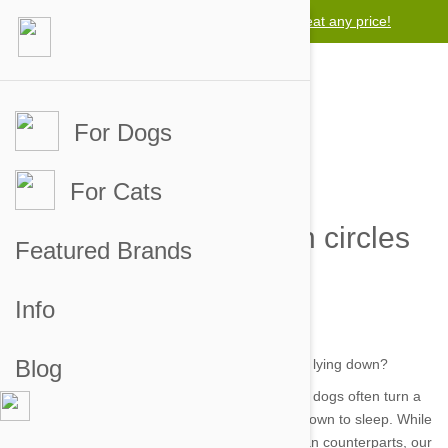
Lowest price guarantee -
We will beat any price!
For Dogs
For Cats
Why does my dog turn circles
Featured Brands
before lying down?
Info
by yunus on 14 Sep 2016 |
No Comment
Blog
Whether it’s on the couch or in their own beds, dogs often turn a
dizzying array of circles before finally settling down to sleep. While
this seems an unnecessary ritual to their human counterparts, our