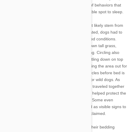
canine companions are simply following a set of behaviors that
their ancestors used to create a safe, comfortable spot to sleep.
Experts agree that Fido’s pre-sleep rituals most likely stem from
his wild ancestors. Before they were domesticated, dogs had to
sleep outdoors on various surfaces and in varied conditions.
Walking circles in a spot helped them stamp down tall grass,
creating a softer, more level surface for sleeping. Circling also
helped dogs expose stones or twigs before settling down on top
of them, and likely served as a means for scoping the area out for
snakes and other hidden dangers. If turning circles before bed is
functional, though, it also served a social role for wild dogs. As
pack animals, our canines’ ancestors generally traveled together
and bedded down beside each other, too. This helped protect the
pack from harm and stay warm on cold nights. Some even
theorize that the flattened sleeping areas acted as visible signs to
other dogs that the territory had already been claimed.
In addition to circling, many dogs also “dig” at their bedding