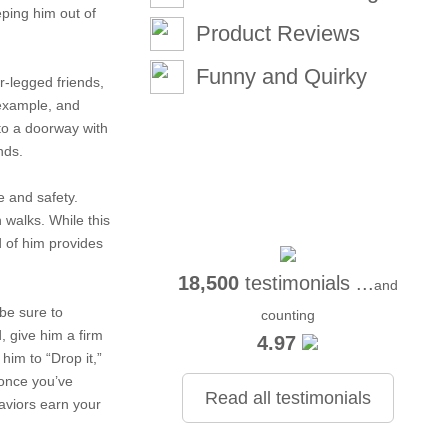
eping him out of
Product Reviews
Funny and Quirky
ur-legged friends,
 example, and
to a doorway with
nds.
e and safety.
 walks. While this
d of him provides
18,500
testimonials ...
and
be sure to
counting
, give him a firm
4.97
him to “Drop it,”
 once you’ve
Read all testimonials
aviors earn your