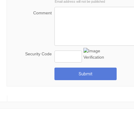
Email address will not be published
Comment
Security Code
Submit