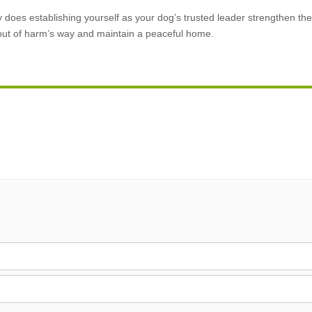
ly does establishing yourself as your dog’s trusted leader strengthen t
 out of harm’s way and maintain a peaceful home.