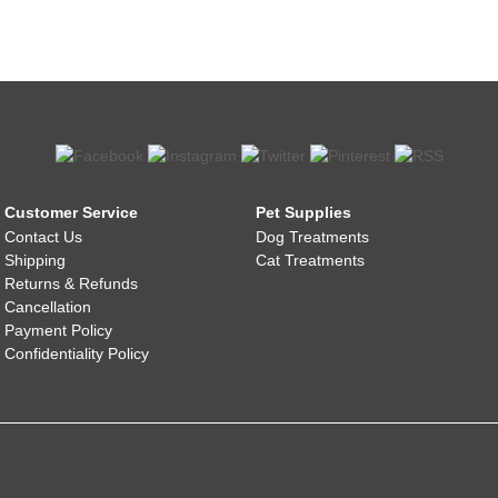
Customer Service
Pet Supplies
Contact Us
Dog Treatments
Shipping
Cat Treatments
Returns & Refunds
Cancellation
Payment Policy
Confidentiality Policy