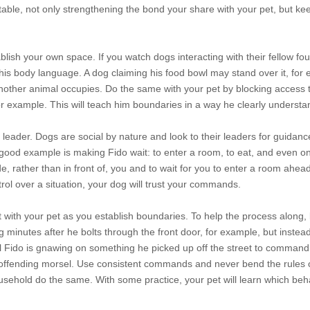
able, not only strengthening the bond your share with your pet, but ke
ablish your own space. If you watch dogs interacting with their fellow fo
 his body language. A dog claiming his food bowl may stand over it, for
another animal occupies. Do the same with your pet by blocking access 
or example. This will teach him boundaries in a way he clearly understa
 leader. Dogs are social by nature and look to their leaders for guidanc
good example is making Fido wait: to enter a room, to eat, and even on
, rather than in front of, you and to wait for you to enter a room ahea
l over a situation, your dog will trust your commands.
 with your pet as you establish boundaries. To help the process along, 
og minutes after he bolts through the front door, for example, but instead
il Fido is gnawing on something he picked up off the street to command 
he offending morsel. Use consistent commands and never bend the rules
sehold do the same. With some practice, your pet will learn which beh