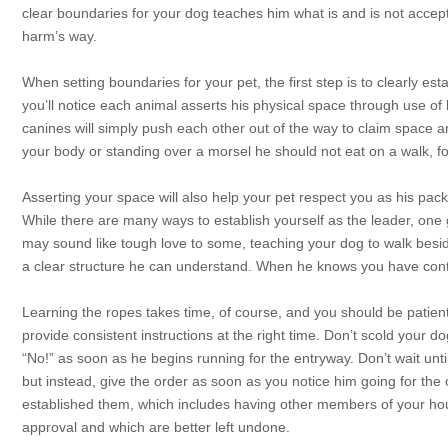
clear boundaries for your dog teaches him what is and is not accept
harm’s way.
When setting boundaries for your pet, the first step is to clearly est
you’ll notice each animal asserts his physical space through use of
canines will simply push each other out of the way to claim space 
your body or standing over a morsel he should not eat on a walk, f
Asserting your space will also help your pet respect you as his pack
While there are many ways to establish yourself as the leader, one 
may sound like tough love to some, teaching your dog to walk beside
a clear structure he can understand. When he knows you have contro
Learning the ropes takes time, of course, and you should be patient
provide consistent instructions at the right time. Don’t scold your d
“No!” as soon as he begins running for the entryway. Don’t wait unt
but instead, give the order as soon as you notice him going for t
established them, which includes having other members of your hou
approval and which are better left undone.