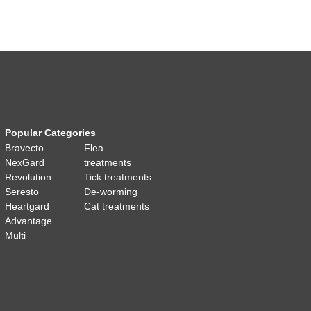
Popular Categories
Bravecto
Flea
NexGard
treatments
Revolution
Tick treatments
Seresto
De-worming
Heartgard
Cat treatments
Advantage
Multi