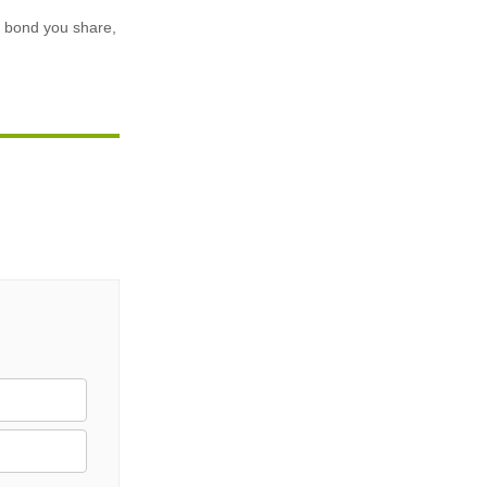
he bond you share,