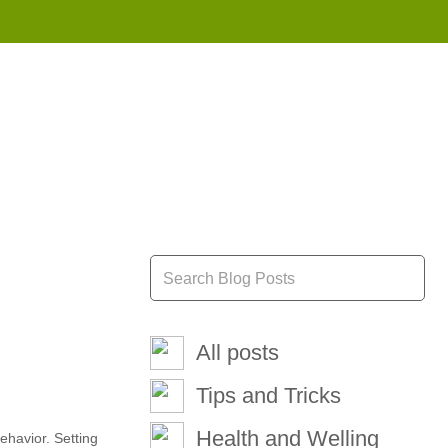
855 908 4010
All posts
Tips and Tricks
Health and Welling
ehavior. Setting