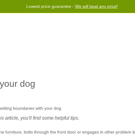
Lowest price guarantee -
We will beat any price!
rogram
Help
Contact us
 your dog
 article, you'll find some helpful tips.
 furniture, bolts through the front door or engages in other problem b