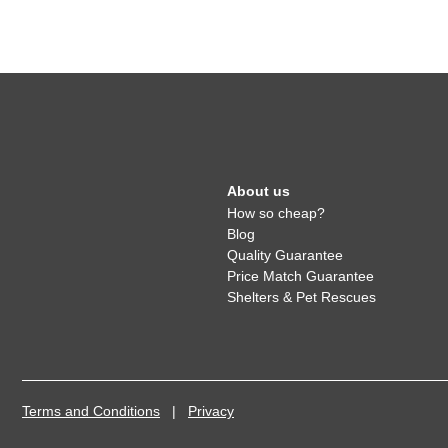
About us
How so cheap?
Blog
Quality Guarantee
Price Match Guarantee
Shelters & Pet Rescues
Terms and Conditions
|
Privacy