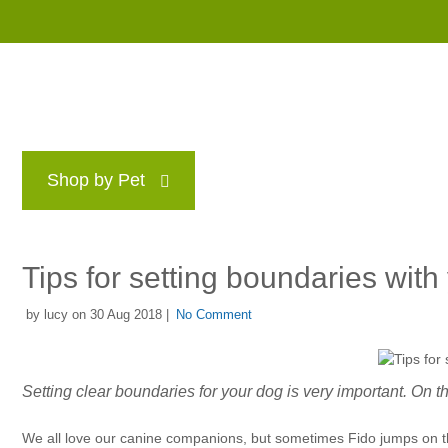
Shop by Pet
Brands
Blog
Rewards P
Tips for setting boundaries with
by lucy on 30 Aug 2018 |
No Comment
Setting clear boundaries for your dog is very important. On this
We all love our canine companions, but sometimes Fido jumps on the