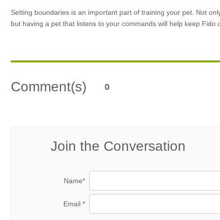
Setting boundaries is an important part of training your pet. Not on
but having a pet that listens to your commands will help keep Fido
Comment(s)
0
Join the Conversation
Name*
Email *