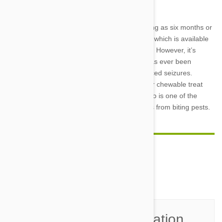
thirst and loss of appetite.
The FDA approved Bravecto and dogs as young as six months or
as
small as 4.4 pounds
are safe for treatment, which is available
in five different strengths for pets of every size. However, it’s
important to tell your veterinarian if your pet has ever been
diagnosed with a seizure disorder or experienced seizures.
Because it is available in an easy-to-administer chewable treat
and requires only four doses per year, Bravecto is one of the
easiest and most effective ways to protect pets from biting pests.
Comment(s)
0
Join the Conversation