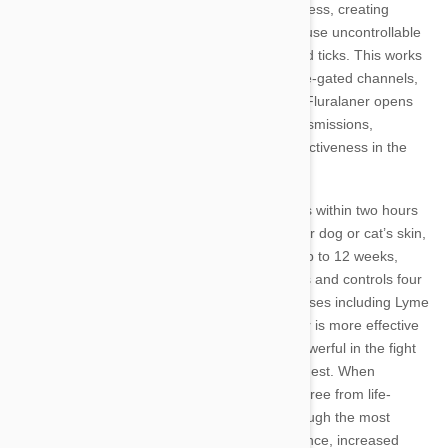
effect in the body. Fluralaner disrupts this process, creating
massive waves of nerve transmissions that cause uncontrollable
seizures and ultimately fatal effects in fleas and ticks. This works
in concert with Fluralaner’s effect on glutamate-gated channels,
which help nerves send signals to other cells. Fluralaner opens
these channels to increase nerve impulse transmissions,
intensifying seizure activity and Bravecto’s effectiveness in the
fight against fleas and ticks.
Fluralaner has been proven to start killing fleas within two hours
of ingestion. After entering the fluids under your dog or cat’s skin,
its long-lasting formula continues to work for up to 12 weeks,
preventing future outbreaks. Bravecto also kills and controls four
species of ticks, protecting your pet from diseases including Lyme
and Rocky Mountain Spotted Fever. Fluralaner is more effective
on invertebrates than mammals, making its powerful in the fight
against biting parasites, but safe for pets to ingest. When
undergoing field studies, the tablet was found free from life-
threatening and other serious side-effects, though the most
common side effects included diarrhea, flatulence, increased