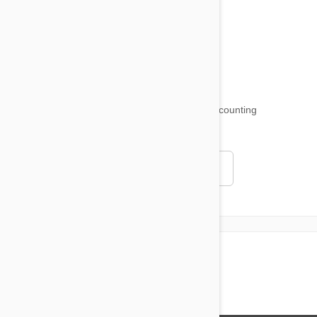
Product Reviews
Funny and Quirky
18,511
testimonials ...
and counting
4.97
Read all testimonials