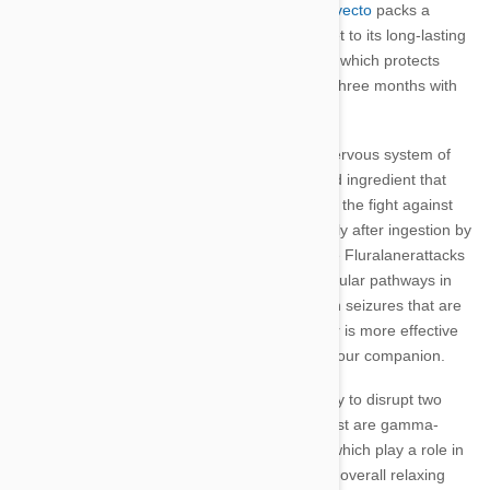
The first flea and tick treatment of its kind,
Bravecto
packs a
powerful punch into each tiny tablet. The secret to its long-lasting
formula lies in the active ingredient
Fluralaner
, which protects
your dog or cat from biting parasites for up to three months with
each chewable treat.
An insecticide and acaricide that attacks the nervous system of
fleas and ticks, Fluralaner is the FDA-approved ingredient that
gives Bravecto its almost immediate efficacy in the fight against
biting pests. It starts to work almost immediately after ingestion by
entering the fluids under your pet’s skin, where Fluralanerattacks
fleas and ticks as they bite. This disrupts particular pathways in
the invertebrates’ nervous systems, resulting in seizures that are
fatal to
fleas
and
ticks
, but, because Fluralaner is more effective
on invertebrates than mammals, it is safe for your companion.
Fluralaner’s effectiveness comes from its ability to disrupt two
major system in fleas’ and ticks’ bodies. The first are gamma-
aminobutyric acid, or GABA-gated, channels, which play a role in
dampening nerve transmissions and cause an overall relaxing