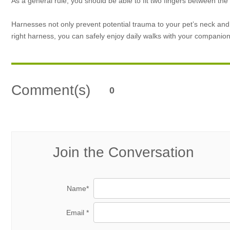
As a general rule, you should be able to fit two fingers between th
Harnesses not only prevent potential trauma to your pet’s neck and
right harness, you can safely enjoy daily walks with your companion
Comment(s)
0
Join the Conversation
Name*
Email *