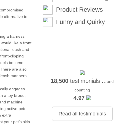
Product Reviews
e compromised,
e alternative to
Funny and Quirky
sing a harness
would like a front
itional leash and
front-clipping
models become
. There are also
r leash manners.
18,500
testimonials ...
and
ically engages.
counting
n a toy breed,
4.97
, and machine
ng active pets
Read all testimonials
m extra
t your pet’s skin.