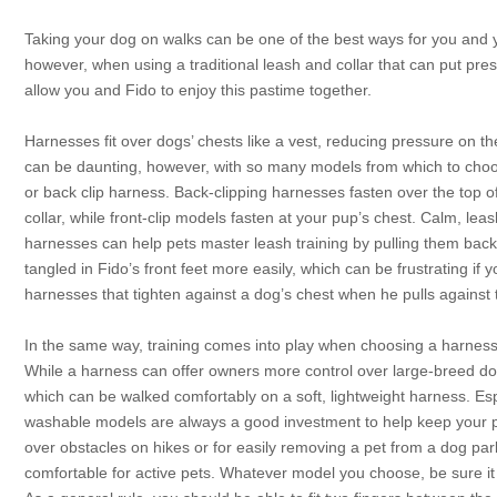
Taking your dog on walks can be one of the best ways for you and 
however, when using a traditional leash and collar that can put pre
allow you and Fido to enjoy this pastime together.
Harnesses fit over dogs’ chests like a vest, reducing pressure on t
can be daunting, however, with so many models from which to choose.
or back clip harness. Back-clipping harnesses fasten over the top o
collar, while front-clip models fasten at your pup’s chest. Calm, lea
harnesses can help pets master leash training by pulling them bac
tangled in Fido’s front feet more easily, which can be frustrating if
harnesses that tighten against a dog’s chest when he pulls against t
In the same way, training comes into play when choosing a harness f
While a harness can offer owners more control over large-breed do
which can be walked comfortably on a soft, lightweight harness. Esp
washable models are always a good investment to help keep your p
over obstacles on hikes or for easily removing a pet from a dog pa
comfortable for active pets. Whatever model you choose, be sure it fi