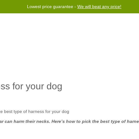
Lowest price guarantee -
We will beat any price!
rogram
Help
Contact us
ss for your dog
ar can harm their necks. Here’s how to pick the best type of harne