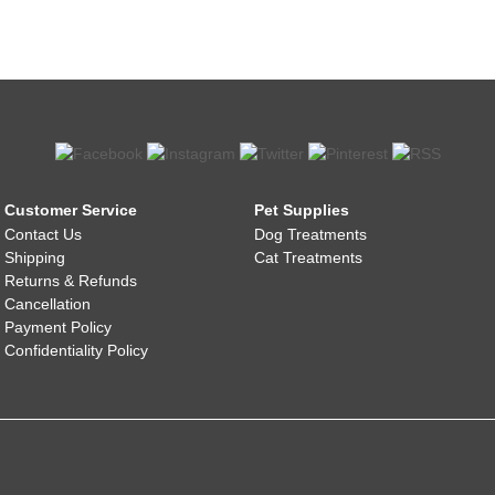
Customer Service
Pet Supplies
Contact Us
Dog Treatments
Shipping
Cat Treatments
Returns & Refunds
Cancellation
Payment Policy
Confidentiality Policy