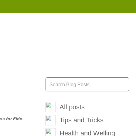
855 908 4010
All posts
ss for Fido.
Tips and Tricks
Health and Welling