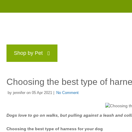
Shop by Pet
Brands
Blog
Rewards P
Choosing the best type of harne
by jennifer on 05 Apr 2021 |
No Comment
Dogs love to go on walks, but pulling against a leash and coll
Choosing the best type of harness for your dog