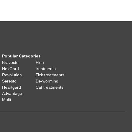
Popular Categories
Bravecto
Flea
NexGard
treatments
Revolution
Tick treatments
Seresto
De-worming
Heartgard
Cat treatments
Advantage
Multi