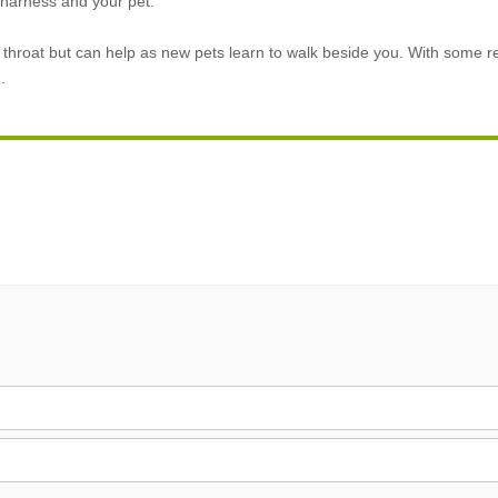
e harness and your pet.
 throat but can help as new pets learn to walk beside you. With some 
.