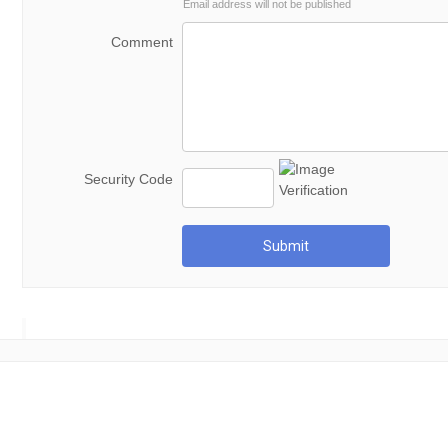
Email address will not be published
Comment
Security Code
Submit