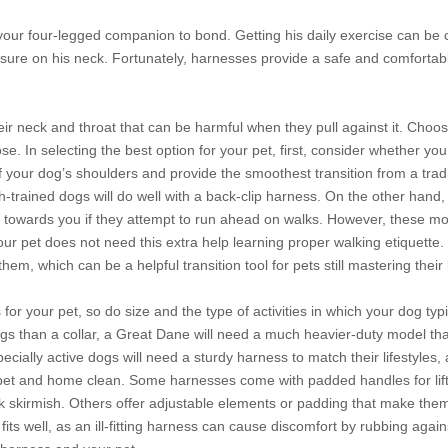
your four-legged companion to bond. Getting his daily exercise can b
ssure on his neck. Fortunately, harnesses provide a safe and comfortabl
heir neck and throat that can be harmful when they pull against it. Choo
 In selecting the best option for your pet, first, consider whether you 
f your dog’s shoulders and provide the smoothest transition from a trad
sh-trained dogs will do well with a back-clip harness. On the other hand, 
k towards you if they attempt to run ahead on walks. However, these 
 your pet does not need this extra help learning proper walking etiquette
hem, which can be a helpful transition tool for pets still mastering thei
or your pet, so do size and the type of activities in which your dog typ
gs than a collar, a Great Dane will need a much heavier-duty model tha
ecially active dogs will need a sturdy harness to match their lifestyles
et and home clean. Some harnesses come with padded handles for lifti
rk skirmish. Others offer adjustable elements or padding that make the
ts well, as an ill-fitting harness can cause discomfort by rubbing agains