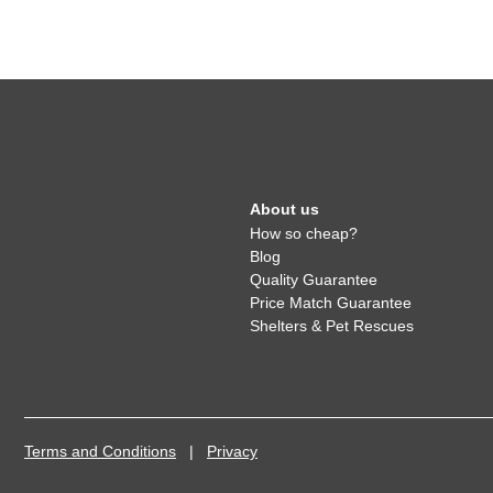
About us
How so cheap?
Blog
Quality Guarantee
Price Match Guarantee
Shelters & Pet Rescues
Terms and Conditions
|
Privacy