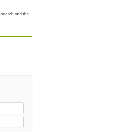
research and the