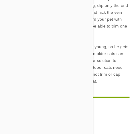
experience. When you are ready to try trimming, clip only the end
of Kitty’s claw, being careful not to cut too far and nick the vein
that extends into the center of each nail. Reward your pet with
treats and practice patience, as you may only be able to trim one
or two nails each sitting when you first begin
It is best to start nail trimming when your cat is young, so he gets
used to the process from an early age, but even older cats can
learn to have their nails trimmed. Whatever your solution to
unwanted clawing, however, remember that outdoor cats need
their nails for climbing and self-defense, so do not trim or cap
your pet’s nails unless he is a full-time house cat.
Comment(s)
0