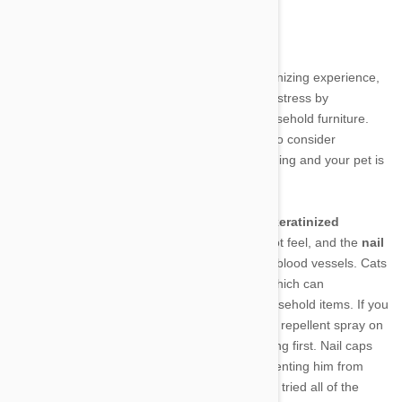
When do I need to trim my cat’s claws?
Trimming yours cat’s claws sounds like an agonizing experience,
but with some patience, can actually save you stress by
preventing Kitty from sharping his nails on household furniture.
While not generally necessary, you may want to consider
investing in nail trimmers if you’ve tried everything and your pet is
still shredding your favorite couch.
A cat’s claws are made of two parts: an outer
keratinized
section
composed of nails that your pet cannot feel, and the
nail
pulp
in the center, which contains nerves and blood vessels. Cats
naturally sharpen and shed their outer nails, which can
sometimes lead to unwanted scratching of household items. If you
are hesitant to clip your cat’s claws, try using a repellent spray on
your sofa, chair, or other item your pet is clawing first. Nail caps
are also available to top Kitty’s claws and preventing him from
scratching and damaging furniture. If you have tried all of the