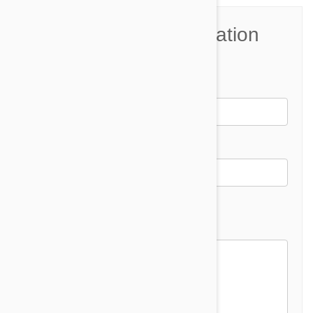
Join the Conversation
Name*
Email *
Email address will not be published
Comment