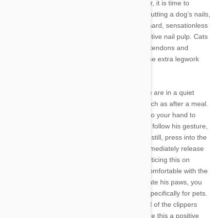
above with scratching post to no avail, however, it is time to
consider trimming your cat’s claws. Similar to cutting a dog’s nails,
clipping your Kitty’s claws involves cutting the hard, sensationless
outer layer without cutting too far into the sensitive nail pulp. Cats
control whether their nails are extended using tendons and
ligaments, however, so you will have to do some extra legwork
when trimming Kitty’s claws.
To ease your pet into nail trimming, ensure you are in a quiet
room and that your pet is in a relaxed state, such as after a meal.
Place your cat on your lap and take his paw into your hand to
massage it for a few seconds. If he pulls away, follow his gesture,
but do not squeeze or pull his paw. Once he is still, press into the
pad of his foot so the nail extends out, then immediately release
his foot and reward him with a treat. Keep practicing this on
different toes until you and your cat are both comfortable with the
exercise. Once your cat allows you to manipulate his paws, you
can introduce a pair of nail clippers designed specifically for pets.
Let him get accustomed to the sight and sound of the clippers
before you try to use them, using treats to make this a positive