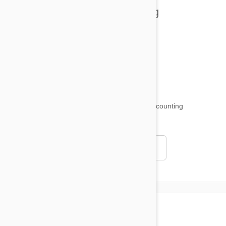
Health and Welling
Product Reviews
Funny and Quirky
18,511
testimonials ...
and counting
4.97
Read all testimonials