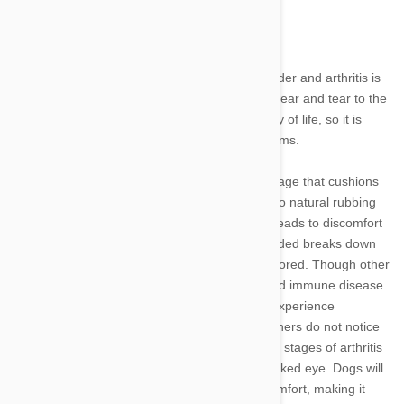
Signs of arthritis in dogs and how to help
Dogs experience many changes as they get older and arthritis is
one of most common. Resulting from natural wear and tear to the
joints, this disease can impact your pet’s quality of life, so it is
important to recognize and manage its symptoms.
Osteoarthritis occurs when the protective cartilage that cushions
the ends of the bones deteriorates, often due to natural rubbing
that occurs over the course of a lifetime. This leads to discomfort
as the smooth surface the cartilage once provided breaks down
and movement of the joints becomes more labored. Though other
factors such as injuries, genetics, infections and immune disease
can contribute to arthritis, most pets begin to experience
symptoms during their senior years. Often, owners do not notice
this progression until late in its course, as early stages of arthritis
occur within the joint and are invisible to the naked eye. Dogs will
shift their weight and posture to adapt to discomfort, making it