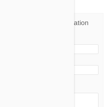
Join the Conversation
Name*
Email *
Email address will not be published
Comment