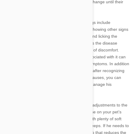
easy for pet parents to miss physical signs of change until their
pets are experiencing significant discomfort.
The most common symptoms of arthritis in dogs include
reluctance to walk or play; limping; yelping or showing other signs
of pain when touched; abnormal aggression; and licking the
affected joints. These become more obvious as the disease
progresses, causing your pet increasing levels of discomfort.
Though arthritis cannot be cured, the pain associated with it can
be managed by recognizing and treating its symptoms. In addition
to arranging a check-up with your veterinarian after recognizing
the first signs of arthritis to rule out any other causes, you can
focus on helping your companion adjust and manage his
symptoms.
In early or mild cases of arthritis, some simple adjustments to the
home can help reduce the impact of the disease on your pet’s
quality of life. Make sure to provide your pet with plenty of soft
bedding to help protect his sore joints as he sleeps. If he needs to
use any stairs, you can build or buy him a ramp that reduces the