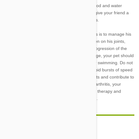
need to overextend his joints. Make sure his food and water
dishes are in a an easily accessible spot, and give your friend a
loving lift when getting in and out of tall vehicles.
Another way to help Fido feel better as he ages is to manage his
weight. Extra pounds place an increased burden on his joints,
causing more pain and potentially speeding progression of the
disease. Though his exercise abilities will change, your pet should
continue to move regularly with gentle walks or swimming. Do not
engage in games such as fetch that involve rapid bursts of speed
that can put undue pressure on your dog’s joints and contribute to
further damage. In more progressed cases of arthritis, your
veterinarian can offer treatments from physical therapy and
prescription diets to pain-managing medication.
Comment(s)
0