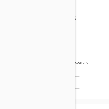
Tips and Tricks
Health and Welling
Product Reviews
Funny and Quirky
18,511
testimonials ...
and counting
4.97
Read all testimonials