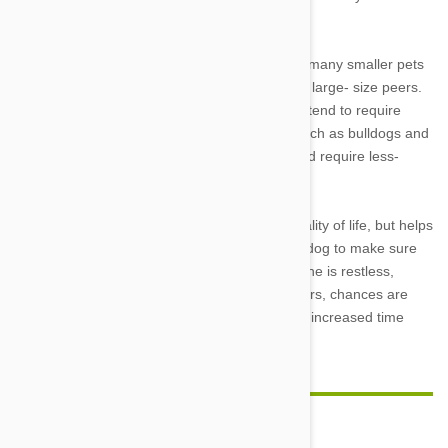
putting pressure on sensitive joints.
Dogs’ exercise needs also vary by breed, with many smaller pets
requiring lower activity levels then their mid- to large- size peers.
Likewise, giant breed such as Newfoundlands tend to require
slightly less activity, as do short-nosed dogs such as bulldogs and
pugs, which are prone to labored breathing and require less-
active lifestyles.
Playing with your pet not only improves his quality of life, but helps
get you up and moving. Watch your individual dog to make sure
you are meeting his unique exercise needs. If he is restless,
overweight, or engaging in destructive behaviors, chances are
both you and your companion will benefit from increased time
engaged in play or training.
Comment(s)
0