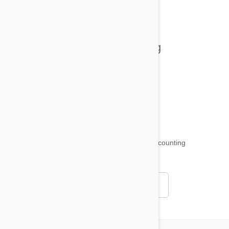
All posts
Tips and Tricks
Health and Welling
Product Reviews
Funny and Quirky
18,511
testimonials ...
and counting
4.97
Read all testimonials