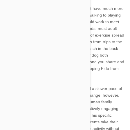
As dogs mature, they require less attention, but have much more
stamina for sustained activity from hiking and walking to playing
games of fetch at the dog park. While you should work to meet
your individual dog’s playtime and exercise needs, must adult
dogs dog do well with 30 minutes to two hours of exercise spread
across a day. These can be a range of activities from trips to the
dog park to agility training, walking or playing fetch in the back
yard. These activities do not just stimulate your dog both
physically and mentally, but also improve the bond you share and
can help a range of behavioral problems by keeping Fido from
becoming overly bored or energetic.
As he enters his senior years, your pet will lead a slower pace of
life. Though aging dogs’ activities levels may change, however,
they still need plenty of quality time with their human family.
Continue to spend at least 30 minutes a day actively engaging
with your pet in gentler playtime, based around his specific
physical abilities and needs. Many older pet parents take their
dogs swimming, which allows Fido to engage in activity without