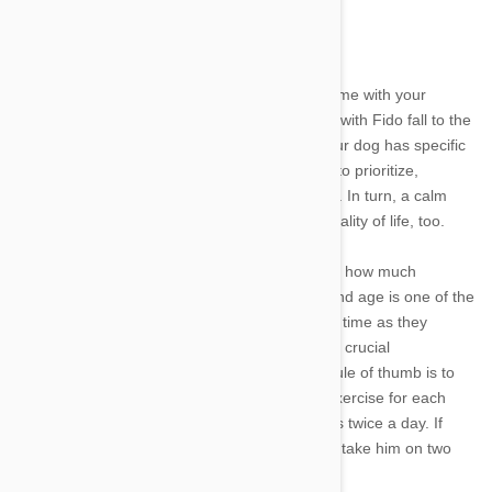
How much playtime does my dog need?
Between busy work schedules and spending time with your
human family, it can be easy to let quality time with Fido fall to the
wayside. Depending on his age and breed, your dog has specific
exercise and activity needs that are important to prioritize,
however, for his mental and physical wellbeing. In turn, a calm
and happy pet will contribute to your overall quality of life, too.
Many factors come into play when determining how much
playtime your canine companion truly needs and age is one of the
most important. Puppies need plenty of quality time as they
master basic motor skills, obedience and other crucial
components of growing into an adult. A good rule of thumb is to
offer your young pup at least five minutes of exercise for each
month of age until he is fully grown, and do this twice a day. If
your pet is four months old, for example, try to take him on two
twenty-minute jaunts a day.