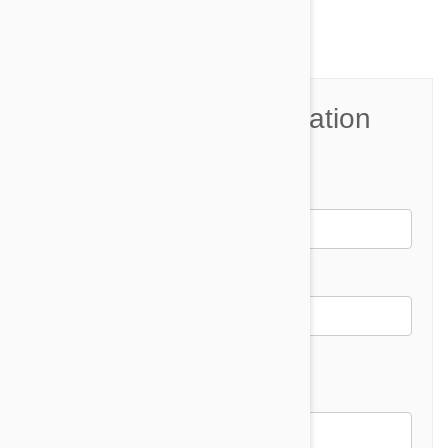
Join the Conversation
Name*
Email *
Email address will not be published
Comment