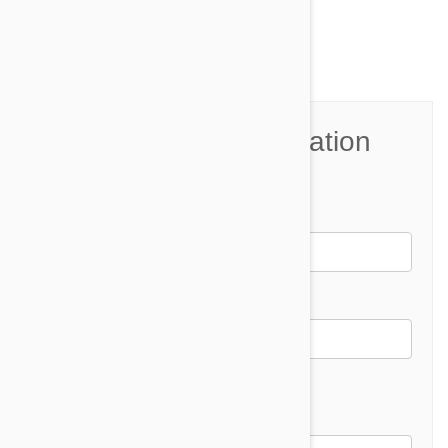
Comment(s)
0
Join the Conversation
Name*
Email *
Email address will not be published
Comment