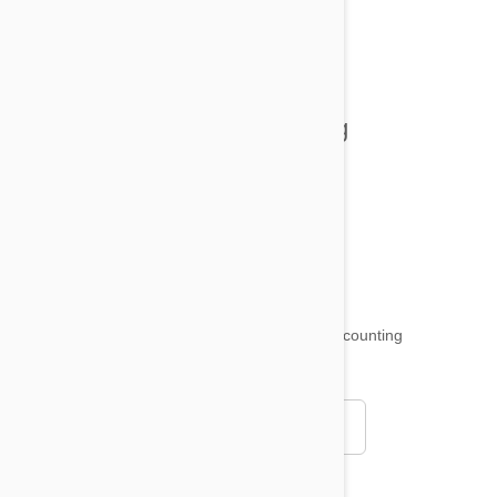
All posts
Tips and Tricks
Health and Welling
Product Reviews
Funny and Quirky
18,501
testimonials ...
and counting
4.97
Read all testimonials