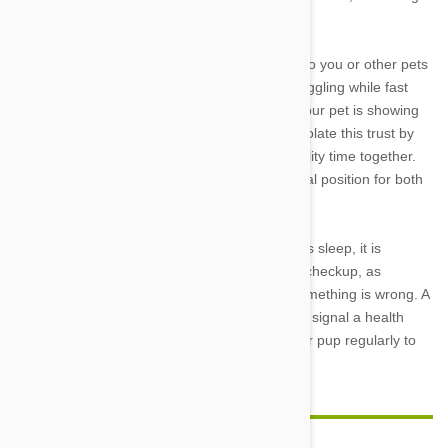
moment to recharge.
6. Snuggled up
: Dogs that sleep cuddled up to you or other pets
are showing the ultimate sign of affection. Snuggling while fast
asleep puts him in a vulnerable position and your pet is showing
he trusts you completely in doing so. Do not violate this trust by
disturbing your sleeping pet, but enjoy the quality time together.
Dogs will often snuggle back-to-back—a natural position for both
protection and warmth in packs in the wild.
If you notice anything unusual about your dog’s sleep, it is
important to take him to the veterinarian for a checkup, as
changes in any routine behavior can a sign something is wrong. A
drastic increase in the time spent sleeping can signal a health
problem, too, so make sure to check in on your pup regularly to
ensure he stays happy and healthy.