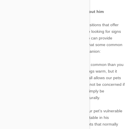
What your dog’s sleeping position says about him
Just like people, dogs have unique sleeping positions that offer
insight into their personalities. Whether you are looking for signs
of his health or happiness, watching Fido sleep can provide
insight into how your pet is feeling. Here are what some common
canine sleeping positions say about your companion:
1. Curled in a ball
: Sleeping curled up is more common than you
might think. Not only does this position keep dogs warm, but it
also protects their vital organs. Sleeping in a ball allows our pets
to spring to action quickly if a threat arises. Do not be concerned if
your pet sleeps like this, however, as he may simply be
conserving body heat or doing what comes naturally.
2. On his side
: Sleeping on his side leaves your pet’s vulnerable
stomach exposed, so only a dog that is comfortable in his
surroundings will sleep in this position. Even pets that normally