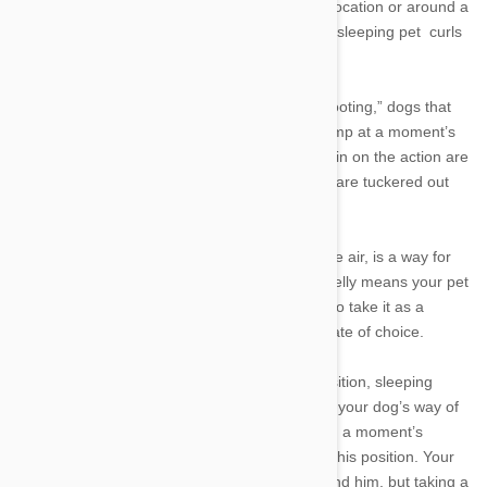
sleep on their sides may switch it up in a new location or around a
new person, so do not be alarmed if your side-sleeping pet curls
up when something is new.
3. Sprawled out
: Affectionately known as “splooting,” dogs that
sleep in a “Superman” position are ready to jump at a moment’s
notice. Puppies or dogs that simply love being in on the action are
known to favor this position—especially if they are tuckered out
and flop down after playtime.
4. Dead bug
: Sleeping on his back, paws in the air, is a way for
your dog to cool off. Exposing his vulnerable belly means your pet
is extremely comfortable in his surroundings, so take it as a
compliment if this is your companions sleep state of choice.
5. The “lion pose”
: Similar to cats’ loafing position, sleeping
belly-down with his head rested on his paws is your dog’s way of
casually dozing. He can be ready to jump up in a moment’s
notice, so dogs are typically not fast asleep in this position. Your
dog may be in tune with what is going on around him, but taking a