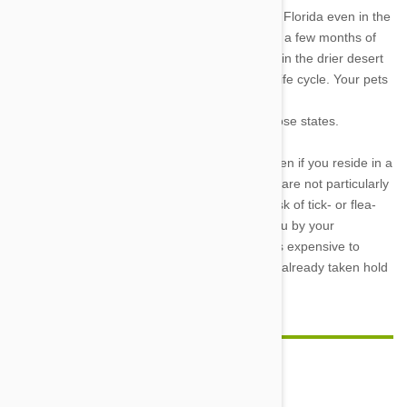
Because of this, fleas are a serious problem in Florida even in the
winter, although they are scarce in Chicago for a few months of
the year. The humidity levels are often too low in the drier desert
parts of the United States to maintain the flea life cycle. Your pets
are therefore
less likely to experience a flea infestation in those states.
Your pet may benefit from preventive drugs even if you reside in a
part of the United States where fleas and ticks are not particularly
common. The greatest advice regarding the risk of tick- or flea-
borne diseases for your pet can be given to you by your
veterinarian. It's always simpler, safer, and less expensive to
prevent an illness than to treat one after it has already taken hold
in your pet..
Comment(s)
0