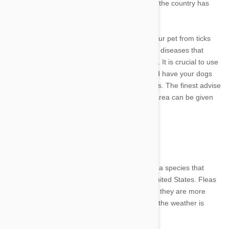
transmission to dogs and cats in that region of the country has
increased along with the amount of deer ticks.
It's getting more and more crucial to protect your pet from ticks
because migratory tick populations can spread diseases that
previously were not an issue in some locations. It is crucial to use
drugs for tick prevention, receive vaccines, and have your dogs
checked for numerous diseases carried by ticks. The finest advise
on which diseases are more common in your area can be given
by your veterinarian.
Flea Populations
The cat flea, or Ctenocephalides felis, is the flea species that
affects cats and dogs most frequently in the United States. Fleas
can be found anywhere in the nation, although they are more
prevalent when humidity levels are higher and the weather is
warmer.