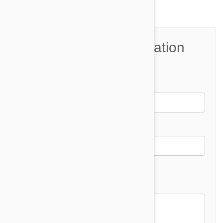
Join the Conversation
Name*
Email *
Email address will not be published
Comment