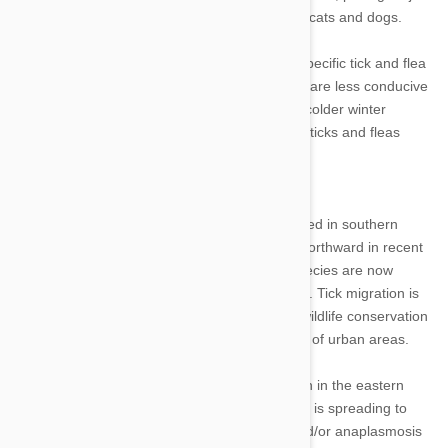
health risks to people, animals, and especially cats and dogs.
The climate of a region affects the spread of specific tick and flea
species. In contrast to hot, dry climates, which are less conducive
for fleas and ticks all year round, regions with colder winter
seasons enjoy a little respite from dealing with ticks and fleas
Tick Populations
Tick populations that were formerly concentrated in southern
regions of the country have begun to spread northward in recent
years. Ticks of the Ixodes and Amblyomma species are now
present in previously uninhabitable cold climes. Tick migration is
increasing as a result of rising temperatures, wildlife conservation
initiatives, reforestation efforts, and the growth of urban areas.
For instance, thanks to a rising deer population in the eastern
United States, the deer tick (Ixodes scapularis) is spreading to
new areas. The possibility of Lyme disease and/or anaplasmosis