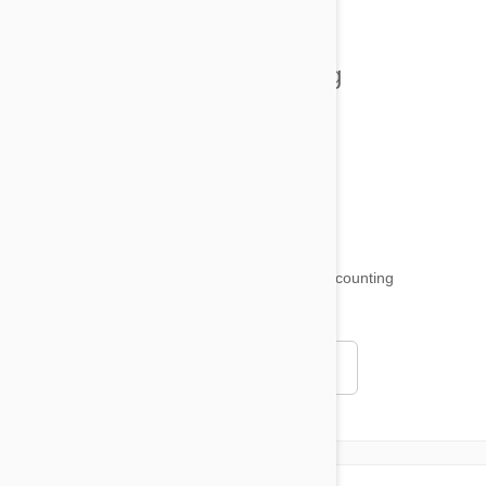
Tips and Tricks
Health and Welling
Product Reviews
Funny and Quirky
18,511
testimonials ...
and counting
4.97
Read all testimonials