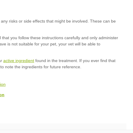
active ingredient
on