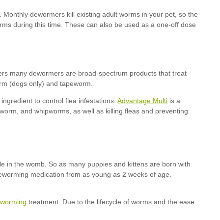
Advantage Multi
worming