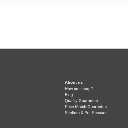
About us
How so cheap?
Blog
Quality Guarantee
Price Match Guarantee
Shelters & Pet Rescues