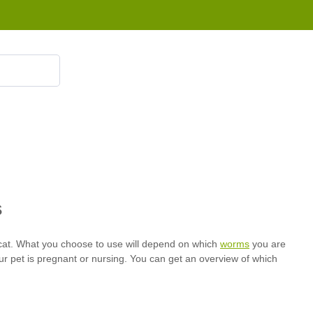
855 908 4010
worms