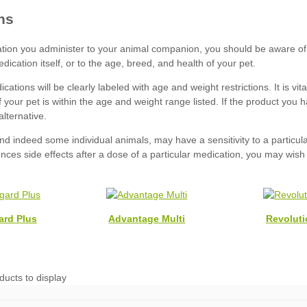
ard Plus
Advantage Multi
Revoluti
ducts to display