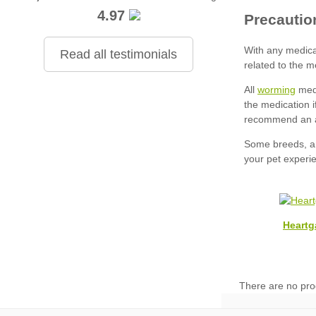
4.97
Read all testimonials
worming
Heartg
There are no pro