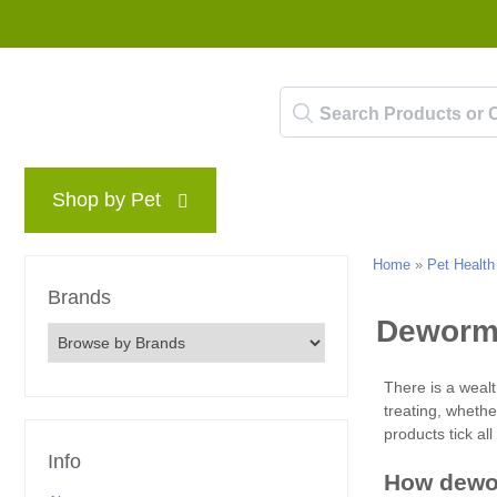
Shop by Pet
Brands
Blog
Rewards P
Home
»
Pet Health
Brands
Info