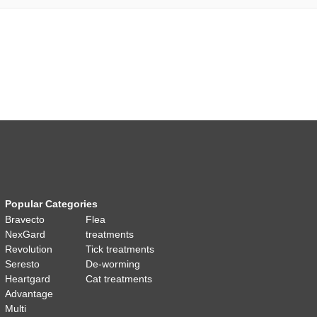
Popular Categories
Bravecto
Flea
NexGard
treatments
Revolution
Tick treatments
Seresto
De-worming
Heartgard
Cat treatments
Advantage
Multi