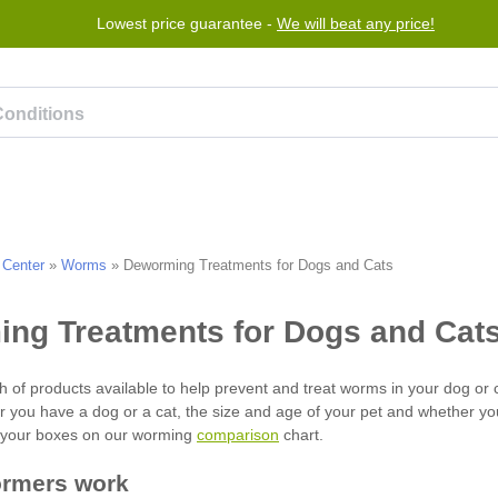
Lowest price guarantee -
We will beat any price!
rogram
Help
Contact us
 Center
»
Worms
»
Deworming Treatments for Dogs and Cats
comparison