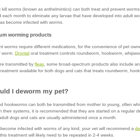
Drontal
fleas
de