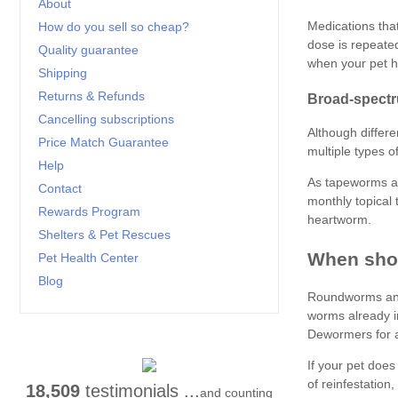
About
How do you sell so cheap?
Quality guarantee
Shipping
Returns & Refunds
Cancelling subscriptions
Price Match Guarantee
Help
Contact
Rewards Program
Shelters & Pet Rescues
Pet Health Center
Blog
18,509
testimonials ...
and counting