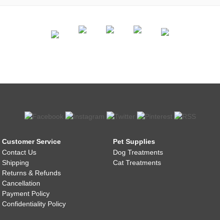
Customer Service
Pet Supplies
Contact Us
Dog Treatments
Shipping
Cat Treatments
Returns & Refunds
Cancellation
Payment Policy
Confidentiality Policy