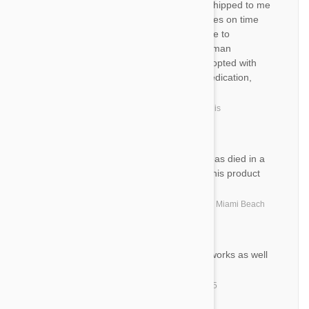
AS
I get the Valuheart Gold auto shipped to me
every 3 months. It always arrives on time
and is a good quality alternative to
heartgard. We have three German
shepherds, two of them we adopted with
heartworms. Thanks to this medication,
one is already heartworm free.
by
Ashley S.
from
United States, Willis
MF
What a great product all the fleas died in a
matter of hours. I am sold on this product
and service
by
Mark F.
from
United States, North Miami Beach
PN
Arrived as promised, Product works as well
as US version.
by
Patrick N.
from
Keyport, NJ 07735