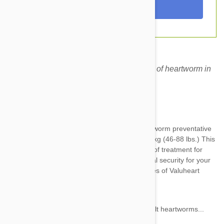
Valuheart Gold for dogs for the prevention of heartworm in
dogs.
Expiry date: 12/2028
Brand:
Valuheart
Valuheart Gold
is an awesome monthly heartworm preventative
for dogs who weigh anywhere between 21-40 kg (46-88 lbs.) This
potent product comes with a 12 month supply of treatment for
your puppy which adds up to half a year of total security for your
family’s favorite canine. Some standout features of Valuheart
products include:
30 day efficacy per dose
Attacks heartworm larvae as well as adult heartworms...