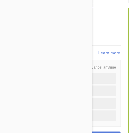
$37.50
$26.95
You Save $10.55
539
points
Learn more
Schedule and Save
Cancel anytime
Auto delivery every 12 months
Auto delivery every 6 months
Auto delivery every 3 months
One time purchase (+$1.40)