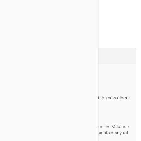
Show more
Questions & Answers (2)
Ask a Question
Question:
does it contain ivermectin only? if not, i want to know other i
ngredients.
By Jjj123
Answer:
The only active ingredient Valuheart is Ivermectin. Valuhear
t is not a combination product and does not contain any ad
ditional chemicals.