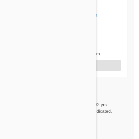
5 out of 5 stars
5 star
100%
4 star
0%
3 star
0%
2 star
0%
1 star
0%
Share your thoughts with other customers
Write a Review
Service
CP
Have been using Petbucket 11/2 yrs.
Products have preformed as indicated.
by
C.H. P.
from
Georgia