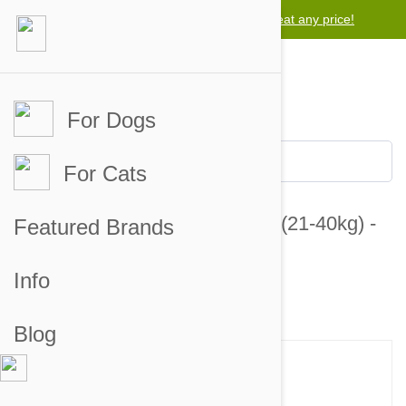
Lowest price guarantee -
We will beat any price!
For Dogs
For Cats
Valuheart Gold Dogs 46-88lbs (21-40kg) -
Featured Brands
12 Chewables
Info
5 customer reviews
2 answered questions
Blog