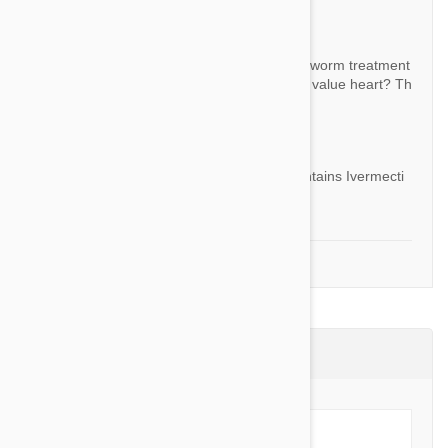
Question:
Is this product the generic of another heart worm treatment
you sell? What are the active ingredients in value heart? Th
ank you.
By Wendy
Answer:
Yes it is generic version of Heartgard. It contains Ivermecti
n.
1-2 of 2 Questions
Product Reviews (5)