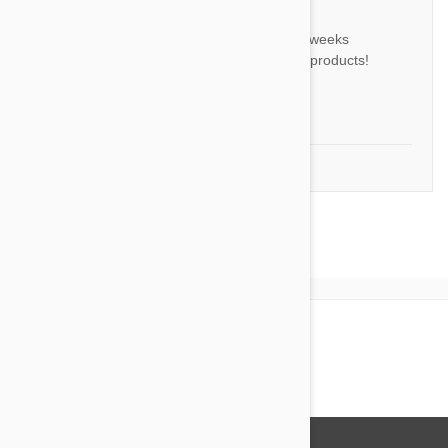
BL
I received my order within two weeks
ordering. Great service! Great products!
Will order again!
by
Barry L.
from
United States, Kiln
1-5 of 5 Reviews