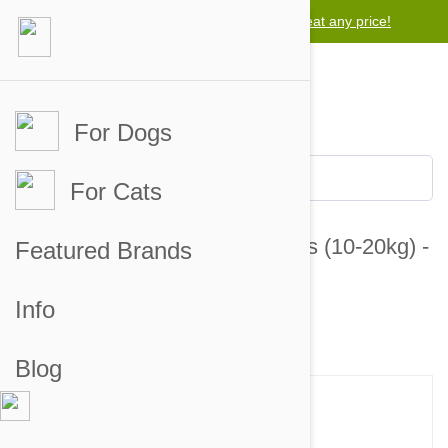
Lowest price guarantee -
We will beat any price!
For Dogs
For Cats
Valuheart Green Dogs 23-44lbs (10-20kg) -
Featured Brands
12 Chewables
Info
1 customer review
4 answered questions
Blog