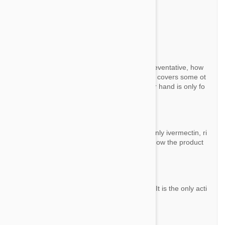
Question:
Is this a Generic brand for Heartguard.
By Joan R.
Answer:
Both are using Ivermectin as heartworm preventative, how
ever, Heartgard has Pyrantel as well, which covers some ot
her intestinal worms. Valuheart on the other hand is only fo
r heartworm.
Question:
I heard this product of active ingredient is only ivermectin, ri
ght? I have one more question. I want to know the product
of all ingredient.
By Yun
Answer:
This product contains 120µg of Ivermectin. It is the only acti
ve ingredient.
Question: