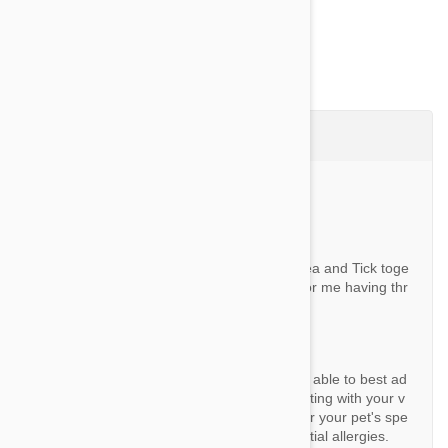
Questions & Answers (4)
Ask a Question
Question:
Can I use Valueheart and the Simparica Flea and Tick toge
ther on dogs? Seems more cost effective for me having thr
ee dogs.
By Andrea W.
Answer:
As a reseller we unfortunately would not be able to best ad
vise. We would strongly recommend consulting with your v
et to determine the most suitable options for your pet's spe
cific needs, health condition, and any potential allergies.