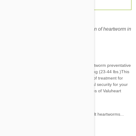
Valuheart Green for dogs for the prevention of heartworm in
dogs.
Expiry date: 06/2028
Brand:
Valuheart
Valuheart Green
is an awesome monthly heartworm preventative
for dogs who weigh anywhere between 10-20 kg (23-44 lbs.)This
potent product comes with a 12 month supply of treatment for
your puppy which adds up to half a year of total security for your
family’s favorite canine. Some standout features of Valuheart
products include:
30 day efficacy per dose
Attacks heartworm larvae as well as adult heartworms...
Show more