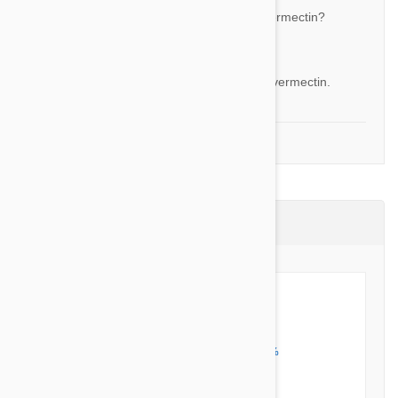
What are the ingredients in this product, ivermectin?
By Tracie S.
Answer:
Yes the active ingredient of this product is ivermectin.
1-4 of 4 Questions
Product Reviews (1)
5 out of 5 stars
5 star
100%
4 star
0%
3 star
0%