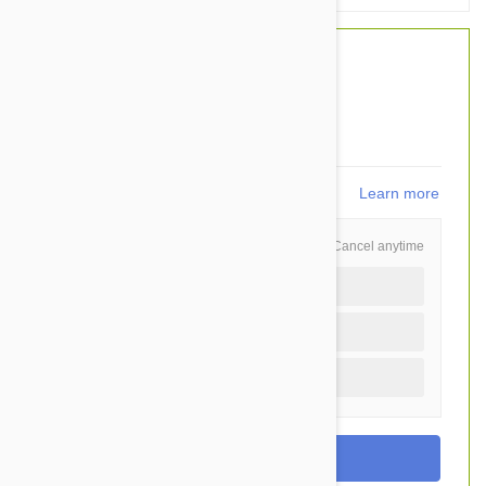
$35.10
$26.95
You Save $8.15
539
points
Learn more
Schedule and Save
Cancel anytime
Auto delivery every 6 months
Auto delivery every 3 months
One time purchase (+$1.30)