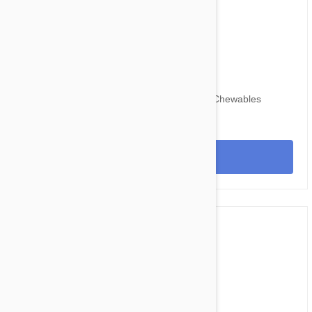
$109.95
$134.30
Nexgard for Dogs 24-60 lbs (10-25kg) 12 Chewables
View