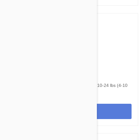
$82.95
$99.20
NexGard & Heartgard (Blue) Combo Dogs 10-24 lbs (4-10
kg) - 6 pack
View