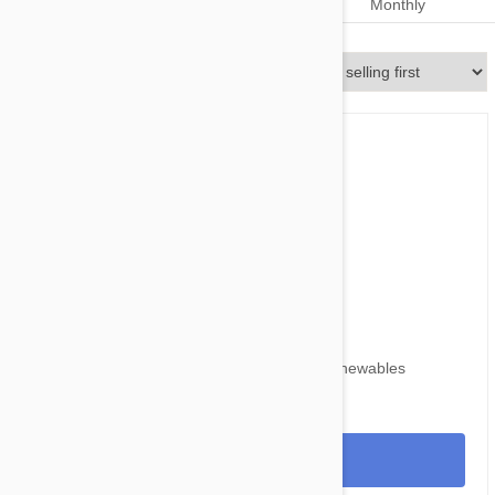
Dosage
Monthly
Monthly
Sort By
$59.95
$73.80
Nexgard for Dogs 24-60 lbs (10-25kg) 6 Chewables
View