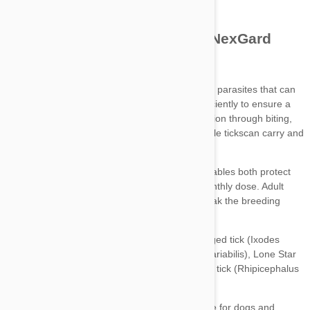
Credelio chewable tablets
NexGard chewables