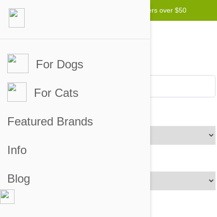
Free worldwide shipping for orders over $50
For Dogs
For Cats
Brands
Featured Brands
Info
Price Range
Blog