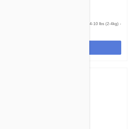
$75.95
$110.20
NexGard & Heartgard (Blue) Combo Dogs 4-10 lbs (2-4kg) -
6pk
View
$199.95
$246.80