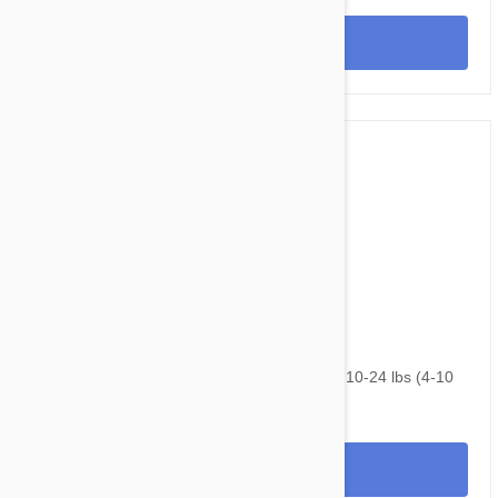
View
$166.95
$210.40
NexGard & Heartgard (Blue) Combo Dogs 10-24 lbs (4-10
kg) - 12 pack
View