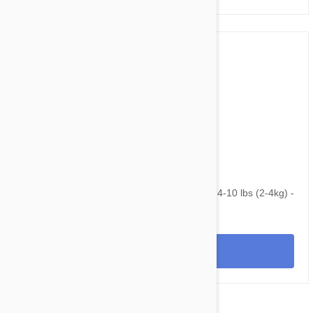
$145.95
$195.40
NexGard & Heartgard (Blue) Combo Dogs 4-10 lbs (2-4kg) -
12pk
View