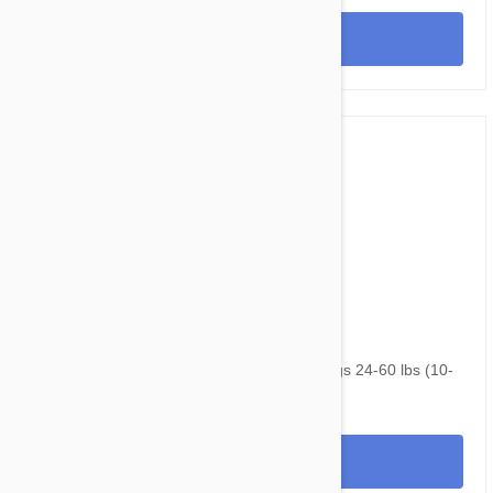
View
$90.95
$120.30
NexGard & Heartgard (Green) Combo Dogs 24-60 lbs (10-
25kg) - 6 pack
View