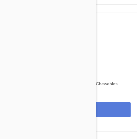
$67.95
$82.30
Nexgard for Dogs 60-121 lbs (25-50 kg) 6 Chewables
View