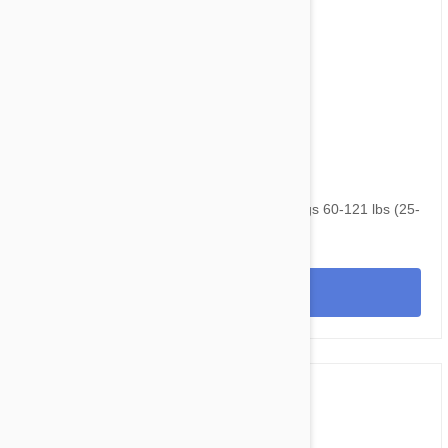
$105.95
$143.40
NexGard & Heartgard (Brown) Combo Dogs 60-121 lbs (25-
50 kg) - 6 pack
View