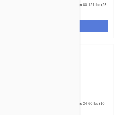
NexGard & Heartgard (Brown) Combo Dogs 60-121 lbs (25-
50 kg) - 12 pack
View
$160.95
$216.60
NexGard & Heartgard (Green) Combo Dogs 24-60 lbs (10-
25kg) - 12 pack