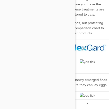
Top tip
our comparison chart
Kills Fleas
Repels Fleas
-
-
Kills Flea
Kills newly emerged fleas
Eggs and
-
before they can lay eggs
Larvae
Kills Ticks
Repels Ticks
-
-