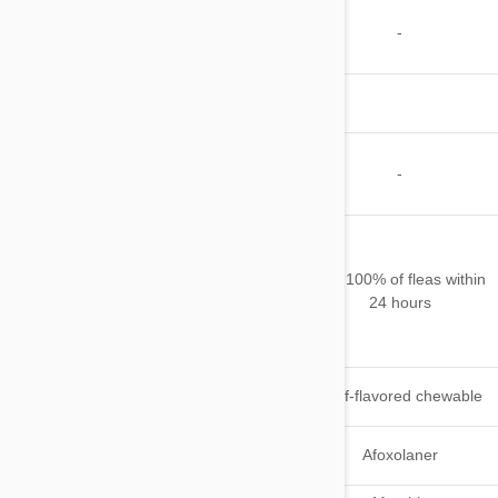
Kills and/or
Repels
-
-
Mosquitoes
Other
Parasites
Safe for
Pregnant or
-
-
Nursing Pets
Starts killing fleas
within 4 hours of
When does
administration and kills
Kills 100% of fleas within
it starts
over 99% of fleas
24 hours
working
within 8 hours of
administration
Beef-flavored
Application
Beef-flavored chewable
chewable
tablet
Active
Lotilaner
Afoxolaner
Ingredient(s)