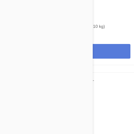
$34.95
$46.00
Bravecto Chews For Dogs 9.9-22 lbs (4.5 -10 kg)
View
$67.95
$82.30