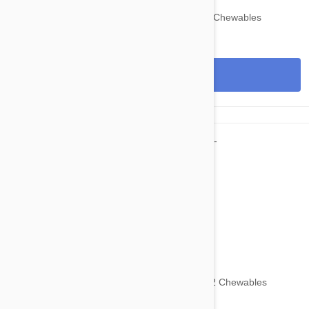
Nexgard for Dogs 60-121 lbs (25-50 kg) 6 Chewables
View
$125.95
$153.70
Nexgard for Dogs 60-121 lbs (25-50 kg) 12 Chewables