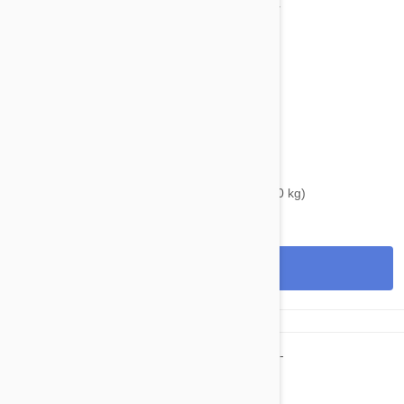
$40.95
$50.80
Bravecto Chews For Dogs 44-88 lbs (20-40 kg)
View