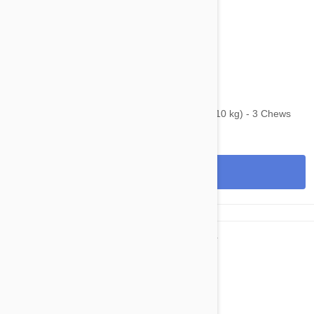
$74.95
$117.40
Bravecto Chews For Dogs 9.9-22 lbs (4.5-10 kg) - 3 Chews
View