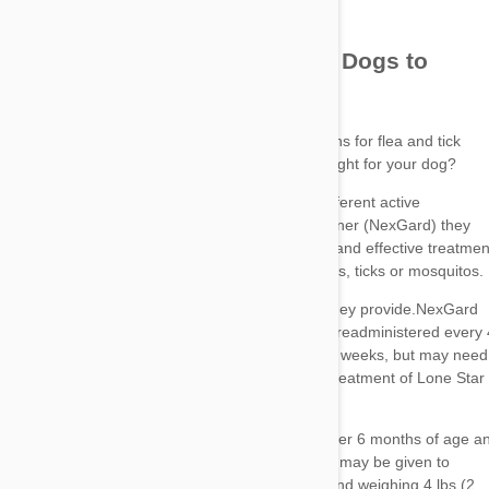
Bravecto
NexGard