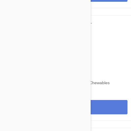
$109.95
$134.30
Nexgard for Dogs 24-60 lbs (10-25kg) 12 Chewables
View