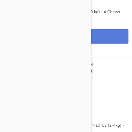
$139.95
$203.20
Bravecto Chews For Dogs 44-88 lbs (20-40 kg) - 4 Chews
View
$75.95
$110.20
NexGard & Heartgard (Blue) Combo Dogs 4-10 lbs (2-4kg) -
6pk