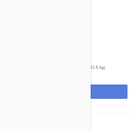
$39.95
$48.40
Bravecto Topical For Cats 14-28 lbs (6.25-12.5 kg)
View