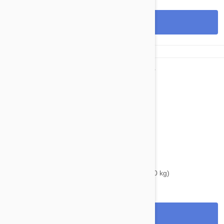
View
$39.95
$46.00
Bravecto Chews For Dogs 22-44 lbs (10-20 kg)
View