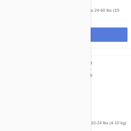
$90.95
$120.30
NexGard & Heartgard (Green) Combo Dogs 24-60 lbs (10-
25kg) - 6 pack
View
$82.95
$99.20
NexGard & Heartgard (Blue) Combo Dogs 10-24 lbs (4-10 kg)
- 6 pack