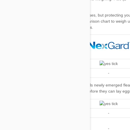
Top tip
our comparison chart
Kills Fleas
Repels Fleas
-
-
Kills Flea
Kills newly emerged fleas
Kills newly emerged fle
Eggs and
before they can lay eggs
before they can lay egg
Larvae
Kills Ticks
Repels Ticks
-
-
Kills and/or
Repels
-
-