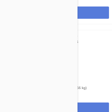
View
$48.95
$54.40
Bravecto Chews For Dogs 88-123 lbs (40-56 kg)
View