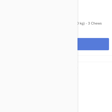
$107.95
$130.70
Bravecto Chews For Dogs 44-88 lbs (20-40 kg) - 3 Chews
View