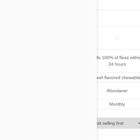
Mosquitoes
Other
Parasites
Safe for
Pregnant or
-
Nursing Pets
When does
Starts to kill fleas in 2
Kills 100% of fleas withi
it starts
hours
24 hours
working
Application
Pork-flavored chewable
Beef-flavored chewabl
Active
Fluralaner
Afoxolaner
Ingredient(s)
Dosage
Every 12 weeks
Monthly
Sort By