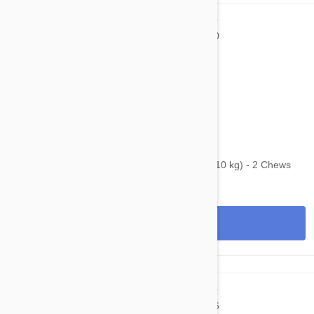
$53.95
$92.00
Bravecto Chews For Dogs 9.9-22 lbs (4.5-10 kg) - 2 Chews
View