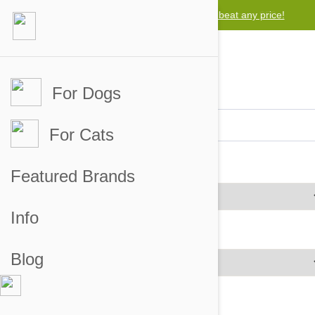
Free worldwide shipping for orders over $50
For Dogs
For Cats
Brands
Featured Brands
Info
Price Range
Blog