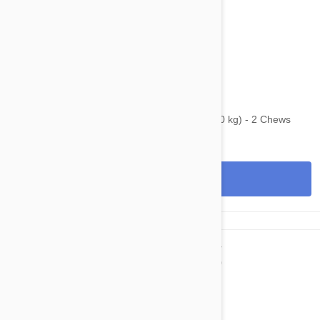
$65.95
$92.00
Bravecto Chews For Dogs 22-44 lbs (10-20 kg) - 2 Chews
View