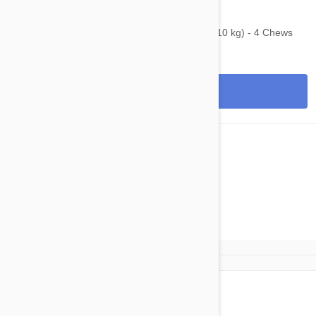
$100.95
$184.00
Bravecto Chews For Dogs 9.9-22 lbs (4.5-10 kg) - 4 Chews
View
1
2
next»»