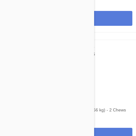
View
$87.95
$108.80
Bravecto Chews For Dogs 88-123 lbs (40-56 kg) - 2 Chews
View