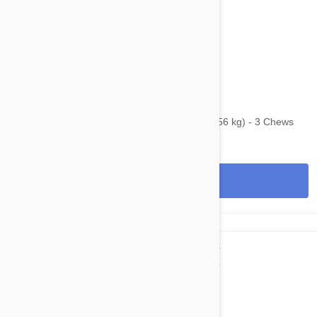
$128.95
$152.40
Bravecto Chews For Dogs 88-123 lbs (40-56 kg) - 3 Chews
View