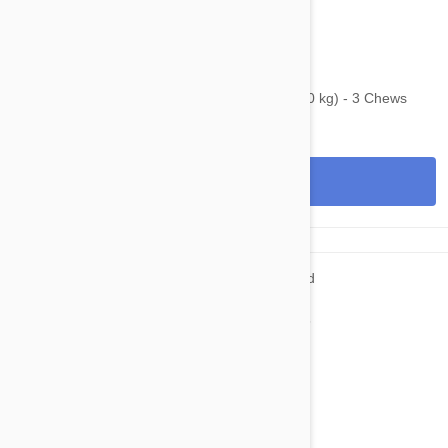
$95.95
$123.40
Bravecto Chews For Dogs 22-44 lbs (10-20 kg) - 3 Chews
View