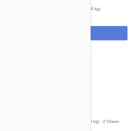
$38.95
$48.40
Bravecto Topical For Cats 6-14 lbs (2.8-6.25 kg)
View
$75.95
$101.60
Bravecto Chews For Dogs 44-88 lbs (20-40 kg) - 2 Chews