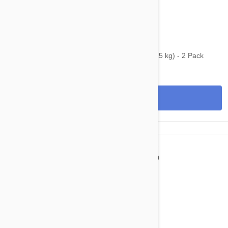
$59.45
$96.80
Bravecto Topical For Cats 6-14 lbs (2.8-6.25 kg) - 2 Pack
View