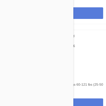
View
$105.95
$143.40
NexGard & Heartgard (Brown) Combo Dogs 60-121 lbs (25-50
kg) - 6 pack
View