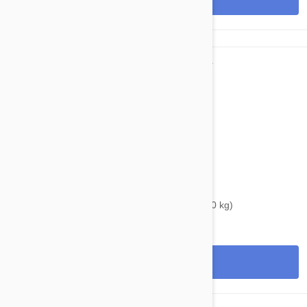
$37.95
$46.60
Bravecto Topical For Dogs 22-44 lbs (10-20 kg)
View