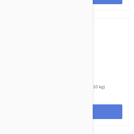
$34.95
$46.00
Bravecto Chews For Dogs 9.9-22 lbs (4.5 -10 kg)
View