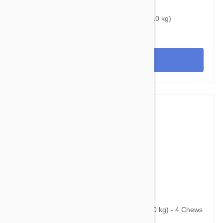
$32.45
$43.50
Bravecto Topical For Dogs 10-22 lbs (4.5-10 kg)
View
$139.95
$203.20
Bravecto Chews For Dogs 44-88 lbs (20-40 kg) - 4 Chews