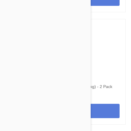
$58.95
$96.80
Bravecto Topical For Cats 3-6 lbs (1.2-2.8 kg) - 2 Pack
View