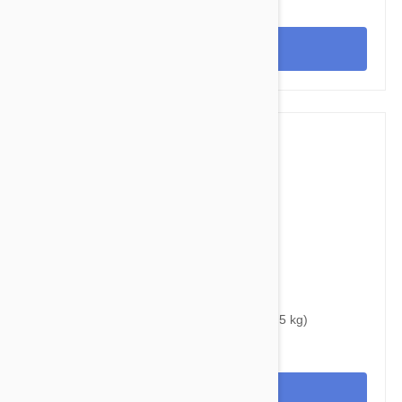
View
$33.95
$42.30
Bravecto Chews For Dogs 4.4-9.9 lbs (2-4.5 kg)
View