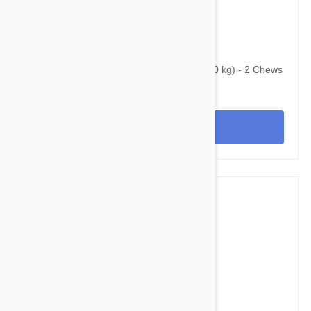
$65.95
$92.00
Bravecto Chews For Dogs 22-44 lbs (10-20 kg) - 2 Chews
View