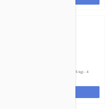
$99.95
$169.20
Bravecto Chews For Dogs 4.4-9.9 lbs (2-4.5 kg) - 4
Chews
View