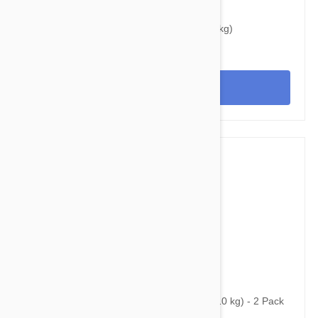
$37.95
$48.40
Bravecto Topical For Cats 3-6 lbs (1.2-2.8 kg)
View
$59.95
$87.00
Bravecto Topical For Dogs 10-22 lbs (4.5-10 kg) - 2 Pack