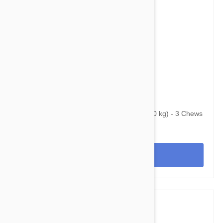
$95.95
$123.40
Bravecto Chews For Dogs 22-44 lbs (10-20 kg) - 3 Chews
View