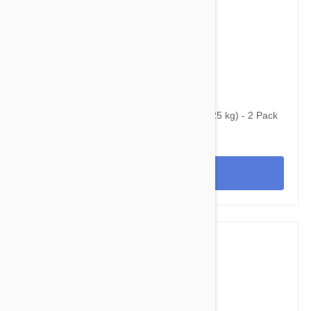
$59.45
$96.80
Bravecto Topical For Cats 6-14 lbs (2.8-6.25 kg) - 2 Pack
View