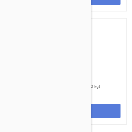
$37.95
$46.60
Bravecto Topical For Dogs 22-44 lbs (10-20 kg)
View