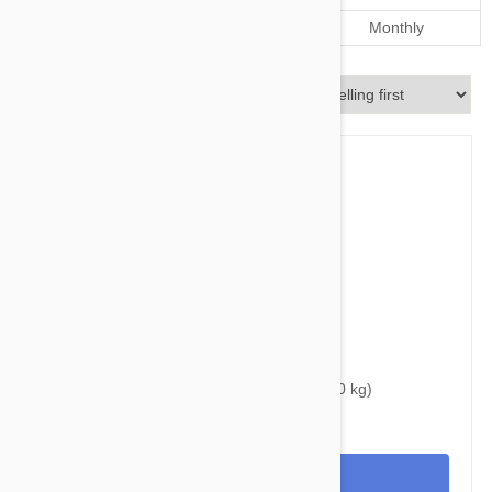
Dosage
Every 12 weeks
Monthly
Sort By
$40.95
$50.80
Bravecto Chews For Dogs 44-88 lbs (20-40 kg)
View