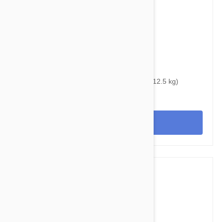
$39.95
$48.40
Bravecto Topical For Cats 14-28 lbs (6.25-12.5 kg)
View