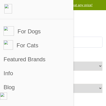
Lowest price guarantee -
Free worldwide shipping for orders over $50
We will beat any price!
For Dogs
For Cats
Brands
Featured Brands
Info
Price Range
Blog