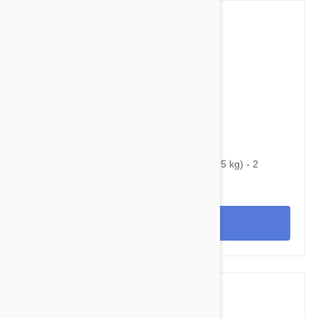
$55.95
$84.60
Bravecto Chews For Dogs 4.4-9.9 lbs (2-4.5 kg) - 2
Chews
View