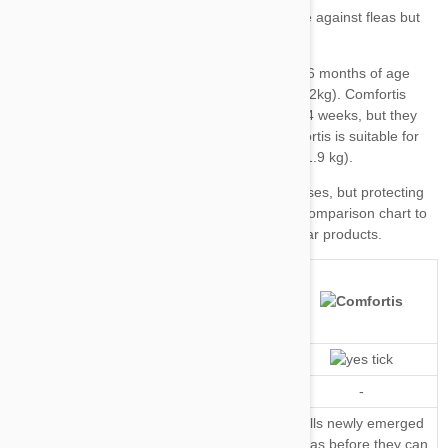
Top tip
our comparison chart
Kills Fleas
Repels Fleas
-
-
Kills Flea
Kills newly emerged
Kills newly emerged fleas
Eggs and
fleas before they can