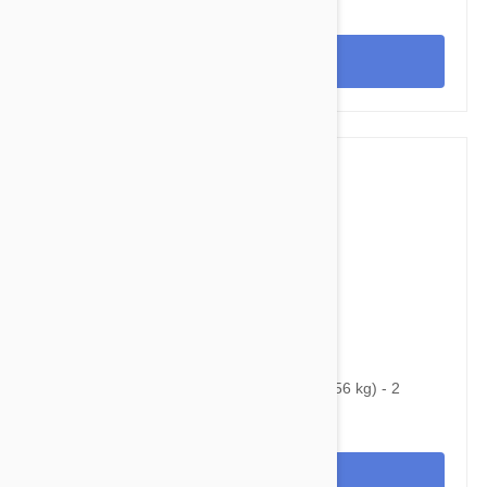
View
$87.95
$108.80
Bravecto Chews For Dogs 88-123 lbs (40-56 kg) - 2
Chews
View