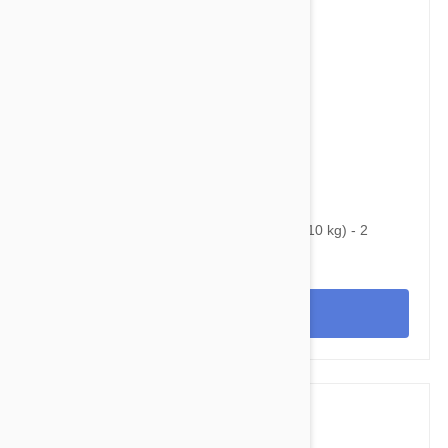
$53.95
$92.00
Bravecto Chews For Dogs 9.9-22 lbs (4.5-10 kg) - 2
Chews
View