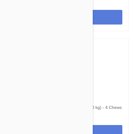
View
$125.95
$184.00
Bravecto Chews For Dogs 22-44 lbs (10-20 kg) - 4 Chews
View