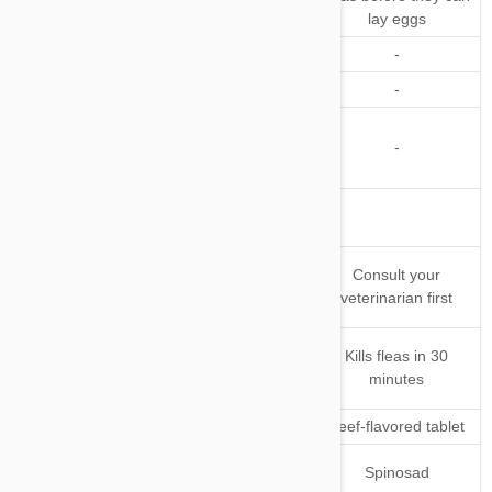
before they can lay eggs
Larvae
lay eggs
Kills Ticks
-
Repels Ticks
-
-
Kills and/or
Repels
-
-
Mosquitoes
Other
Parasites
Safe for
Consult your
Pregnant or
veterinarian first
Nursing Pets
When does
Starts to kill fleas in 2
Kills fleas in 30
it starts
hours
minutes
working
Application
Pork-flavored chewable
Beef-flavored tablet
Active
Fluralaner
Spinosad
Ingredient(s)