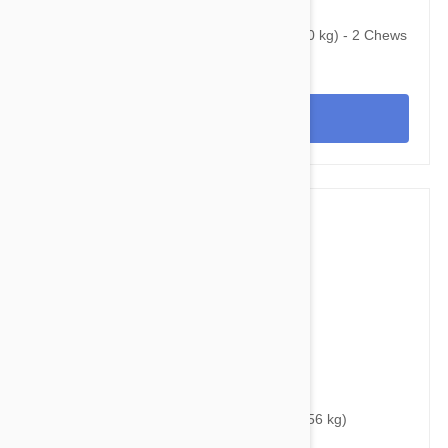
$75.95
$101.60
Bravecto Chews For Dogs 44-88 lbs (20-40 kg) - 2 Chews
View
$48.95
$54.40
Bravecto Chews For Dogs 88-123 lbs (40-56 kg)