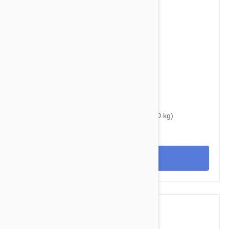
$39.95
$46.00
Bravecto Chews For Dogs 22-44 lbs (10-20 kg)
View