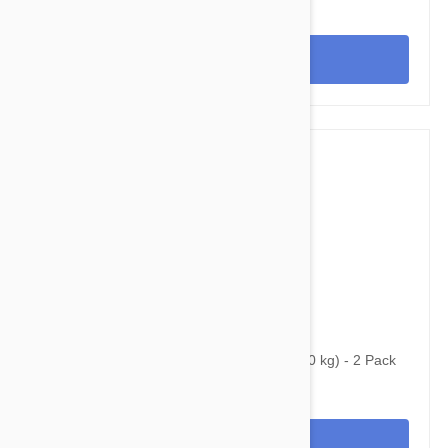
View
$68.95
$93.20
Bravecto Topical For Dogs 22-44 lbs (10-20 kg) - 2 Pack
View