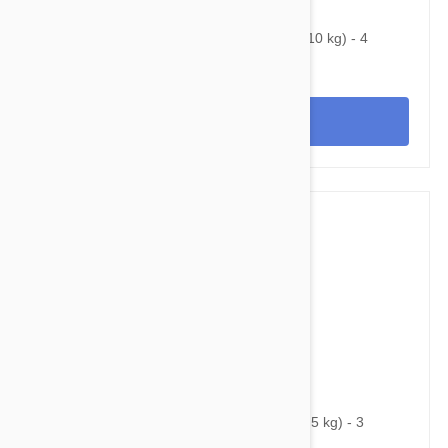
$100.95
$184.00
Bravecto Chews For Dogs 9.9-22 lbs (4.5-10 kg) - 4
Chews
View
$77.95
$111.30
Bravecto Chews For Dogs 4.4-9.9 lbs (2-4.5 kg) - 3
Chews