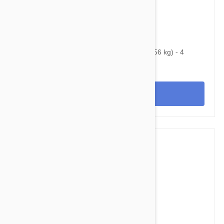
$160.95
$217.60
Bravecto Chews For Dogs 88-123 lbs (40-56 kg) - 4
Chews
View