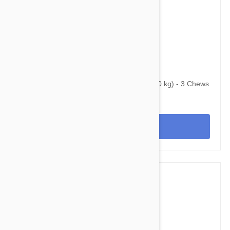
$107.95
$130.70
Bravecto Chews For Dogs 44-88 lbs (20-40 kg) - 3 Chews
View