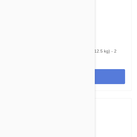
$70.45
$96.80
Bravecto Topical For Cats 14-28 lbs (6.25-12.5 kg) - 2
Pack
View