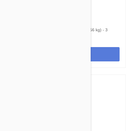
$128.95
$152.40
Bravecto Chews For Dogs 88-123 lbs (40-56 kg) - 3
Chews
View