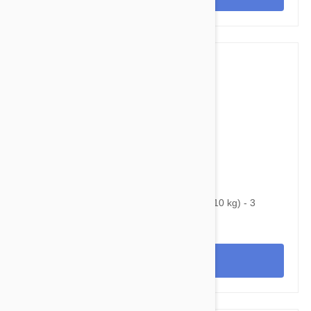
$74.95
$117.40
Bravecto Chews For Dogs 9.9-22 lbs (4.5-10 kg) - 3
Chews
View