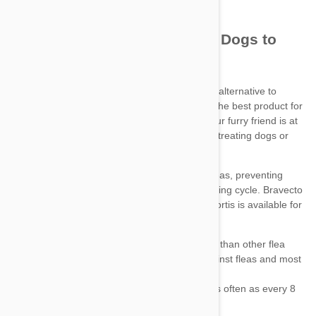
Bravecto
chews